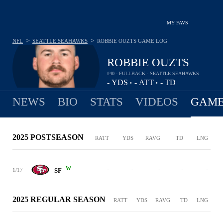
MY FAVS
>
>
NFL
SEATTLE SEAHAWKS
ROBBIE OUZTS
GAME LOG
ROBBIE OUZTS
#40 - FULLBACK - SEATTLE SEAHAWKS
-
YDS
-
ATT
-
TD
•
•
NEWS
BIO
STATS
VIDEOS
GAME
2025 POSTSEASON
RATT
YDS
RAVG
TD
LNG
W
-
-
-
-
-
1/17
SF
2025 REGULAR SEASON
RATT
YDS
RAVG
TD
LNG