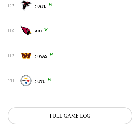
W
-
-
-
-
-
12/7
@ATL
W
-
-
-
-
-
11/9
ARI
W
-
-
-
-
-
11/2
@WAS
W
-
-
-
-
-
9/14
@PIT
FULL GAME LOG