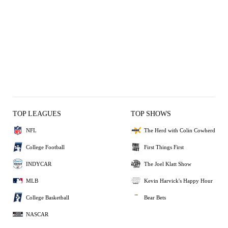
TOP LEAGUES
TOP SHOWS
NFL
The Herd with Colin Cowherd
College Football
First Things First
INDYCAR
The Joel Klatt Show
MLB
Kevin Harvick's Happy Hour
College Basketball
Bear Bets
NASCAR