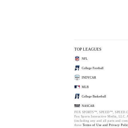
TOP LEAGUES
NFL
College Football
INDYCAR
MLB
College Basketball
NASCAR
FOX SPORTS™, SPEED™, SPEED.C
Fox Sports Interactive Media, LLC. Al
(including any and all parts and com
these
Terms of Use and
Privacy Poli