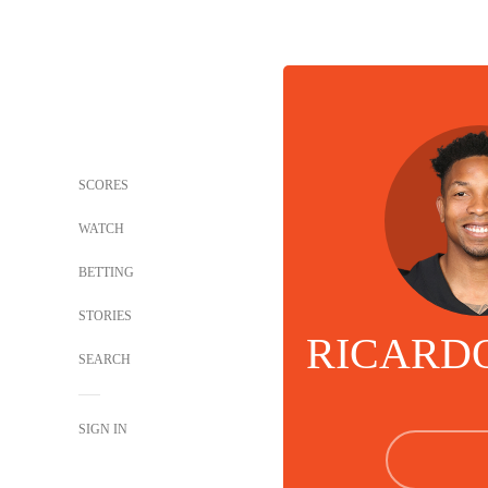
SCORES
WATCH
BETTING
STORIES
RICARD
SEARCH
SIGN IN