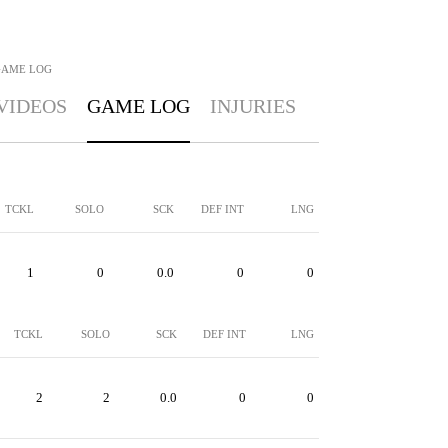
AME LOG
VIDEOS
GAME LOG
INJURIES
TCKL
SOLO
SCK
DEF INT
LNG
1
0
0.0
0
0
TCKL
SOLO
SCK
DEF INT
LNG
2
2
0.0
0
0