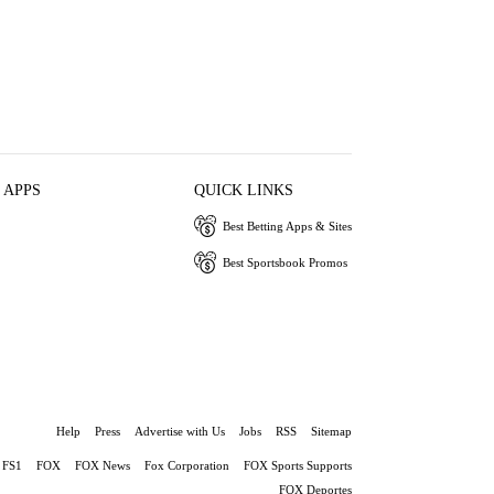
 APPS
QUICK LINKS
Best Betting Apps & Sites
Best Sportsbook Promos
Help
Press
Advertise with Us
Jobs
RSS
Sitemap
FS1
FOX
FOX News
Fox Corporation
FOX Sports Supports
FOX Deportes