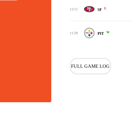
L
12/12
SF
W
11/28
PIT
FULL GAME LOG