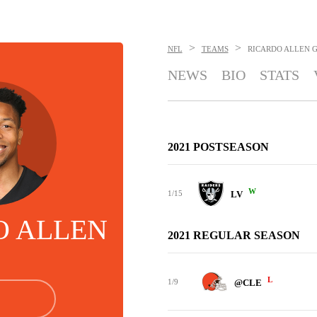
>
>
NFL
TEAMS
RICARDO ALLEN
G
NEWS
BIO
STATS
2021 POSTSEASON
W
1/15
LV
O ALLEN
2021 REGULAR SEASON
L
1/9
@CLE