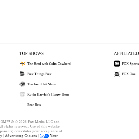
TOP SHOWS
AFFILIATED
The Herd with Colin Cowherd
FOX Sports
First Things First
FOX One
The Joel Klatt Show
Kevin Harvick's Happy Hour
Bear Bets
OM™ & © 2026 Fox Media LLC and
l rights reserved. Use of this website
ponents) constitutes your acceptance of
cy |
Advertising Choices |
Your