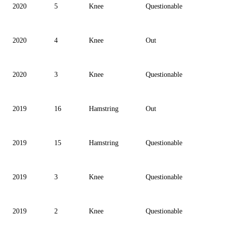
2020
5
Knee
Questionable
2020
4
Knee
Out
2020
3
Knee
Questionable
2019
16
Hamstring
Out
2019
15
Hamstring
Questionable
2019
3
Knee
Questionable
2019
2
Knee
Questionable