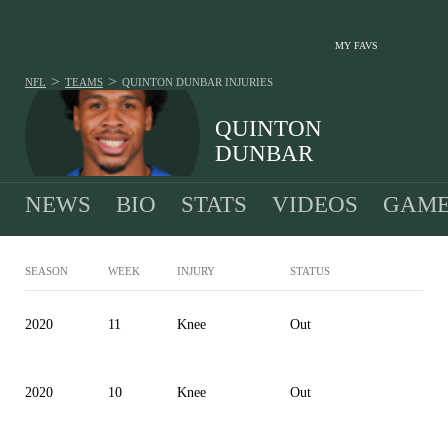
MY FAVS
>
>
NFL
TEAMS
QUINTON DUNBAR
INJURIES
QUINTON
DUNBAR
NEWS
BIO
STATS
VIDEOS
GAME
SEASON
WEEK
INJURY
STATUS
2020
11
Knee
Out
2020
10
Knee
Out