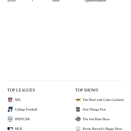
2018
7
Shin
Questionable
TOP LEAGUES
TOP SHOWS
NFL
The Herd with Colin Cowherd
College Football
First Things First
INDYCAR
The Joel Klatt Show
MLB
Kevin Harvick's Happy Hour