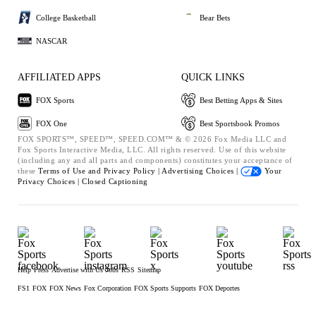
College Basketball
Bear Bets
NASCAR
AFFILIATED APPS
QUICK LINKS
FOX Sports
Best Betting Apps & Sites
FOX One
Best Sportsbook Promos
FOX SPORTS™, SPEED™, SPEED.COM™ & © 2026 Fox Media LLC and
Fox Sports Interactive Media, LLC. All rights reserved. Use of this website
(including any and all parts and components) constitutes your acceptance of
these
Terms of Use and
Privacy Policy |
Advertising Choices |
Your
Privacy Choices |
Closed Captioning
Help
Press
Advertise with Us
Jobs
RSS
Sitemap
FS1
FOX
FOX News
Fox Corporation
FOX Sports Supports
FOX Deportes