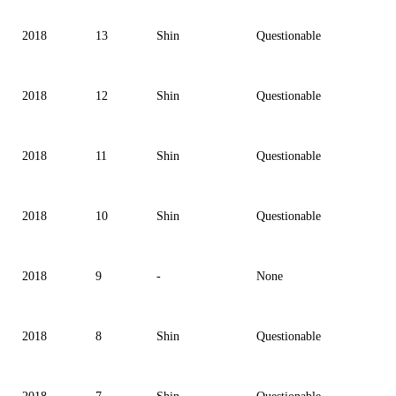
2018
13
Shin
Questionable
2018
12
Shin
Questionable
2018
11
Shin
Questionable
2018
10
Shin
Questionable
2018
9
-
None
2018
8
Shin
Questionable