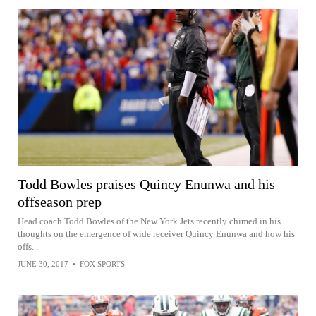
Todd Bowles praises Quincy Enunwa and his
offseason prep
Head coach Todd Bowles of the New York Jets recently chimed in his
thoughts on the emergence of wide receiver Quincy Enunwa and how his
offs...
JUNE 30, 2017
•
FOX SPORTS