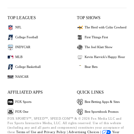
TOP LEAGUES
TOP SHOWS
NFL
The Herd with Colin Cowherd
College Football
First Things First
INDYCAR
The Joel Klatt Show
MLB
Kevin Harvick's Happy Hour
College Basketball
Bear Bets
NASCAR
AFFILIATED APPS
QUICK LINKS
FOX Sports
Best Betting Apps & Sites
FOX One
Best Sportsbook Promos
FOX SPORTS™, SPEED™, SPEED.COM™ & © 2026 Fox Media LLC and
Fox Sports Interactive Media, LLC. All rights reserved. Use of this website
(including any and all parts and components) constitutes your acceptance of
these
Terms of Use and
Privacy Policy |
Advertising Choices |
Your