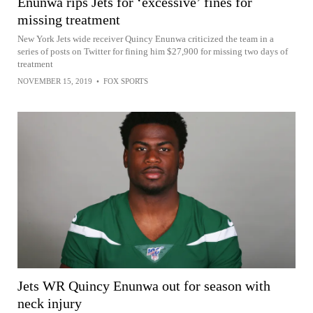
Enunwa rips Jets for ‘excessive’ fines for
missing treatment
New York Jets wide receiver Quincy Enunwa criticized the team in a
series of posts on Twitter for fining him $27,900 for missing two days of
treatment
NOVEMBER 15, 2019
•
FOX SPORTS
Jets WR Quincy Enunwa out for season with
neck injury