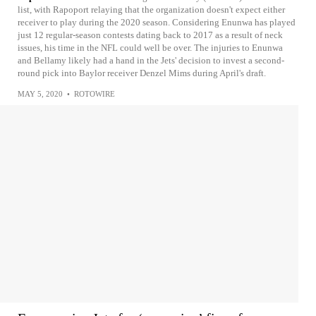
list, with Rapoport relaying that the organization doesn't expect either
receiver to play during the 2020 season. Considering Enunwa has played
just 12 regular-season contests dating back to 2017 as a result of neck
issues, his time in the NFL could well be over. The injuries to Enunwa
and Bellamy likely had a hand in the Jets' decision to invest a second-
round pick into Baylor receiver Denzel Mims during April's draft.
MAY 5, 2020
•
ROTOWIRE