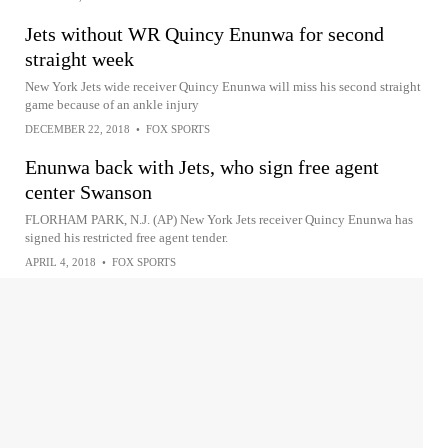
Jets without WR Quincy Enunwa for second
straight week
New York Jets wide receiver Quincy Enunwa will miss his second straight
game because of an ankle injury
DECEMBER 22, 2018
•
FOX SPORTS
Enunwa back with Jets, who sign free agent
center Swanson
FLORHAM PARK, N.J. (AP) New York Jets receiver Quincy Enunwa has
signed his restricted free agent tender.
APRIL 4, 2018
•
FOX SPORTS