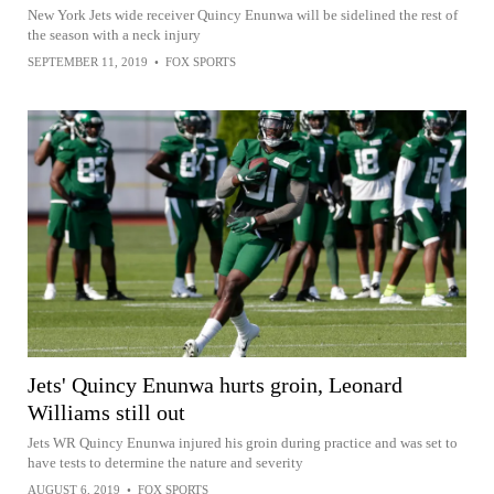
New York Jets wide receiver Quincy Enunwa will be sidelined the rest of
the season with a neck injury
SEPTEMBER 11, 2019
•
FOX SPORTS
Jets' Quincy Enunwa hurts groin, Leonard
Williams still out
Jets WR Quincy Enunwa injured his groin during practice and was set to
have tests to determine the nature and severity
AUGUST 6, 2019
•
FOX SPORTS