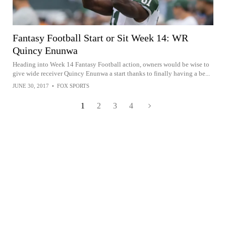
Fantasy Football Start or Sit Week 14: WR
Quincy Enunwa
Heading into Week 14 Fantasy Football action, owners would be wise to
give wide receiver Quincy Enunwa a start thanks to finally having a be...
JUNE 30, 2017
•
FOX SPORTS
1
2
3
4