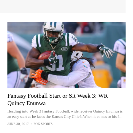
Fantasy Football Start or Sit Week 3: WR
Quincy Enunwa
Heading into Week 3 Fantasy Football, wide receiver Quincy Enunwa is
an easy start as he faces the Kansas City Chiefs.When it comes to his f...
JUNE 30, 2017
•
FOX SPORTS