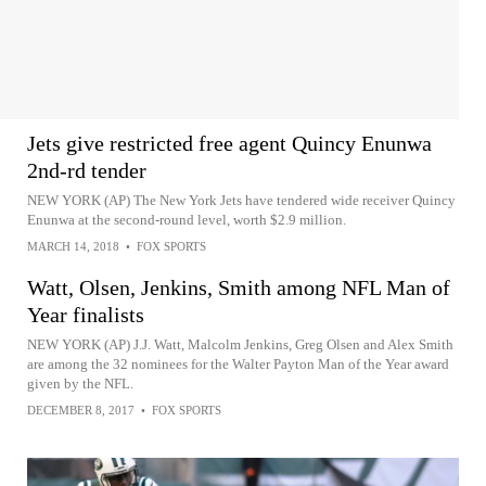
Jets give restricted free agent Quincy Enunwa
2nd-rd tender
NEW YORK (AP) The New York Jets have tendered wide receiver Quincy
Enunwa at the second-round level, worth $2.9 million.
MARCH 14, 2018
•
FOX SPORTS
Watt, Olsen, Jenkins, Smith among NFL Man of
Year finalists
NEW YORK (AP) J.J. Watt, Malcolm Jenkins, Greg Olsen and Alex Smith
are among the 32 nominees for the Walter Payton Man of the Year award
given by the NFL.
DECEMBER 8, 2017
•
FOX SPORTS