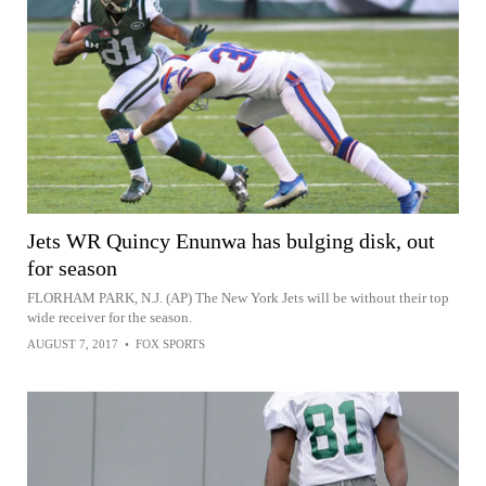
Jets WR Quincy Enunwa has bulging disk, out
for season
FLORHAM PARK, N.J. (AP) The New York Jets will be without their top
wide receiver for the season.
AUGUST 7, 2017
•
FOX SPORTS