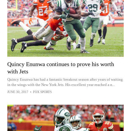
Quincy Enunwa continues to prove his worth
with Jets
Quincy Enunwa has had a fantastic breakout season after years of waiting
in the wings with the New York Jets. His excellent year reached a n...
JUNE 30, 2017
•
FOX SPORTS