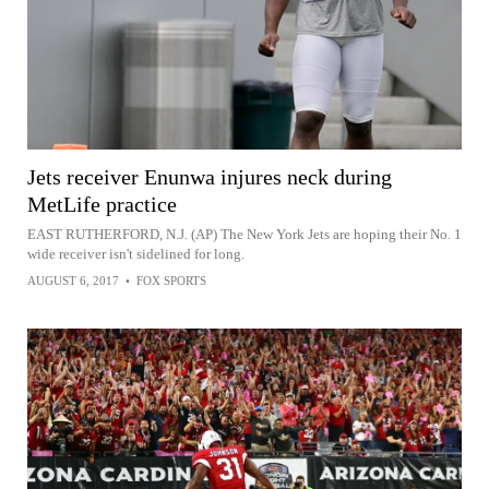
Jets receiver Enunwa injures neck during
MetLife practice
EAST RUTHERFORD, N.J. (AP) The New York Jets are hoping their No. 1
wide receiver isn't sidelined for long.
AUGUST 6, 2017
•
FOX SPORTS