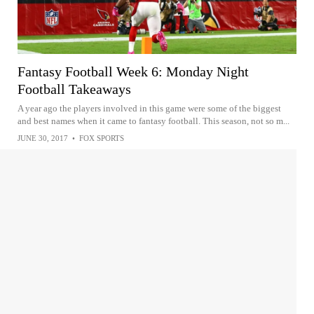
Fantasy Football Week 6: Monday Night
Football Takeaways
A year ago the players involved in this game were some of the biggest
and best names when it came to fantasy football. This season, not so m...
JUNE 30, 2017
•
FOX SPORTS