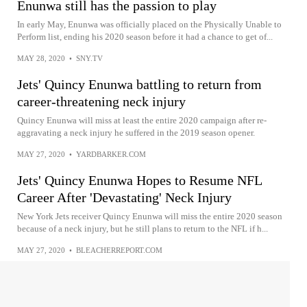
Enunwa still has the passion to play
In early May, Enunwa was officially placed on the Physically Unable to
Perform list, ending his 2020 season before it had a chance to get of...
MAY 28, 2020
•
SNY.TV
Jets' Quincy Enunwa battling to return from
career-threatening neck injury
Quincy Enunwa will miss at least the entire 2020 campaign after re-
aggravating a neck injury he suffered in the 2019 season opener.
MAY 27, 2020
•
YARDBARKER.COM
Jets' Quincy Enunwa Hopes to Resume NFL
Career After 'Devastating' Neck Injury
New York Jets receiver Quincy Enunwa will miss the entire 2020 season
because of a neck injury, but he still plans to return to the NFL if h...
MAY 27, 2020
•
BLEACHERREPORT.COM