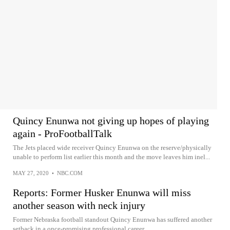
Quincy Enunwa not giving up hopes of playing
again - ProFootballTalk
The Jets placed wide receiver Quincy Enunwa on the reserve/physically
unable to perform list earlier this month and the move leaves him inel...
MAY 27, 2020
•
NBC.COM
Reports: Former Husker Enunwa will miss
another season with neck injury
Former Nebraska football standout Quincy Enunwa has suffered another
setback in a once-promising professional career.