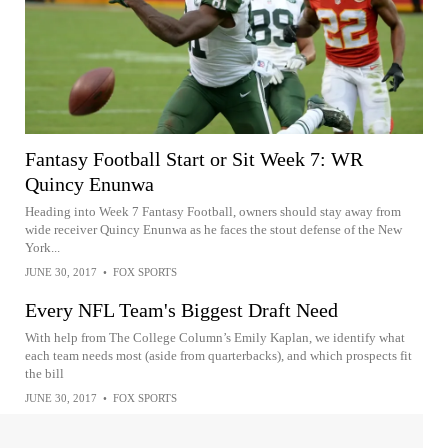
Fantasy Football Start or Sit Week 7: WR
Quincy Enunwa
Heading into Week 7 Fantasy Football, owners should stay away from
wide receiver Quincy Enunwa as he faces the stout defense of the New
York...
JUNE 30, 2017
•
FOX SPORTS
Every NFL Team's Biggest Draft Need
With help from The College Column’s Emily Kaplan, we identify what
each team needs most (aside from quarterbacks), and which prospects fit
the bill
JUNE 30, 2017
•
FOX SPORTS