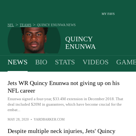
MY FAVS
>
>
NFL
TEAMS
QUINCY ENUNWA
NEWS
QUINCY
ENUNWA
NEWS
BIO
STATS
VIDEOS
GAME
Jets WR Quincy Enunwa not giving up on his
NFL career
Enunwa signed a four-year, $33.4M extension in December 2018. That
deal included $20M in guarantees, which have become crucial for the
embat...
MAY 28, 2020
•
YARDBARKER.COM
Despite multiple neck injuries, Jets' Quincy