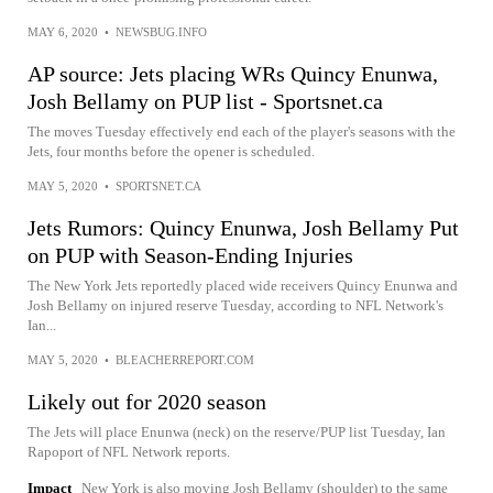
MAY 6, 2020
•
NEWSBUG.INFO
AP source: Jets placing WRs Quincy Enunwa,
Josh Bellamy on PUP list - Sportsnet.ca
The moves Tuesday effectively end each of the player's seasons with the
Jets, four months before the opener is scheduled.
MAY 5, 2020
•
SPORTSNET.CA
Jets Rumors: Quincy Enunwa, Josh Bellamy Put
on PUP with Season-Ending Injuries
The New York Jets reportedly placed wide receivers Quincy Enunwa and
Josh Bellamy on injured reserve Tuesday, according to NFL Network's
Ian...
MAY 5, 2020
•
BLEACHERREPORT.COM
Likely out for 2020 season
The Jets will place Enunwa (neck) on the reserve/PUP list Tuesday, Ian
Rapoport of NFL Network reports.
Impact
New York is also moving Josh Bellamy (shoulder) to the same