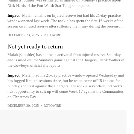
Mafah (shoulder) was estimated as limited on Monday's practice report,
Nick Harris of the Fort Worth Star-Telegram reports.
Impact
Mafah remains on injured reserve but had his 21-day practice
window opened last week. The rookie has spent the first 16 weeks of the
season on injured reserve after suffering the injury during the preseason.
DECEMBER 23, 2025
•
ROTOWIRE
Not yet ready to return
Mafah (shoulder) has not been activated from injured reserve Saturday
and is ruled out for Sunday's game against the Chargers, Patrik Walker of
the Cowboys' official site reports.
Impact
Mafah had his 21-day practice window opened Wednesday and
has logged limited sessions since, but he won't come off IR in time for
Sunday's contest against the Chargers. The rookie seventh-round pick's
next opportunity to suit up will come Week 17 against the Commanders
on Christmas Day.
DECEMBER 20, 2025
•
ROTOWIRE