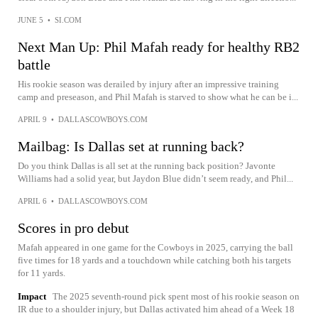
JUNE 5
•
SI.COM
Next Man Up: Phil Mafah ready for healthy RB2
battle
His rookie season was derailed by injury after an impressive training
camp and preseason, and Phil Mafah is starved to show what he can be i...
APRIL 9
•
DALLASCOWBOYS.COM
Mailbag: Is Dallas set at running back?
Do you think Dallas is all set at the running back position? Javonte
Williams had a solid year, but Jaydon Blue didn’t seem ready, and Phil...
APRIL 6
•
DALLASCOWBOYS.COM
Scores in pro debut
Mafah appeared in one game for the Cowboys in 2025, carrying the ball
five times for 18 yards and a touchdown while catching both his targets
for 11 yards.
Impact
The 2025 seventh-round pick spent most of his rookie season on
IR due to a shoulder injury, but Dallas activated him ahead of a Week 18