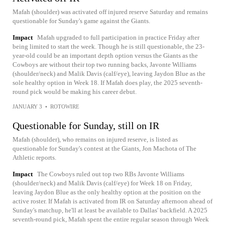
Mafah (shoulder) was activated off injured reserve Saturday and remains
questionable for Sunday's game against the Giants.
Impact
Mafah upgraded to full participation in practice Friday after
being limited to start the week. Though he is still questionable, the 23-
year-old could be an important depth option versus the Giants as the
Cowboys are without their top two running backs, Javonte Williams
(shoulder/neck) and Malik Davis (calf/eye), leaving Jaydon Blue as the
sole healthy option in Week 18. If Mafah does play, the 2025 seventh-
round pick would be making his career debut.
JANUARY 3
•
ROTOWIRE
Questionable for Sunday, still on IR
Mafah (shoulder), who remains on injured reserve, is listed as
questionable for Sunday's contest at the Giants, Jon Machota of The
Athletic reports.
Impact
The Cowboys ruled out top two RBs Javonte Williams
(shoulder/neck) and Malik Davis (calf/eye) for Week 18 on Friday,
leaving Jaydon Blue as the only healthy option at the position on the
active roster. If Mafah is activated from IR on Saturday afternoon ahead of
Sunday's matchup, he'll at least be available to Dallas' backfield. A 2025
seventh-round pick, Mafah spent the entire regular season through Week