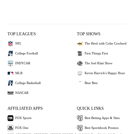
TOP LEAGUES
TOP SHOWS
NFL
The Herd with Colin Cowherd
College Football
First Things First
INDYCAR
The Joel Klatt Show
MLB
Kevin Harvick's Happy Hour
College Basketball
Bear Bets
NASCAR
AFFILIATED APPS
QUICK LINKS
FOX Sports
Best Betting Apps & Sites
FOX One
Best Sportsbook Promos