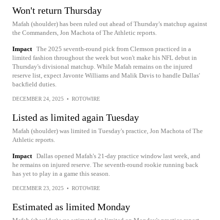
Won't return Thursday
Mafah (shoulder) has been ruled out ahead of Thursday's matchup against
the Commanders, Jon Machota of The Athletic reports.
Impact
The 2025 seventh-round pick from Clemson practiced in a
limited fashion throughout the week but won't make his NFL debut in
Thursday's divisional matchup. While Mafah remains on the injured
reserve list, expect Javonte Williams and Malik Davis to handle Dallas'
backfield duties.
DECEMBER 24, 2025
•
ROTOWIRE
Listed as limited again Tuesday
Mafah (shoulder) was limited in Tuesday's practice, Jon Machota of The
Athletic reports.
Impact
Dallas opened Mafah's 21-day practice window last week, and
he remains on injured reserve. The seventh-round rookie running back
has yet to play in a game this season.
DECEMBER 23, 2025
•
ROTOWIRE
Estimated as limited Monday