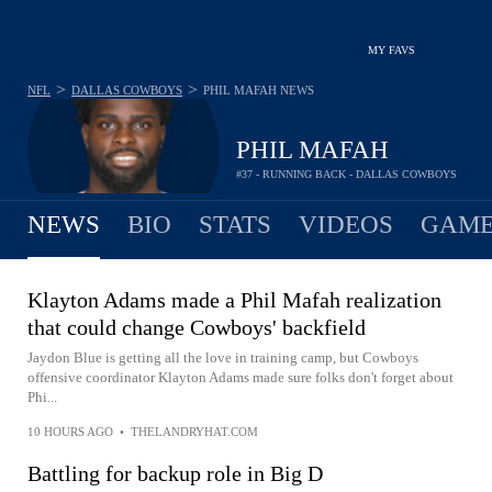
MY FAVS
>
>
NFL
DALLAS COWBOYS
PHIL MAFAH
NEWS
PHIL MAFAH
#37 - RUNNING BACK - DALLAS COWBOYS
NEWS
BIO
STATS
VIDEOS
GAME
Klayton Adams made a Phil Mafah realization
that could change Cowboys' backfield
Jaydon Blue is getting all the love in training camp, but Cowboys
offensive coordinator Klayton Adams made sure folks don't forget about
Phi...
10 HOURS AGO
•
THELANDRYHAT.COM
Battling for backup role in Big D