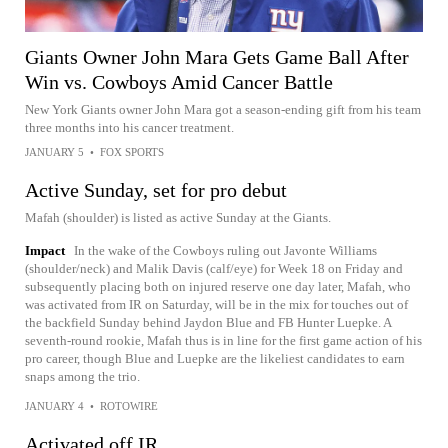
Giants Owner John Mara Gets Game Ball After
Win vs. Cowboys Amid Cancer Battle
New York Giants owner John Mara got a season-ending gift from his team
three months into his cancer treatment.
JANUARY 5
•
FOX SPORTS
Active Sunday, set for pro debut
Mafah (shoulder) is listed as active Sunday at the Giants.
Impact
In the wake of the Cowboys ruling out Javonte Williams
(shoulder/neck) and Malik Davis (calf/eye) for Week 18 on Friday and
subsequently placing both on injured reserve one day later, Mafah, who
was activated from IR on Saturday, will be in the mix for touches out of
the backfield Sunday behind Jaydon Blue and FB Hunter Luepke. A
seventh-round rookie, Mafah thus is in line for the first game action of his
pro career, though Blue and Luepke are the likeliest candidates to earn
snaps among the trio.
JANUARY 4
•
ROTOWIRE
Activated off IR