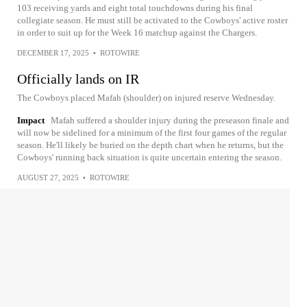
103 receiving yards and eight total touchdowns during his final
collegiate season. He must still be activated to the Cowboys' active roster
in order to suit up for the Week 16 matchup against the Chargers.
DECEMBER 17, 2025
•
ROTOWIRE
Officially lands on IR
The Cowboys placed Mafah (shoulder) on injured reserve Wednesday.
Impact
Mafah suffered a shoulder injury during the preseason finale and
will now be sidelined for a minimum of the first four games of the regular
season. He'll likely be buried on the depth chart when he returns, but the
Cowboys' running back situation is quite uncertain entering the season.
AUGUST 27, 2025
•
ROTOWIRE