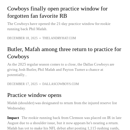
Cowboys finally open practice window for
forgotten fan favorite RB
The Cowboys have opened the 21-day practice window for rookie
running back Phil Mafah.
DECEMBER 18, 2025
•
THELANDRYHAT.COM
Butler, Mafah among three return to practice for
Cowboys
As the 2025 regular season comes to a close, the Dallas Cowboys are
giving Josh Butler, Phil Mafah and Payton Turner a chance at
potentially...
DECEMBER 17, 2025
•
DALLASCOWBOYS.COM
Practice window opens
Mafah (shoulder) was designated to return from the injured reserve list
Wednesday.
Impact
The rookie running back from Clemson was placed on IR in late
August due to a shoulder issue, but it now appears he's nearing a return.
Mafah has yet to make his NFL debut after posting 1,115 rushing yards,