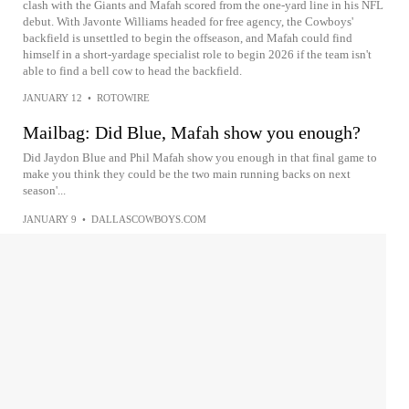
clash with the Giants and Mafah scored from the one-yard line in his NFL
debut. With Javonte Williams headed for free agency, the Cowboys'
backfield is unsettled to begin the offseason, and Mafah could find
himself in a short-yardage specialist role to begin 2026 if the team isn't
able to find a bell cow to head the backfield.
JANUARY 12
•
ROTOWIRE
Mailbag: Did Blue, Mafah show you enough?
Did Jaydon Blue and Phil Mafah show you enough in that final game to
make you think they could be the two main running backs on next
season'...
JANUARY 9
•
DALLASCOWBOYS.COM