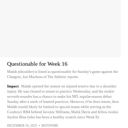
Questionable for Week 16
Mafah (shoulder) is listed as questionable for Sunday's game against the
Chargers, Jon Machota of The Athletic reports.
Impact
Mafah opened the season on injured reserve due to a shoulder
injury. He was cleared to return to practice Wednesday, and the rookie
seventh-rounder has a chance to make his NFL regular-season debut
Sunday after a week of limited practices. However, if he does return, then
Mafah would likely be limited to special teams while serving as the
Cowboys' RB4 behind Javonte Williams, Malik Davis and fellow rookie
Jaydon Blue (who has been a healthy scratch since Week 9).
DECEMBER 19, 2025
•
ROTOWIRE