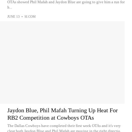
OTAs showed Phil Mafah and Jaydon Blue are going to give him a run for
h...
JUNE 13
•
SI.COM
Jaydon Blue, Phil Mafah Turning Up Heat For
RB2 Competition at Cowboys OTAs
The Dallas Cowboys have completed their first week OTAs and it's very
clear both Jaydon Blue and Phil Mafah are moving in the right directio...