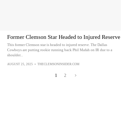
Former Clemson Star Headed to Injured Reserve
This former Clemson star is headed to injured reserve. The Dallas
Cowboys are putting rookie running back Phil Mafah on IR due to a
shoulder...
AUGUST 25, 2025
•
THECLEMSONINSIDER.COM
1
2