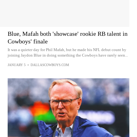
Blue, Mafah both 'showcase' rookie RB talent in
Cowboys' finale
It was a quieter day for Phil Mafah, but he made his NFL debut count by
joining Jaydon Blue in doing something the Cowboys have rarely seen...
JANUARY 5
•
DALLASCOWBOYS.COM