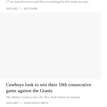
17 on injured reserve and thus is awaiting his first snaps as a pro.
JANUARY 2
•
ROTOWIRE
Cowboys look to win their 10th consecutive
game against the Giants
The Dallas Cowboys face the New York Giants on Sunday
JANUARY 2
•
ASSOCIATED PRESS