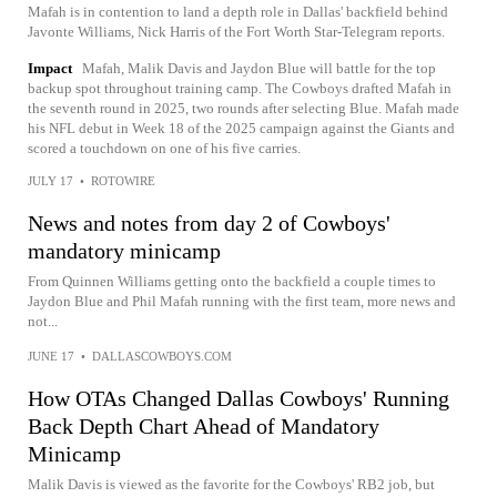
Mafah is in contention to land a depth role in Dallas' backfield behind
Javonte Williams, Nick Harris of the Fort Worth Star-Telegram reports.
Impact
Mafah, Malik Davis and Jaydon Blue will battle for the top
backup spot throughout training camp. The Cowboys drafted Mafah in
the seventh round in 2025, two rounds after selecting Blue. Mafah made
his NFL debut in Week 18 of the 2025 campaign against the Giants and
scored a touchdown on one of his five carries.
JULY 17
•
ROTOWIRE
News and notes from day 2 of Cowboys'
mandatory minicamp
From Quinnen Williams getting onto the backfield a couple times to
Jaydon Blue and Phil Mafah running with the first team, more news and
not...
JUNE 17
•
DALLASCOWBOYS.COM
How OTAs Changed Dallas Cowboys' Running
Back Depth Chart Ahead of Mandatory
Minicamp
Malik Davis is viewed as the favorite for the Cowboys' RB2 job, but