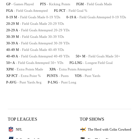
GP
- Games Played
PTS
- Kicking Points
FGM
- Field Goals Made
FGA
- Field Goals Attempted
FG PCT
- Field Goal %
0-19 M
- Field Goals Made 0-19 YDs
0-19 A
- Field Goals Attempted 0-19 YDs
20-29 M
- Field Goals Made 20-29 YDs
20-29 A
- Field Goals Attempted 20-29 YDs
30-39 M
- Field Goals Made 30-39 YDs
30-39 A
- Field Goals Attempted 30-39 YDs
40-49 M
- Field Goals Made 40-49 YDs
40-49 A
- Field Goals Attempted 40-49 YDs
50+ M
- Field Goals Made 50+
50+ A
- Field Goals Attempted 50+ YDs
FG-LNG
- Longest Field Goal
XPM
- Extra Points Made
XPA
- Extra Points Attempted
XP PCT
- Extra Point %
PUNTS
- Punts
YDS
- Punt Yards
P-AVG
- Punt Yards Avg
P-LNG
- Punt Long
TOP LEAGUES
TOP SHOWS
NFL
The Herd with Colin Cowherd