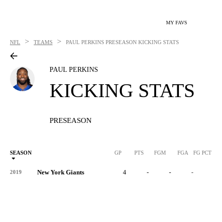
MY FAVS
>
>
NFL
TEAMS
PAUL PERKINS
PRESEASON KICKING STATS
PAUL PERKINS
KICKING STATS
PRESEASON
SEASON
GP
PTS
FGM
FGA
FG PCT
0
New York Giants
4
-
-
-
-
2019