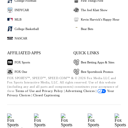
College Football
First Things First
INDYCAR
The Joel Klatt Show
MLB
Kevin Harvick's Happy Hour
College Basketball
Bear Bets
NASCAR
AFFILIATED APPS
QUICK LINKS
FOX Sports
Best Betting Apps & Sites
FOX One
Best Sportsbook Promos
FOX SPORTS™, SPEED™, SPEED.COM™ & © 2026 Fox Media LLC and
Fox Sports Interactive Media, LLC. All rights reserved. Use of this website
(including any and all parts and components) constitutes your acceptance of
these
Terms of Use and
Privacy Policy |
Advertising Choices |
Your
Privacy Choices |
Closed Captioning