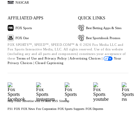
NASCAR
AFFILIATED APPS
QUICK LINKS
FOX Sports
Best Betting Apps & Sites
FOX One
Best Sportsbook Promos
FOX SPORTS™, SPEED™, SPEED.COM™ & © 2026 Fox Media LLC and
Fox Sports Interactive Media, LLC. All rights reserved. Use of this website
(including any and all parts and components) constitutes your acceptance of
these
Terms of Use and
Privacy Policy |
Advertising Choices |
Your
Privacy Choices |
Closed Captioning
Help
Press
Advertise with Us
Jobs
RSS
Sitemap
FS1
FOX
FOX News
Fox Corporation
FOX Sports Supports
FOX Deportes