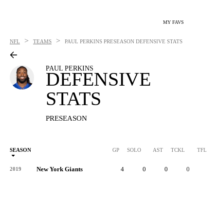
MY FAVS
>
>
NFL
TEAMS
PAUL PERKINS
PRESEASON DEFENSIVE STATS
PAUL PERKINS
DEFENSIVE
STATS
PRESEASON
SEASON
GP
SOLO
AST
TCKL
TFL
New York Giants
4
0
0
0
0
2019