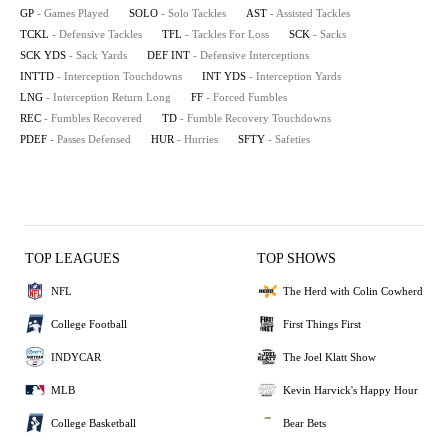
GP
- Games Played
SOLO
- Solo Tackles
AST
- Assisted Tackles
TCKL
- Defensive Tackles
TFL
- Tackles For Loss
SCK
- Sacks
SCK YDS
- Sack Yards
DEF INT
- Defensive Interceptions
INTTD
- Interception Touchdowns
INT YDS
- Interception Yards
LNG
- Interception Return Long
FF
- Forced Fumbles
REC
- Fumbles Recovered
TD
- Fumble Recovery Touchdowns
PDEF
- Passes Defensed
HUR
- Hurries
SFTY
- Safeties
TOP LEAGUES
TOP SHOWS
NFL
The Herd with Colin Cowherd
College Football
First Things First
INDYCAR
The Joel Klatt Show
MLB
Kevin Harvick's Happy Hour
College Basketball
Bear Bets