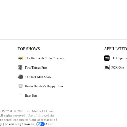
TOP SHOWS
AFFILIATED
The Herd with Colin Cowherd
FOX Sports
First Things First
FOX One
The Joel Klatt Show
Kevin Harvick's Happy Hour
Bear Bets
OM™ & © 2026 Fox Media LLC and
l rights reserved. Use of this website
ponents) constitutes your acceptance of
cy |
Advertising Choices |
Your