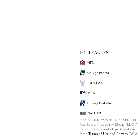
TOP LEAGUES
NFL
College Football
INDYCAR
MLB
College Basketball
NASCAR
FOX SPORTS™, SPEED™, SPEED.C
Fox Sports Interactive Media, LLC. Al
(including any and all parts and com
these
Terms of Use and
Privacy Poli