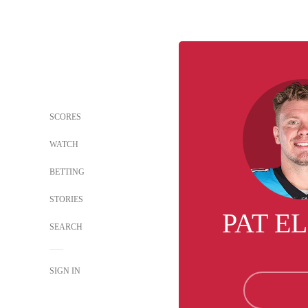
SCORES
WATCH
BETTING
STORIES
PAT E
SEARCH
SIGN IN