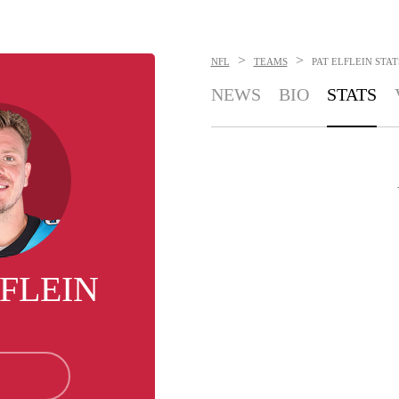
>
>
NFL
TEAMS
PAT ELFLEIN
STAT
NEWS
BIO
STATS
LFLEIN