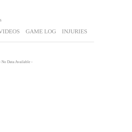
S
VIDEOS
GAME LOG
INJURIES
- No Data Available -