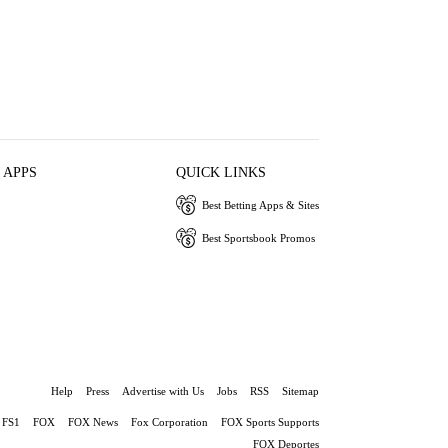
 APPS
QUICK LINKS
Best Betting Apps & Sites
Best Sportsbook Promos
Help
Press
Advertise with Us
Jobs
RSS
Sitemap
FS1
FOX
FOX News
Fox Corporation
FOX Sports Supports
FOX Deportes