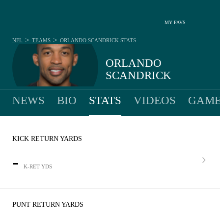
MY FAVS
>
>
NFL
TEAMS
ORLANDO SCANDRICK
STATS
ORLANDO
SCANDRICK
NEWS
BIO
STATS
VIDEOS
GAME
KICK RETURN YARDS
-
K-RET YDS
PUNT RETURN YARDS