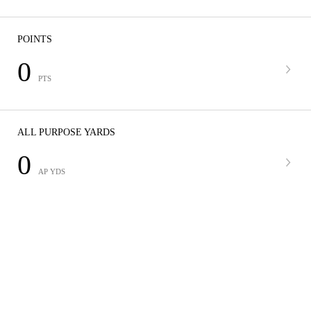
POINTS
0
PTS
ALL PURPOSE YARDS
0
AP YDS