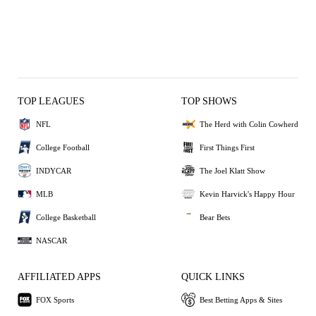
TOP LEAGUES
TOP SHOWS
NFL
The Herd with Colin Cowherd
College Football
First Things First
INDYCAR
The Joel Klatt Show
MLB
Kevin Harvick's Happy Hour
College Basketball
Bear Bets
NASCAR
AFFILIATED APPS
QUICK LINKS
FOX Sports
Best Betting Apps & Sites