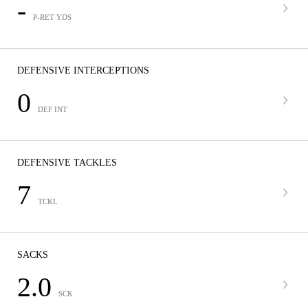
-
P-RET YDS
DEFENSIVE INTERCEPTIONS
0
DEF INT
DEFENSIVE TACKLES
7
TCKL
SACKS
2.0
SCK