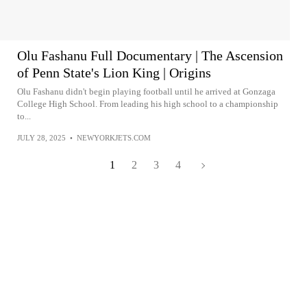
Olu Fashanu Full Documentary | The Ascension
of Penn State's Lion King | Origins
Olu Fashanu didn't begin playing football until he arrived at Gonzaga
College High School. From leading his high school to a championship
to...
JULY 28, 2025
•
NEWYORKJETS.COM
1
2
3
4