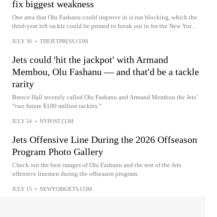
fix biggest weakness
One area that Olu Fashanu could improve in is run blocking, which the
third-year left tackle could be primed to break out in for the New Yor...
JULY 30
•
THEJETPRESS.COM
Jets could 'hit the jackpot' with Armand
Membou, Olu Fashanu — and that'd be a tackle
rarity
Breece Hall recently called Olu Fashanu and Armand Membou the Jets’
“two future $100 million tackles.”
JULY 24
•
NYPOST.COM
Jets Offensive Line During the 2026 Offseason
Program Photo Gallery
Check out the best images of Olu Fashanu and the rest of the Jets
offensive linemen during the offseason program.
JULY 15
•
NEWYORKJETS.COM