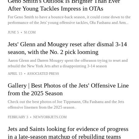
Geno Smith's Outlook Is Brighter Than Ever
After Young Tackles Impress in OTAs
For Geno Smith to have a bounce-back season, it could come down to the
performance of the Jets' young offensive tackles, Olu Fashanu and Arm...
JUNE 5
•
SI.COM
Jets' Glenn and Mougey reset after dismal 3-14
season, with the No. 2 pick looming
Aaron Glenn and Darren Mougey spent the offseason trying to reset and
rebuild the New York Jets after a disappointing 3-14 season
APRIL 15
•
ASSOCIATED PRESS
Gallery | Best Photos of the Jets' Offensive Line
from the 2025 Season
Check out the best photos of Joe Tippmann, Olu Fashanu and the Jets
offensive linemen from the 2025 season.
FEBRUARY 3
•
NEWYORKJETS.COM
Jets and Saints looking for evidence of progress
in a late-season matchup of rebuilding teams