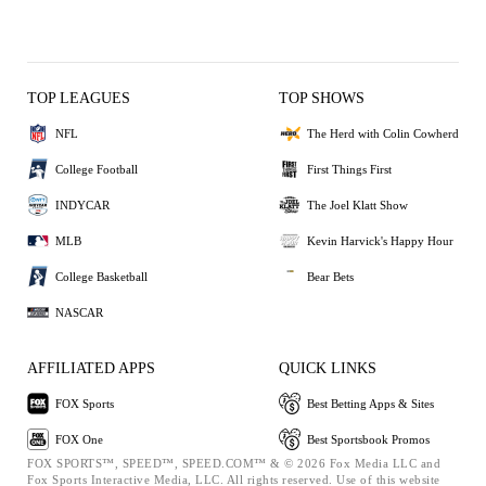
TOP LEAGUES
TOP SHOWS
NFL
The Herd with Colin Cowherd
College Football
First Things First
INDYCAR
The Joel Klatt Show
MLB
Kevin Harvick's Happy Hour
College Basketball
Bear Bets
NASCAR
AFFILIATED APPS
QUICK LINKS
FOX Sports
Best Betting Apps & Sites
FOX One
Best Sportsbook Promos
FOX SPORTS™, SPEED™, SPEED.COM™ & © 2026 Fox Media LLC and
Fox Sports Interactive Media, LLC. All rights reserved. Use of this website