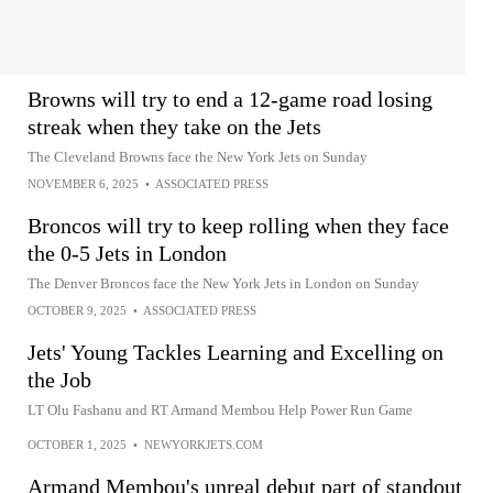
Browns will try to end a 12-game road losing
streak when they take on the Jets
The Cleveland Browns face the New York Jets on Sunday
NOVEMBER 6, 2025
•
ASSOCIATED PRESS
Broncos will try to keep rolling when they face
the 0-5 Jets in London
The Denver Broncos face the New York Jets in London on Sunday
OCTOBER 9, 2025
•
ASSOCIATED PRESS
Jets' Young Tackles Learning and Excelling on
the Job
LT Olu Fashanu and RT Armand Membou Help Power Run Game
OCTOBER 1, 2025
•
NEWYORKJETS.COM
Armand Membou's unreal debut part of standout