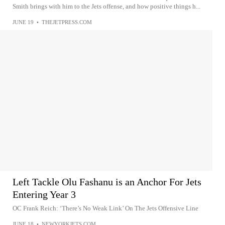
Smith brings with him to the Jets offense, and how positive things h...
JUNE 19
•
THEJETPRESS.COM
Left Tackle Olu Fashanu is an Anchor For Jets
Entering Year 3
OC Frank Reich: ‘There’s No Weak Link’ On The Jets Offensive Line
JUNE 18
•
NEWYORKJETS.COM