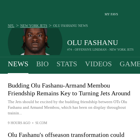
MY FAVS
>
>
NFL
NEW YORK JETS
OLU FASHANU
NEWS
OLU FASHANU
#74 - OFFENSIVE LINEMAN - NEW YORK JETS
NEWS
BIO
STATS
VIDEOS
GAME
Budding Olu Fashanu-Armand Membou
Friendship Remains Key to Turning Jets Around
The Jets should be excited by the budding friendship between OTs Olu
Fashanu and Armand Membou, which has been on display throughout
trainin...
9 HOURS AGO
•
SI.COM
Olu Fashanu's offseason transformation could