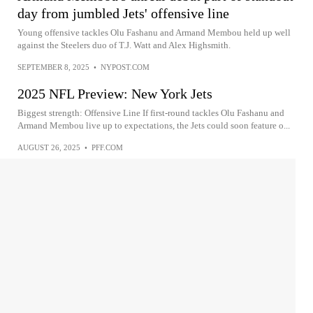
day from jumbled Jets' offensive line
Young offensive tackles Olu Fashanu and Armand Membou held up well
against the Steelers duo of T.J. Watt and Alex Highsmith.
SEPTEMBER 8, 2025
•
NYPOST.COM
2025 NFL Preview: New York Jets
Biggest strength: Offensive Line If first-round tackles Olu Fashanu and
Armand Membou live up to expectations, the Jets could soon feature o...
AUGUST 26, 2025
•
PFF.COM