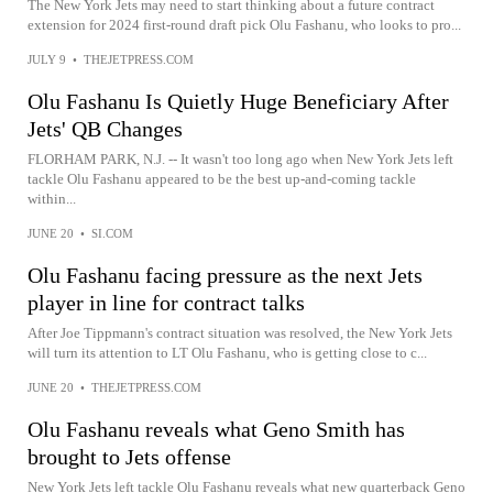
The New York Jets may need to start thinking about a future contract
extension for 2024 first-round draft pick Olu Fashanu, who looks to pro...
JULY 9
•
THEJETPRESS.COM
Olu Fashanu Is Quietly Huge Beneficiary After
Jets' QB Changes
FLORHAM PARK, N.J. -- It wasn't too long ago when New York Jets left
tackle Olu Fashanu appeared to be the best up-and-coming tackle
within...
JUNE 20
•
SI.COM
Olu Fashanu facing pressure as the next Jets
player in line for contract talks
After Joe Tippmann's contract situation was resolved, the New York Jets
will turn its attention to LT Olu Fashanu, who is getting close to c...
JUNE 20
•
THEJETPRESS.COM
Olu Fashanu reveals what Geno Smith has
brought to Jets offense
New York Jets left tackle Olu Fashanu reveals what new quarterback Geno