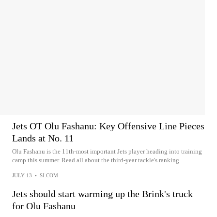
Jets OT Olu Fashanu: Key Offensive Line Pieces
Lands at No. 11
Olu Fashanu is the 11th-most important Jets player heading into training
camp this summer. Read all about the third-year tackle's ranking.
JULY 13
•
SI.COM
Jets should start warming up the Brink's truck
for Olu Fashanu