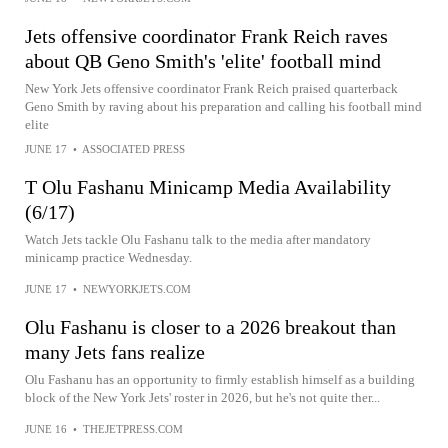
Jets offensive coordinator Frank Reich raves
about QB Geno Smith's 'elite' football mind
New York Jets offensive coordinator Frank Reich praised quarterback
Geno Smith by raving about his preparation and calling his football mind
elite
JUNE 17
•
ASSOCIATED PRESS
T Olu Fashanu Minicamp Media Availability
(6/17)
Watch Jets tackle Olu Fashanu talk to the media after mandatory
minicamp practice Wednesday.
JUNE 17
•
NEWYORKJETS.COM
Olu Fashanu is closer to a 2026 breakout than
many Jets fans realize
Olu Fashanu has an opportunity to firmly establish himself as a building
block of the New York Jets' roster in 2026, but he's not quite ther...
JUNE 16
•
THEJETPRESS.COM