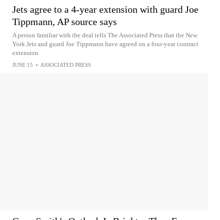
Jets agree to a 4-year extension with guard Joe
Tippmann, AP source says
A person familiar with the deal tells The Associated Press that the New
York Jets and guard Joe Tippmann have agreed on a four-year contract
extension
JUNE 15
•
ASSOCIATED PRESS