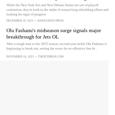
While the New York Jets and New Orleans Saints are out of playoff
contention, they're both in the midst of season-long rebuilding efforts and
looking for signs of progress
DECEMBER 18, 2025
•
ASSOCIATED PRESS
Olu Fashanu's midseason surge signals major
breakthrough for Jets OL
After a rough start to the 2025 season, second-year tackle Olu Fashanu is
beginning to break out, setting the scene for an offensive line br...
NOVEMBER 16, 2025
•
THEJETPRESS.COM