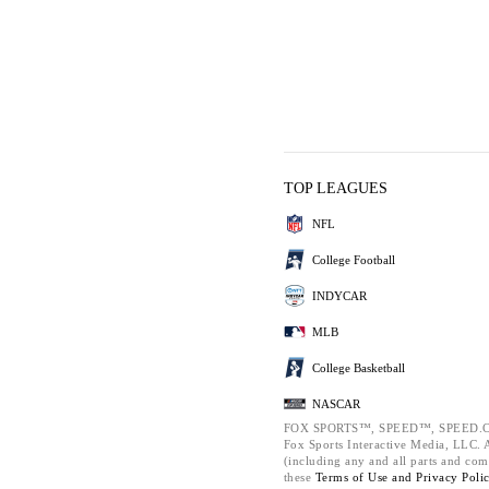
TOP LEAGUES
NFL
College Football
INDYCAR
MLB
College Basketball
NASCAR
FOX SPORTS™, SPEED™, SPEED.C
Fox Sports Interactive Media, LLC. Al
(including any and all parts and com
these
Terms of Use and
Privacy Poli