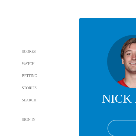
SCORES
WATCH
BETTING
STORIES
NICK
SEARCH
SIGN IN