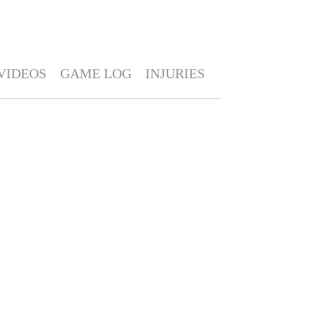
VIDEOS
GAME LOG
INJURIES