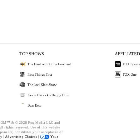
TOP SHOWS
AFFILIATED
The Herd with Colin Cowherd
FOX Sports
First Things First
FOX One
The Joel Klatt Show
Kevin Harvick's Happy Hour
Bear Bets
OM™ & © 2026 Fox Media LLC and
l rights reserved. Use of this website
ponents) constitutes your acceptance of
cy |
Advertising Choices |
Your