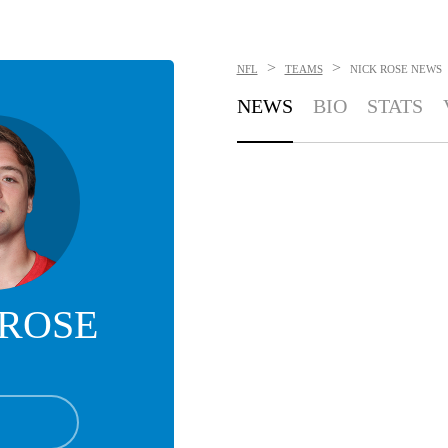
>
>
NFL
TEAMS
NICK ROSE
NEWS
NEWS
BIO
STATS
 ROSE