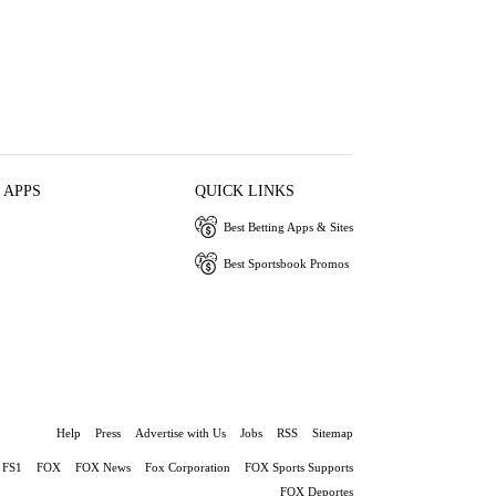
 APPS
QUICK LINKS
Best Betting Apps & Sites
Best Sportsbook Promos
Help
Press
Advertise with Us
Jobs
RSS
Sitemap
FS1
FOX
FOX News
Fox Corporation
FOX Sports Supports
FOX Deportes