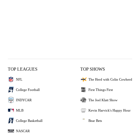
TOP LEAGUES
TOP SHOWS
NFL
The Herd with Colin Cowherd
College Football
First Things First
INDYCAR
The Joel Klatt Show
MLB
Kevin Harvick's Happy Hour
College Basketball
Bear Bets
NASCAR