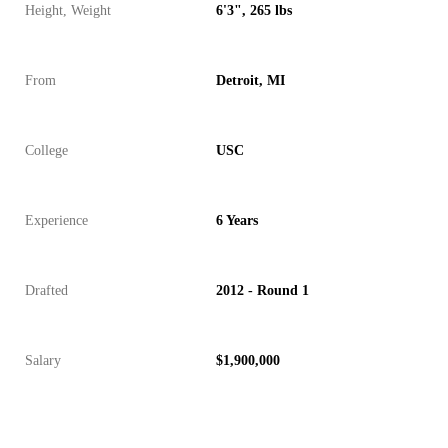
Height, Weight
6'3", 265 lbs
From
Detroit, MI
College
USC
Experience
6 Years
Drafted
2012 - Round 1
Salary
$1,900,000