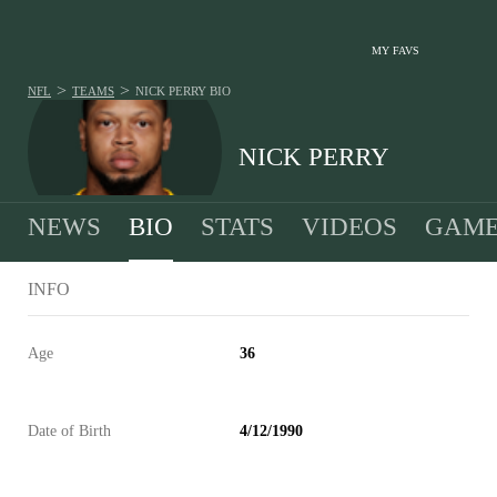
MY FAVS
>
>
NFL
TEAMS
NICK PERRY
BIO
NICK PERRY
NEWS
BIO
STATS
VIDEOS
GAME
INFO
Age
36
Date of Birth
4/12/1990