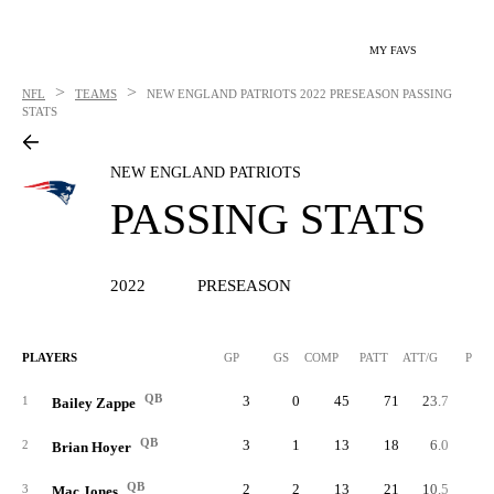
MY FAVS
>
>
NFL
TEAMS
NEW ENGLAND PATRIOTS
2022 PRESEASON PASSING
STATS
NEW ENGLAND PATRIOTS
PASSING STATS
2022
PRESEASON
PLAYERS
GP
GS
COMP
PATT
ATT/G
PCT
QB
3
0
45
71
23.7
63.
1
Bailey Zappe
QB
3
1
13
18
6.0
72.
2
Brian Hoyer
QB
2
2
13
21
10.5
61.
3
Mac Jones