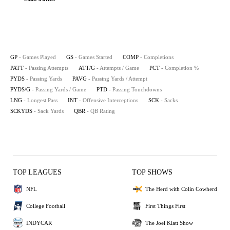
GP
- Games Played
GS
- Games Started
COMP
- Completions
PATT
- Passing Attempts
ATT/G
- Attempts / Game
PCT
- Completion %
PYDS
- Passing Yards
PAVG
- Passing Yards / Attempt
PYDS/G
- Passing Yards / Game
PTD
- Passing Touchdowns
LNG
- Longest Pass
INT
- Offensive Interceptions
SCK
- Sacks
SCKYDS
- Sack Yards
QBR
- QB Rating
TOP LEAGUES
TOP SHOWS
NFL
The Herd with Colin Cowherd
College Football
First Things First
INDYCAR
The Joel Klatt Show