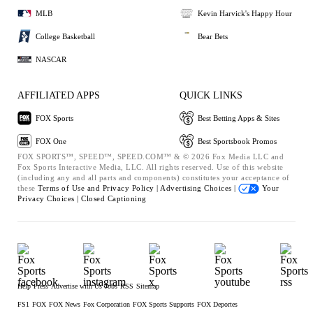
MLB
Kevin Harvick's Happy Hour
College Basketball
Bear Bets
NASCAR
AFFILIATED APPS
QUICK LINKS
FOX Sports
Best Betting Apps & Sites
FOX One
Best Sportsbook Promos
FOX SPORTS™, SPEED™, SPEED.COM™ & © 2026 Fox Media LLC and
Fox Sports Interactive Media, LLC. All rights reserved. Use of this website
(including any and all parts and components) constitutes your acceptance of
these
Terms of Use and
Privacy Policy |
Advertising Choices |
Your
Privacy Choices |
Closed Captioning
Help
Press
Advertise with Us
Jobs
RSS
Sitemap
FS1
FOX
FOX News
Fox Corporation
FOX Sports Supports
FOX Deportes