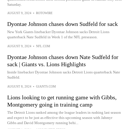
Saturday.
AUGUST 9, 2024
•
ROTOWIRE
Dyontae Johnson chases down Sudfeld for sack
New York Giants linebacker Dyontae Johnson sacks Detroit Lions
quarterback Nate Sudfeld in Week 1 of the NFL preseason.
AUGUST 9, 2024
•
NFL.COM
Dyontae Johnson chases down Nate Sudfeld for
sack | Giants vs. Lions Highlights
Inside linebacker Dyontae Johnson sacks Detroit Lions quarterback Nate
Sudfeld.
AUGUST 8, 2024
•
GIANTS.COM
Lions looking to get running game with Gibbs,
Montgomery going in training camp
The Detroit Lions ranked among the league leaders in rushing last season
and expect to be just as effective this upcoming season with Jahmyr
Gibbs and David Montgomery running behi...