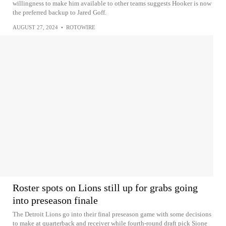
willingness to make him available to other teams suggests Hooker is now
the preferred backup to Jared Goff.
AUGUST 27, 2024
•
ROTOWIRE
Roster spots on Lions still up for grabs going
into preseason finale
The Detroit Lions go into their final preseason game with some decisions
to make at quarterback and receiver while fourth-round draft pick Sione