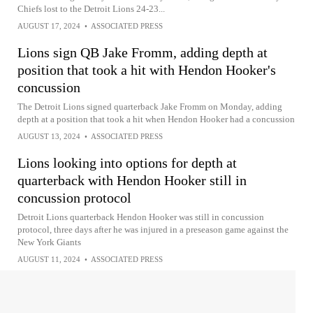
Chiefs lost to the Detroit Lions 24-23...
AUGUST 17, 2024
•
ASSOCIATED PRESS
Lions sign QB Jake Fromm, adding depth at
position that took a hit with Hendon Hooker's
concussion
The Detroit Lions signed quarterback Jake Fromm on Monday, adding
depth at a position that took a hit when Hendon Hooker had a concussion
AUGUST 13, 2024
•
ASSOCIATED PRESS
Lions looking into options for depth at
quarterback with Hendon Hooker still in
concussion protocol
Detroit Lions quarterback Hendon Hooker was still in concussion
protocol, three days after he was injured in a preseason game against the
New York Giants
AUGUST 11, 2024
•
ASSOCIATED PRESS