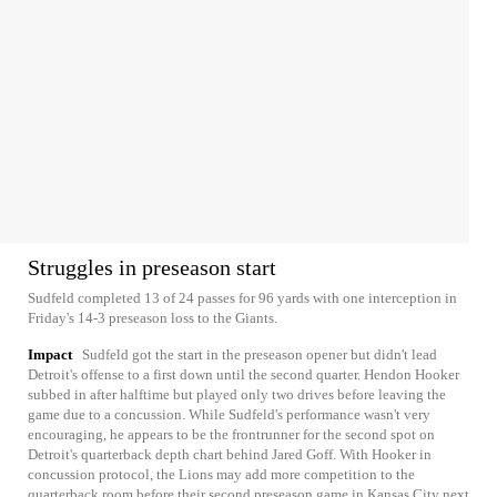
Struggles in preseason start
Sudfeld completed 13 of 24 passes for 96 yards with one interception in
Friday's 14-3 preseason loss to the Giants.
Impact
Sudfeld got the start in the preseason opener but didn't lead
Detroit's offense to a first down until the second quarter. Hendon Hooker
subbed in after halftime but played only two drives before leaving the
game due to a concussion. While Sudfeld's performance wasn't very
encouraging, he appears to be the frontrunner for the second spot on
Detroit's quarterback depth chart behind Jared Goff. With Hooker in
concussion protocol, the Lions may add more competition to the
quarterback room before their second preseason game in Kansas City next