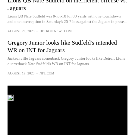
Lions QB Nate Sudfeld on inefficient offense vs.
Jaguars
Lions QB Nate Sudfeld was 9-for-18 for 80 yards with one touchdown
and one interception in Saturday's 25-7 loss against the Jaguars in prese...
AUGUST 20, 2023
•
DETROITNEWS.COM
Gregory Junior looks like Sudfeld's intended
WR on INT for Jaguars
Jacksonville Jaguars cornerback Gregory Junior looks like Detroit Lions
quarterback Nate Sudfeld's WR on INT for Jaguars.
AUGUST 19, 2023
•
NFL.COM