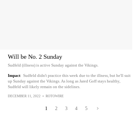
Will be No. 2 Sunday
Sudfeld (illness) is active Sunday against the Vikings.
Impact
Sudfeld didn't practice this week due to the illness, but he'll suit
up Sunday against the Vikings. As long as Jared Goff stays healthy,
Sudfeld will likely remain on the sidelines.
DECEMBER 11, 2022
•
ROTOWIRE
1
2
3
4
5