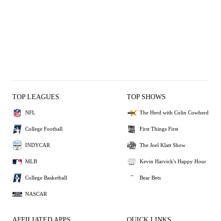
TOP LEAGUES
TOP SHOWS
NFL
The Herd with Colin Cowherd
College Football
First Things First
INDYCAR
The Joel Klatt Show
MLB
Kevin Harvick's Happy Hour
College Basketball
Bear Bets
NASCAR
AFFILIATED APPS
QUICK LINKS