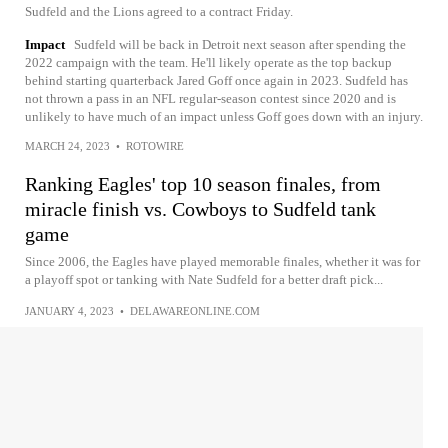
Sudfeld and the Lions agreed to a contract Friday.
Impact
Sudfeld will be back in Detroit next season after spending the
2022 campaign with the team. He'll likely operate as the top backup
behind starting quarterback Jared Goff once again in 2023. Sudfeld has
not thrown a pass in an NFL regular-season contest since 2020 and is
unlikely to have much of an impact unless Goff goes down with an injury.
MARCH 24, 2023
•
ROTOWIRE
Ranking Eagles' top 10 season finales, from
miracle finish vs. Cowboys to Sudfeld tank
game
Since 2006, the Eagles have played memorable finales, whether it was for
a playoff spot or tanking with Nate Sudfeld for a better draft pick...
JANUARY 4, 2023
•
DELAWAREONLINE.COM