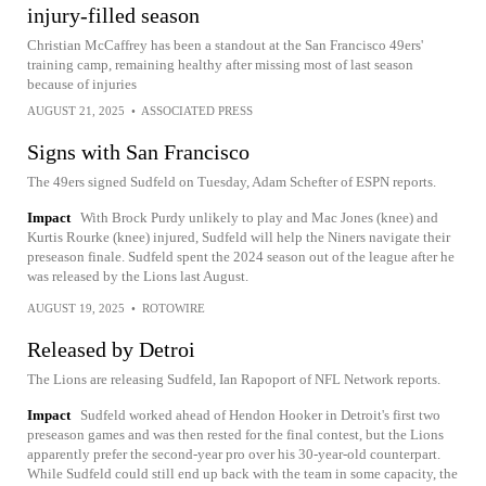
injury-filled season
Christian McCaffrey has been a standout at the San Francisco 49ers'
training camp, remaining healthy after missing most of last season
because of injuries
AUGUST 21, 2025
•
ASSOCIATED PRESS
Signs with San Francisco
The 49ers signed Sudfeld on Tuesday, Adam Schefter of ESPN reports.
Impact
With Brock Purdy unlikely to play and Mac Jones (knee) and
Kurtis Rourke (knee) injured, Sudfeld will help the Niners navigate their
preseason finale. Sudfeld spent the 2024 season out of the league after he
was released by the Lions last August.
AUGUST 19, 2025
•
ROTOWIRE
Released by Detroi
The Lions are releasing Sudfeld, Ian Rapoport of NFL Network reports.
Impact
Sudfeld worked ahead of Hendon Hooker in Detroit's first two
preseason games and was then rested for the final contest, but the Lions
apparently prefer the second-year pro over his 30-year-old counterpart.
While Sudfeld could still end up back with the team in some capacity, the