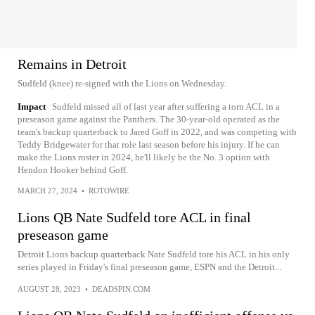
Remains in Detroit
Sudfeld (knee) re-signed with the Lions on Wednesday.
Impact
Sudfeld missed all of last year after suffering a torn ACL in a
preseason game against the Panthers. The 30-year-old operated as the
team's backup quarterback to Jared Goff in 2022, and was competing with
Teddy Bridgewater for that role last season before his injury. If he can
make the Lions roster in 2024, he'll likely be the No. 3 option with
Hendon Hooker behind Goff.
MARCH 27, 2024
•
ROTOWIRE
Lions QB Nate Sudfeld tore ACL in final
preseason game
Detroit Lions backup quarterback Nate Sudfeld tore his ACL in his only
series played in Friday's final preseason game, ESPN and the Detroit...
AUGUST 28, 2023
•
DEADSPIN.COM