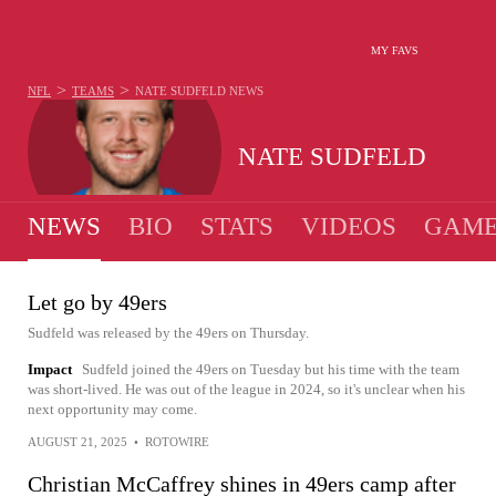
MY FAVS
>
>
NFL
TEAMS
NATE SUDFELD
NEWS
NATE SUDFELD
NEWS
BIO
STATS
VIDEOS
GAME
Let go by 49ers
Sudfeld was released by the 49ers on Thursday.
Impact
Sudfeld joined the 49ers on Tuesday but his time with the team
was short-lived. He was out of the league in 2024, so it's unclear when his
next opportunity may come.
AUGUST 21, 2025
•
ROTOWIRE
Christian McCaffrey shines in 49ers camp after