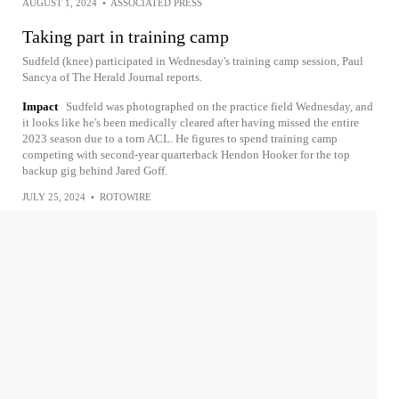
AUGUST 1, 2024
•
ASSOCIATED PRESS
Taking part in training camp
Sudfeld (knee) participated in Wednesday's training camp session, Paul
Sancya of The Herald Journal reports.
Impact
Sudfeld was photographed on the practice field Wednesday, and
it looks like he's been medically cleared after having missed the entire
2023 season due to a torn ACL. He figures to spend training camp
competing with second-year quarterback Hendon Hooker for the top
backup gig behind Jared Goff.
JULY 25, 2024
•
ROTOWIRE