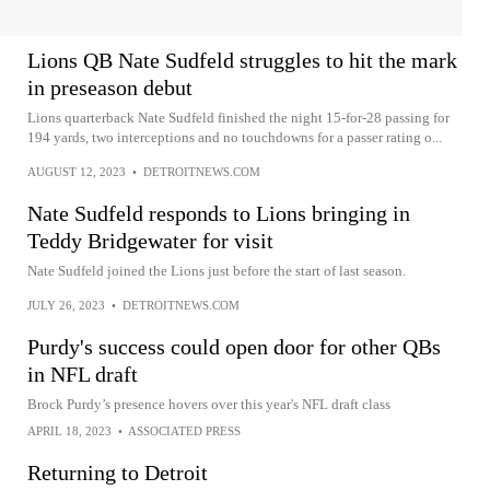
Lions QB Nate Sudfeld struggles to hit the mark
in preseason debut
Lions quarterback Nate Sudfeld finished the night 15-for-28 passing for
194 yards, two interceptions and no touchdowns for a passer rating o...
AUGUST 12, 2023
•
DETROITNEWS.COM
Nate Sudfeld responds to Lions bringing in
Teddy Bridgewater for visit
Nate Sudfeld joined the Lions just before the start of last season.
JULY 26, 2023
•
DETROITNEWS.COM
Purdy's success could open door for other QBs
in NFL draft
Brock Purdy’s presence hovers over this year's NFL draft class
APRIL 18, 2023
•
ASSOCIATED PRESS
Returning to Detroit