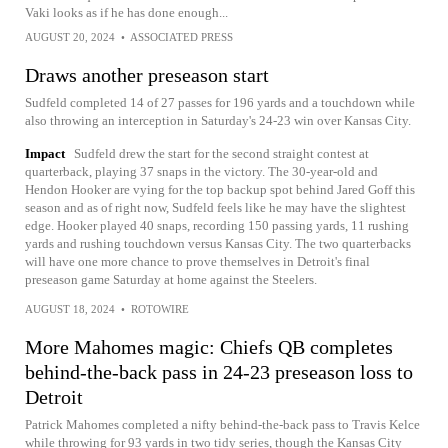
Vaki looks as if he has done enough...
AUGUST 20, 2024
•
ASSOCIATED PRESS
Draws another preseason start
Sudfeld completed 14 of 27 passes for 196 yards and a touchdown while
also throwing an interception in Saturday's 24-23 win over Kansas City.
Impact
Sudfeld drew the start for the second straight contest at
quarterback, playing 37 snaps in the victory. The 30-year-old and
Hendon Hooker are vying for the top backup spot behind Jared Goff this
season and as of right now, Sudfeld feels like he may have the slightest
edge. Hooker played 40 snaps, recording 150 passing yards, 11 rushing
yards and rushing touchdown versus Kansas City. The two quarterbacks
will have one more chance to prove themselves in Detroit's final
preseason game Saturday at home against the Steelers.
AUGUST 18, 2024
•
ROTOWIRE
More Mahomes magic: Chiefs QB completes
behind-the-back pass in 24-23 preseason loss to
Detroit
Patrick Mahomes completed a nifty behind-the-back pass to Travis Kelce
while throwing for 93 yards in two tidy series, though the Kansas City