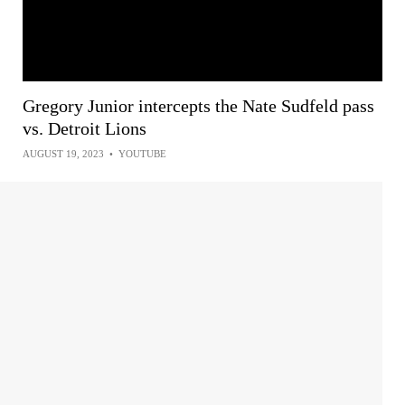
Gregory Junior intercepts the Nate Sudfeld pass
vs. Detroit Lions
AUGUST 19, 2023
•
YOUTUBE