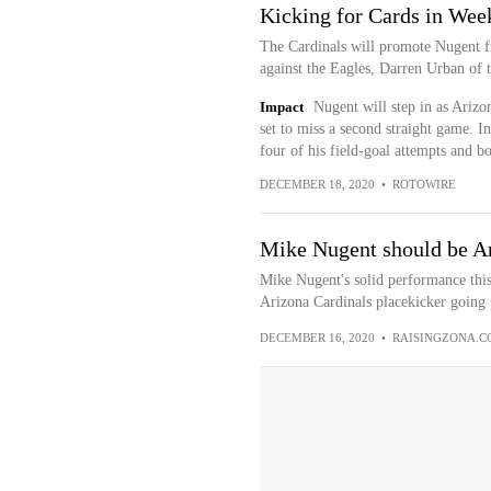
Kicking for Cards in Wee
The Cardinals will promote Nugent f
against the Eagles, Darren Urban of th
Impact
Nugent will step in as Arizo
set to miss a second straight game. I
four of his field-goal attempts and bot
DECEMBER 18, 2020
•
ROTOWIRE
Mike Nugent should be Ar
Mike Nugent's solid performance this
Arizona Cardinals placekicker going 
DECEMBER 16, 2020
•
RAISINGZONA.C