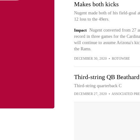
Makes both kicks
Nugent made both of his field-goal at
12 loss to the 49ers.
Impact
Nugent converted from 27 and
record in three games for the Cardina
will continue to assume Arizona's kic
the Rams.
DECEMBER 30, 2020
•
ROTOWIRE
Third-string QB Beathard 
Third-string quarterback C
DECEMBER 27, 2020
•
ASSOCIATED PRE