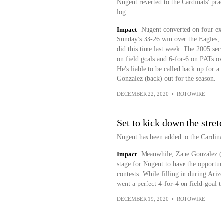
Nugent reverted to the Cardinals' pra
log.
Impact
Nugent converted on four ext
Sunday's 33-26 win over the Eagles, b
did this time last week. The 2005 seco
on field goals and 6-for-6 on PATs ov
He's liable to be called back up for
Gonzalez (back) out for the season.
DECEMBER 22, 2020
•
ROTOWIRE
Set to kick down the stret
Nugent has been added to the Cardinal
Impact
Meanwhile, Zane Gonzalez (b
stage for Nugent to have the opportuni
contests. While filling in during Ar
went a perfect 4-for-4 on field-goal t
DECEMBER 19, 2020
•
ROTOWIRE