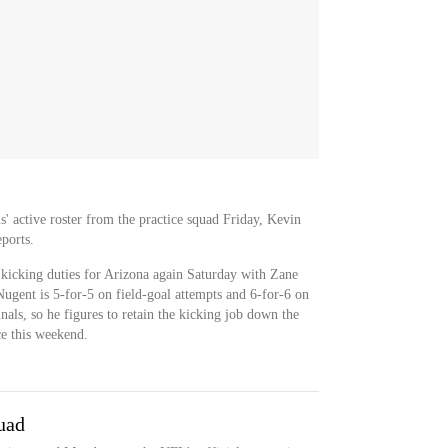
' active roster from the practice squad Friday, Kevin
ports.
 kicking duties for Arizona again Saturday with Zane
ugent is 5-for-5 on field-goal attempts and 6-for-6 on
als, so he figures to retain the kicking job down the
ce this weekend.
uad