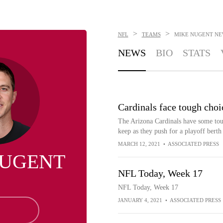
>
>
NFL
TEAMS
MIKE NUGENT
NE
NEWS
BIO
STATS
Cardinals face tough choi
The Arizona Cardinals have some toug
keep as they push for a playoff berth 
MARCH 12, 2021
•
ASSOCIATED PRESS
NUGENT
NFL Today, Week 17
NFL Today, Week 17
JANUARY 4, 2021
•
ASSOCIATED PRESS