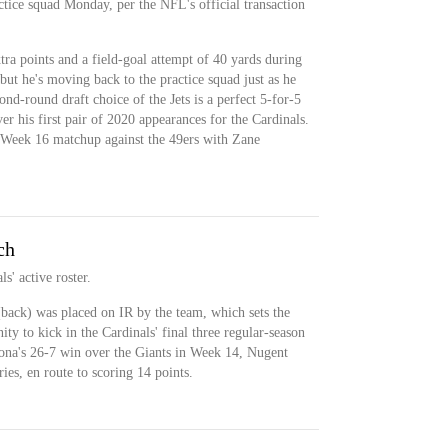
ctice squad Monday, per the NFL's official transaction
ra points and a field-goal attempt of 40 yards during
ut he's moving back to the practice squad just as he
nd-round draft choice of the Jets is a perfect 5-for-5
er his first pair of 2020 appearances for the Cardinals.
 a Week 16 matchup against the 49ers with Zane
ch
s' active roster.
ack) was placed on IR by the team, which sets the
ty to kick in the Cardinals' final three regular-season
izona's 26-7 win over the Giants in Week 14, Nugent
ries, en route to scoring 14 points.