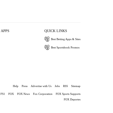
 APPS
QUICK LINKS
Best Betting Apps & Sites
Best Sportsbook Promos
Help
Press
Advertise with Us
Jobs
RSS
Sitemap
FS1
FOX
FOX News
Fox Corporation
FOX Sports Supports
FOX Deportes