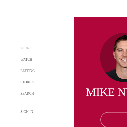
SCORES
WATCH
BETTING
STORIES
MIKE 
SEARCH
SIGN IN