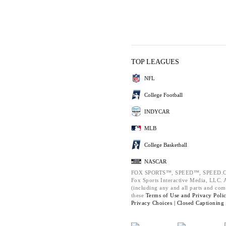
TOP LEAGUES
NFL
College Football
INDYCAR
MLB
College Basketball
NASCAR
FOX SPORTS™, SPEED™, SPEED.C
Fox Sports Interactive Media, LLC. Al
(including any and all parts and com
these
Terms of Use and
Privacy Poli
Privacy Choices |
Closed Captioning