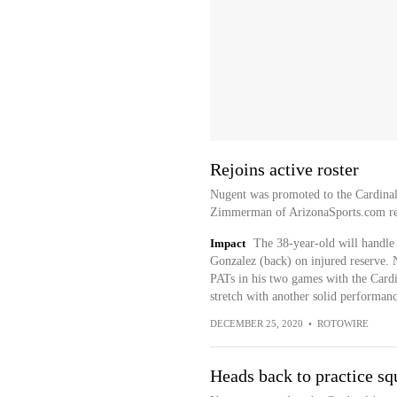
Rejoins active roster
Nugent was promoted to the Cardinals
Zimmerman of ArizonaSports.com re
Impact
The 38-year-old will handle
Gonzalez (back) on injured reserve. N
PATs in his two games with the Cardin
stretch with another solid performan
DECEMBER 25, 2020
•
ROTOWIRE
Heads back to practice sq