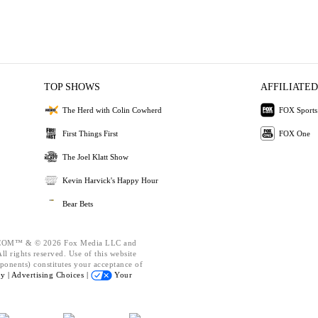
TOP SHOWS
AFFILIATED
The Herd with Colin Cowherd
FOX Sports
First Things First
FOX One
The Joel Klatt Show
Kevin Harvick's Happy Hour
Bear Bets
OM™ & © 2026 Fox Media LLC and
l rights reserved. Use of this website
ponents) constitutes your acceptance of
cy |
Advertising Choices |
Your