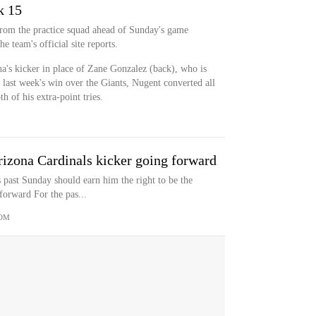
k 15
rom the practice squad ahead of Sunday's game
e team's official site reports.
na's kicker in place of Zane Gonzalez (back), who is
n last week's win over the Giants, Nugent converted all
h of his extra-point tries.
izona Cardinals kicker going forward
 past Sunday should earn him the right to be the
forward For the pas...
OM