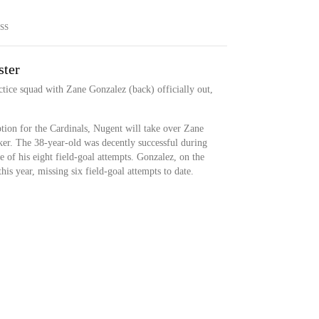
SS
ster
ctice squad with Zane Gonzalez (back) officially out,
tion for the Cardinals, Nugent will take over Zane
cker. The 38-year-old was decently successful during
ve of his eight field-goal attempts. Gonzalez, on the
this year, missing six field-goal attempts to date.