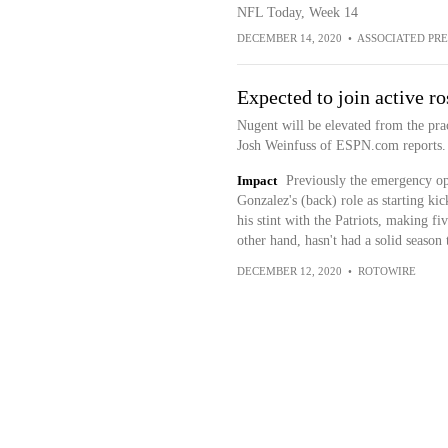
NFL Today, Week 14
DECEMBER 14, 2020
•
ASSOCIATED PRE
Expected to join active ro
Nugent will be elevated from the pra
Josh Weinfuss of ESPN.com reports.
Impact
Previously the emergency op
Gonzalez's (back) role as starting ki
his stint with the Patriots, making fi
other hand, hasn't had a solid season 
DECEMBER 12, 2020
•
ROTOWIRE