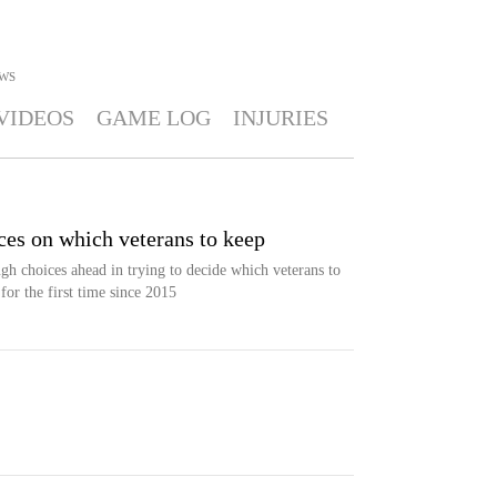
WS
VIDEOS
GAME LOG
INJURIES
ces on which veterans to keep
h choices ahead in trying to decide which veterans to
for the first time since 2015