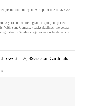
tempts but did not try an extra point in Sunday's 20-
 43 yards on his field goals, keeping his perfect
ls. With Zane Gonzalez (back) sidelined, the veteran
king duties in Sunday's regular-season finale versus
throws 3 TDs, 49ers stun Cardinals
SS