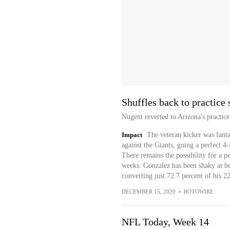
Shuffles back to practice
Nugent reverted to Arizona's practi
Impact
The veteran kicker was fanta
against the Giants, going a perfect 4-
There remains the possibility for a
weeks. Gonzalez has been shaky at bes
converting just 72.7 percent of his 22
DECEMBER 15, 2020
•
ROTOWIRE
NFL Today, Week 14