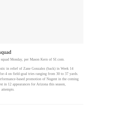
 squad
ce squad Monday, per Mason Kern of SI.com.
stic in relief of Zane Gonzalez (back) in Week 14
for-4 on field-goal tries ranging from 30 to 37 yards.
 performance-based promotion of Nugent in the coming
t in 12 appearances for Arizona this season,
 attempts.