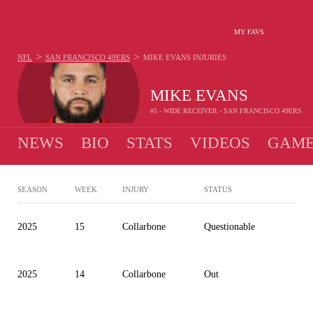
MY FAVS
>
>
NFL
SAN FRANCISCO 49ERS
MIKE EVANS
INJURIES
MIKE EVANS
#5 - WIDE RECEIVER - SAN FRANCISCO 49ERS
NEWS
BIO
STATS
VIDEOS
GAME
SEASON
WEEK
INJURY
STATUS
2025
15
Collarbone
Questionable
2025
14
Collarbone
Out