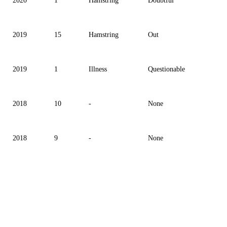
2020
1
Hamstring
Doubtful
2019
15
Hamstring
Out
2019
1
Illness
Questionable
2018
10
-
None
2018
9
-
None