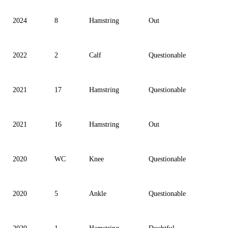
2024
8
Hamstring
Out
2022
2
Calf
Questionable
2021
17
Hamstring
Questionable
2021
16
Hamstring
Out
2020
WC
Knee
Questionable
2020
5
Ankle
Questionable