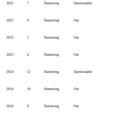
2025
7
Hamstring
Questionable
2025
6
Hamstring
Out
2025
5
Hamstring
Out
2025
4
Hamstring
Out
2024
12
Hamstring
Questionable
2024
10
Hamstring
Out
2024
9
Hamstring
Out