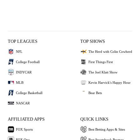
TOP LEAGUES
TOP SHOWS
NFL
The Herd with Colin Cowherd
College Football
First Things First
INDYCAR
The Joel Klatt Show
MLB
Kevin Harvick's Happy Hour
College Basketball
Bear Bets
NASCAR
AFFILIATED APPS
QUICK LINKS
FOX Sports
Best Betting Apps & Sites
FOX One
Best Sportsbook Promos