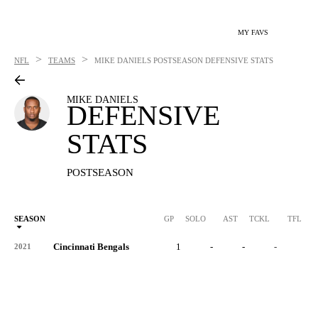
MY FAVS
>
>
NFL
TEAMS
MIKE DANIELS
POSTSEASON DEFENSIVE STATS
MIKE DANIELS
DEFENSIVE
STATS
POSTSEASON
SEASON
GP
SOLO
AST
TCKL
TFL
Cincinnati Bengals
1
-
-
-
-
2021