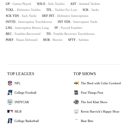
GP
- Games Played
SOLO
- Solo Tackles
AST
- Assisted Tackles
TCKL
- Defensive Tackles
TFL
- Tackles For Loss
SCK
- Sacks
SCK YDS
- Sack Yards
DEF INT
- Defensive Interceptions
INTTD
- Interception Touchdowns
INT YDS
- Interception Yards
LNG
- Interception Return Long
FF
- Forced Fumbles
REC
- Fumbles Recovered
TD
- Fumble Recovery Touchdowns
PDEF
- Passes Defensed
HUR
- Hurries
SFTY
- Safeties
TOP LEAGUES
TOP SHOWS
NFL
The Herd with Colin Cowherd
College Football
First Things First
INDYCAR
The Joel Klatt Show
MLB
Kevin Harvick's Happy Hour
College Basketball
Bear Bets