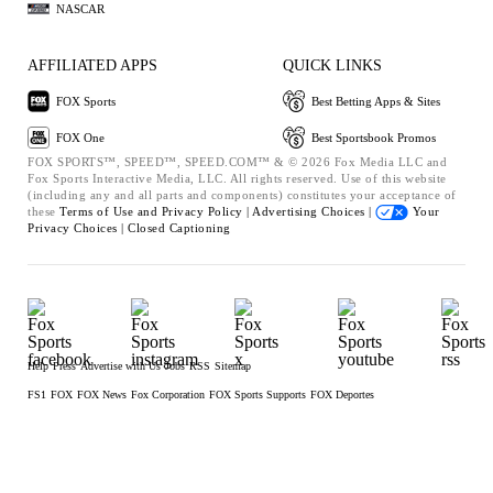
NASCAR
AFFILIATED APPS
QUICK LINKS
FOX Sports
Best Betting Apps & Sites
FOX One
Best Sportsbook Promos
FOX SPORTS™, SPEED™, SPEED.COM™ & © 2026 Fox Media LLC and
Fox Sports Interactive Media, LLC. All rights reserved. Use of this website
(including any and all parts and components) constitutes your acceptance of
these
Terms of Use and
Privacy Policy |
Advertising Choices |
Your
Privacy Choices |
Closed Captioning
Help
Press
Advertise with Us
Jobs
RSS
Sitemap
FS1
FOX
FOX News
Fox Corporation
FOX Sports Supports
FOX Deportes