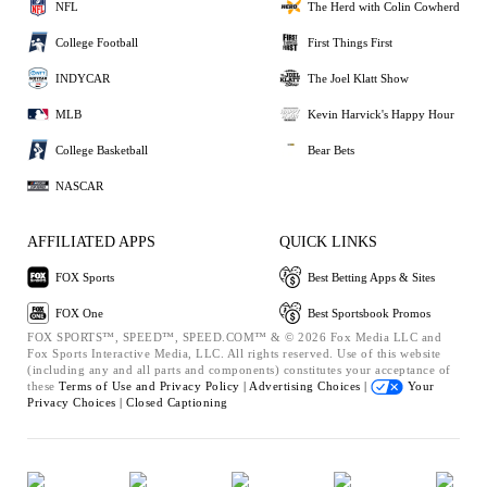
NFL
The Herd with Colin Cowherd
College Football
First Things First
INDYCAR
The Joel Klatt Show
MLB
Kevin Harvick's Happy Hour
College Basketball
Bear Bets
NASCAR
AFFILIATED APPS
QUICK LINKS
FOX Sports
Best Betting Apps & Sites
FOX One
Best Sportsbook Promos
FOX SPORTS™, SPEED™, SPEED.COM™ & © 2026 Fox Media LLC and
Fox Sports Interactive Media, LLC. All rights reserved. Use of this website
(including any and all parts and components) constitutes your acceptance of
these
Terms of Use and
Privacy Policy |
Advertising Choices |
Your
Privacy Choices |
Closed Captioning