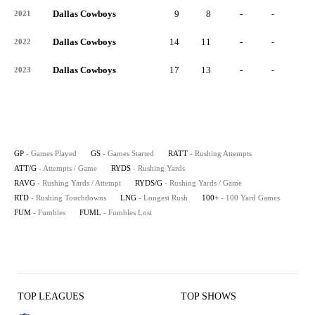
Dallas Cowboys
9
8
-
-
-
2021
Dallas Cowboys
14
11
-
-
-
2022
Dallas Cowboys
17
13
-
-
-
2023
GP
- Games Played
GS
- Games Started
RATT
- Rushing Attempts
ATT/G
- Attempts / Game
RYDS
- Rushing Yards
RAVG
- Rushing Yards / Attempt
RYDS/G
- Rushing Yards / Game
RTD
- Rushing Touchdowns
LNG
- Longest Rush
100+
- 100 Yard Games
FUM
- Fumbles
FUML
- Fumbles Lost
TOP LEAGUES
TOP SHOWS