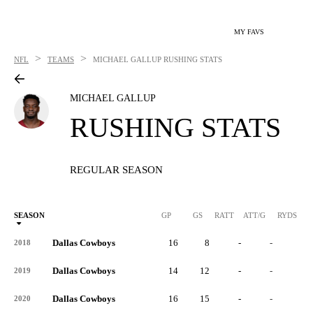
MY FAVS
>
>
NFL
TEAMS
MICHAEL GALLUP
RUSHING STATS
MICHAEL GALLUP
RUSHING STATS
REGULAR SEASON
SEASON
GP
GS
RATT
ATT/G
RYDS
R
Dallas Cowboys
16
8
-
-
-
2018
Dallas Cowboys
14
12
-
-
-
2019
Dallas Cowboys
16
15
-
-
-
2020