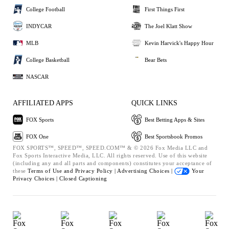
College Football
First Things First
INDYCAR
The Joel Klatt Show
MLB
Kevin Harvick's Happy Hour
College Basketball
Bear Bets
NASCAR
AFFILIATED APPS
QUICK LINKS
FOX Sports
Best Betting Apps & Sites
FOX One
Best Sportsbook Promos
FOX SPORTS™, SPEED™, SPEED.COM™ & © 2026 Fox Media LLC and
Fox Sports Interactive Media, LLC. All rights reserved. Use of this website
(including any and all parts and components) constitutes your acceptance of
these
Terms of Use and
Privacy Policy |
Advertising Choices |
Your
Privacy Choices |
Closed Captioning