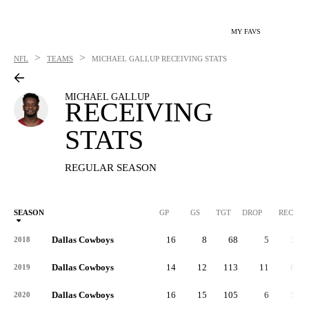
MY FAVS
>
>
NFL
TEAMS
MICHAEL GALLUP
RECEIVING STATS
MICHAEL GALLUP
RECEIVING
STATS
REGULAR SEASON
SEASON
GP
GS
TGT
DROP
REC
Dallas Cowboys
16
8
68
5
33
2018
Dallas Cowboys
14
12
113
11
66
2019
Dallas Cowboys
16
15
105
6
59
2020