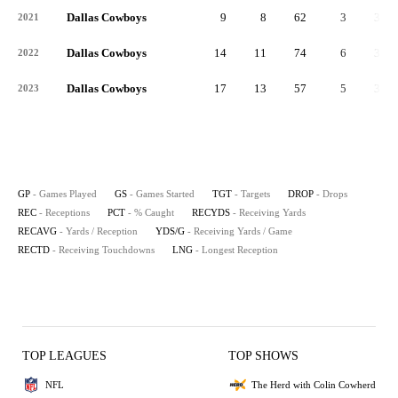
Dallas Cowboys
9
8
62
3
35
2021
Dallas Cowboys
14
11
74
6
39
2022
Dallas Cowboys
17
13
57
5
34
2023
GP
- Games Played
GS
- Games Started
TGT
- Targets
DROP
- Drops
REC
- Receptions
PCT
- % Caught
RECYDS
- Receiving Yards
RECAVG
- Yards / Reception
YDS/G
- Receiving Yards / Game
RECTD
- Receiving Touchdowns
LNG
- Longest Reception
TOP LEAGUES
TOP SHOWS
NFL
The Herd with Colin Cowherd