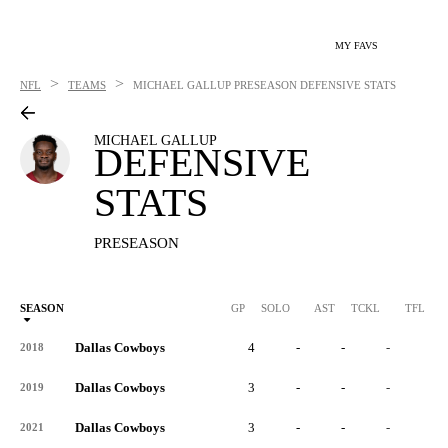
MY FAVS
>
>
NFL
TEAMS
MICHAEL GALLUP
PRESEASON DEFENSIVE STATS
MICHAEL GALLUP
DEFENSIVE
STATS
PRESEASON
SEASON
GP
SOLO
AST
TCKL
TFL
Dallas Cowboys
4
-
-
-
-
2018
Dallas Cowboys
3
-
-
-
-
2019
Dallas Cowboys
3
-
-
-
-
2021