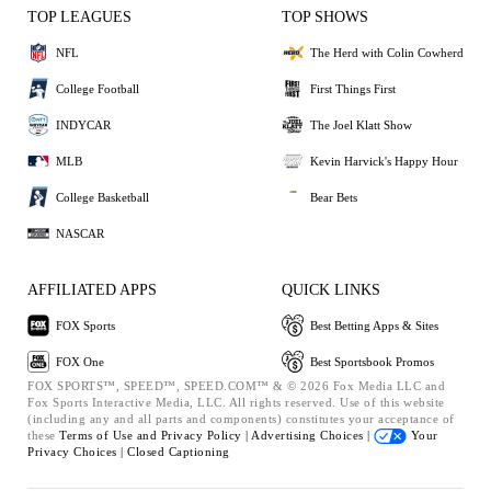
TOP LEAGUES
TOP SHOWS
NFL
The Herd with Colin Cowherd
College Football
First Things First
INDYCAR
The Joel Klatt Show
MLB
Kevin Harvick's Happy Hour
College Basketball
Bear Bets
NASCAR
AFFILIATED APPS
QUICK LINKS
FOX Sports
Best Betting Apps & Sites
FOX One
Best Sportsbook Promos
FOX SPORTS™, SPEED™, SPEED.COM™ & © 2026 Fox Media LLC and
Fox Sports Interactive Media, LLC. All rights reserved. Use of this website
(including any and all parts and components) constitutes your acceptance of
these
Terms of Use and
Privacy Policy |
Advertising Choices |
Your
Privacy Choices |
Closed Captioning