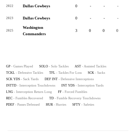
Dallas Cowboys
0
-
-
-
-
2022
Dallas Cowboys
0
-
-
-
-
2023
Washington
3
0
0
0
0
2025
Commanders
GP
- Games Played
SOLO
- Solo Tackles
AST
- Assisted Tackles
TCKL
- Defensive Tackles
TFL
- Tackles For Loss
SCK
- Sacks
SCK YDS
- Sack Yards
DEF INT
- Defensive Interceptions
INTTD
- Interception Touchdowns
INT YDS
- Interception Yards
LNG
- Interception Return Long
FF
- Forced Fumbles
REC
- Fumbles Recovered
TD
- Fumble Recovery Touchdowns
PDEF
- Passes Defensed
HUR
- Hurries
SFTY
- Safeties