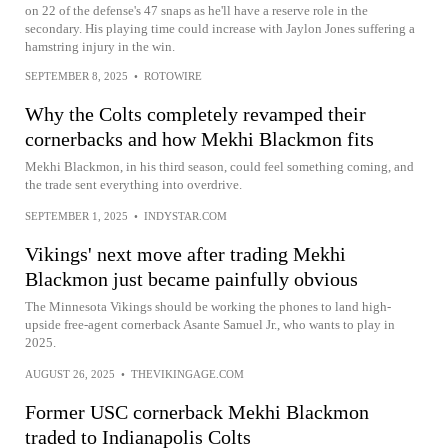
on 22 of the defense's 47 snaps as he'll have a reserve role in the
secondary. His playing time could increase with Jaylon Jones suffering a
hamstring injury in the win.
SEPTEMBER 8, 2025
•
ROTOWIRE
Why the Colts completely revamped their
cornerbacks and how Mekhi Blackmon fits
Mekhi Blackmon, in his third season, could feel something coming, and
the trade sent everything into overdrive.
SEPTEMBER 1, 2025
•
INDYSTAR.COM
Vikings' next move after trading Mekhi
Blackmon just became painfully obvious
The Minnesota Vikings should be working the phones to land high-
upside free-agent cornerback Asante Samuel Jr., who wants to play in
2025.
AUGUST 26, 2025
•
THEVIKINGAGE.COM
Former USC cornerback Mekhi Blackmon
traded to Indianapolis Colts