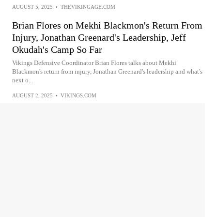
AUGUST 5, 2025
•
THEVIKINGAGE.COM
Brian Flores on Mekhi Blackmon's Return From
Injury, Jonathan Greenard's Leadership, Jeff
Okudah's Camp So Far
Vikings Defensive Coordinator Brian Flores talks about Mekhi
Blackmon's return from injury, Jonathan Greenard's leadership and what's
next o...
AUGUST 2, 2025
•
VIKINGS.COM