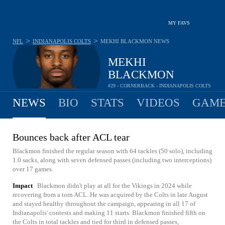
MY FAVS
>
>
NFL
INDIANAPOLIS COLTS
MEKHI BLACKMON
NEWS
MEKHI
BLACKMON
#29 - CORNERBACK - INDIANAPOLIS COLTS
NEWS
BIO
STATS
VIDEOS
GAME
Bounces back after ACL tear
Blackmon finished the regular season with 64 tackles (50 solo), including
1.0 sacks, along with seven defensed passes (including two interceptions)
over 17 games.
Impact
Blackmon didn't play at all for the Vikings in 2024 while
recovering from a torn ACL. He was acquired by the Colts in late August
and stayed healthy throughout the campaign, appearing in all 17 of
Indianapolis' contests and making 11 starts. Blackmon finished fifth on
the Colts in total tackles and tied for third in defensed passes,