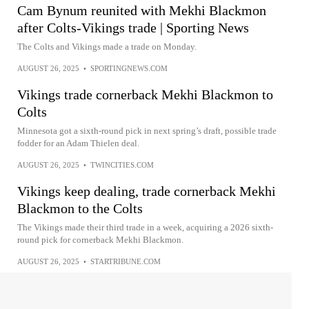
Cam Bynum reunited with Mekhi Blackmon
after Colts-Vikings trade | Sporting News
The Colts and Vikings made a trade on Monday.
AUGUST 26, 2025
•
SPORTINGNEWS.COM
Vikings trade cornerback Mekhi Blackmon to
Colts
Minnesota got a sixth-round pick in next spring’s draft, possible trade
fodder for an Adam Thielen deal.
AUGUST 26, 2025
•
TWINCITIES.COM
Vikings keep dealing, trade cornerback Mekhi
Blackmon to the Colts
The Vikings made their third trade in a week, acquiring a 2026 sixth-
round pick for cornerback Mekhi Blackmon.
AUGUST 26, 2025
•
STARTRIBUNE.COM