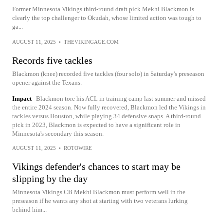
Former Minnesota Vikings third-round draft pick Mekhi Blackmon is
clearly the top challenger to Okudah, whose limited action was tough to
ga...
AUGUST 11, 2025
•
THEVIKINGAGE.COM
Records five tackles
Blackmon (knee) recorded five tackles (four solo) in Saturday's preseason
opener against the Texans.
Impact
Blackmon tore his ACL in training camp last summer and missed
the entire 2024 season. Now fully recovered, Blackmon led the Vikings in
tackles versus Houston, while playing 34 defensive snaps. A third-round
pick in 2023, Blackmon is expected to have a significant role in
Minnesota's secondary this season.
AUGUST 11, 2025
•
ROTOWIRE
Vikings defender's chances to start may be
slipping by the day
Minnesota Vikings CB Mekhi Blackmon must perform well in the
preseason if he wants any shot at starting with two veterans lurking
behind him...