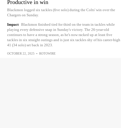
Productive in win
Blackmon logged six tackles (five solo) during the Colts' win over the
Chargers on Sunday.
Impact
Blackmon finished tied for third on the team in tackles while
playing every defensive snap in Sunday's victory. The 26-year-old
continues to have a strong season, as he's now racked up at least five
tackles in six straight outings and is just six tackles shy of his career-high
41 (34 solo) set back in 2023.
OCTOBER 22, 2025
•
ROTOWIRE