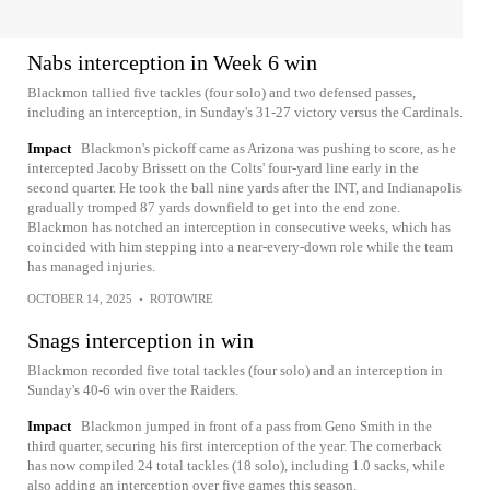
Nabs interception in Week 6 win
Blackmon tallied five tackles (four solo) and two defensed passes,
including an interception, in Sunday's 31-27 victory versus the Cardinals.
Impact
Blackmon's pickoff came as Arizona was pushing to score, as he
intercepted Jacoby Brissett on the Colts' four-yard line early in the
second quarter. He took the ball nine yards after the INT, and Indianapolis
gradually tromped 87 yards downfield to get into the end zone.
Blackmon has notched an interception in consecutive weeks, which has
coincided with him stepping into a near-every-down role while the team
has managed injuries.
OCTOBER 14, 2025
•
ROTOWIRE
Snags interception in win
Blackmon recorded five total tackles (four solo) and an interception in
Sunday's 40-6 win over the Raiders.
Impact
Blackmon jumped in front of a pass from Geno Smith in the
third quarter, securing his first interception of the year. The cornerback
has now compiled 24 total tackles (18 solo), including 1.0 sacks, while
also adding an interception over five games this season.