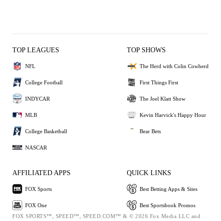
TOP LEAGUES
TOP SHOWS
NFL
The Herd with Colin Cowherd
College Football
First Things First
INDYCAR
The Joel Klatt Show
MLB
Kevin Harvick's Happy Hour
College Basketball
Bear Bets
NASCAR
AFFILIATED APPS
QUICK LINKS
FOX Sports
Best Betting Apps & Sites
FOX One
Best Sportsbook Promos
FOX SPORTS™, SPEED™, SPEED.COM™ & © 2026 Fox Media LLC and