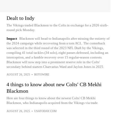
Dealt to Indy
The Vikings traded Blackmon to the Colts in exchange for a 2026 sixth-
round pick Monday.
Impact
Blackmon will head to Indianapolis after missing the entirety of
the 2024 campaign while recovering from a torn ACL. The cornerback
was selected in the third round of the 2023 NFL Draft by the Vikings,
compiling 41 total tackles (34 solo), eight passes defensed, including an
interception, and a fumble recovery over 15 regular-season contests.
Blackmon will now step into a prominent reserve role in the Colts'
secondary behind starters Charvarius Ward and Jaylon Jones in 2025.
AUGUST 26, 2025
•
ROTOWIRE
4 things to know about new Colts' CB Mekhi
Blackmon
Here are four things to know about the newest Colts' CB Mekhi
Blackmon, who Indianapolis acquired from the Vikings via trade.
AUGUST 26, 2025
•
USATODAY.COM