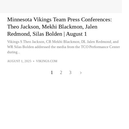
Minnesota Vikings Team Press Conferences:
Theo Jackson, Mekhi Blackmon, Jalen
Redmond, Silas Bolden | August 1
Vikings S Theo Jackson, CB Mekhi Blackmon, DL Jalen Redmond, and
WR Silas Bolden addressed the media from the TCO Performance Center
during...
AUGUST 1, 2025
•
VIKINGS.COM
1
2
3