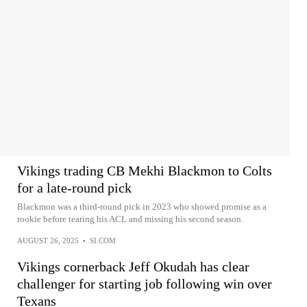
Vikings trading CB Mekhi Blackmon to Colts
for a late-round pick
Blackmon was a third-round pick in 2023 who showed promise as a
rookie before tearing his ACL and missing his second season.
AUGUST 26, 2025
•
SI.COM
Vikings cornerback Jeff Okudah has clear
challenger for starting job following win over
Texans