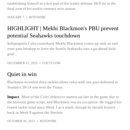
establishing himself as a key part of the team's defense. He'll be in the
final year of his rookie contract next season.
JANUARY 7
•
ROTOWIRE
HIGHLIGHT | Mekhi Blackmon's PBU prevent
potential Seahawks touchdown
Indianapolis Colts cornerback Mekhi Blackmon comes up with an end
zone pass breakup to force the Seattle Seahawks into a go-ahead field
goal...
DECEMBER 15, 2025
•
COLTS.COM
Quiet in win
Blackmon recorded three tackles (three solo) with one pass defensed in
Sunday's 38-14 win over the Titans.
Impact
Most of the Colts' defensive starters sat late in the game due to
the blowout game script, and Blackmon was no exception. He logged his
lowest tackle total since Week 1 as a result, though he should bounce
back in Week 9 against the Steelers.
OCTOBER 30, 2025
•
ROTOWIRE