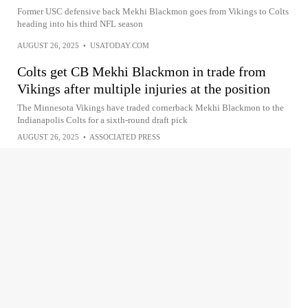
Former USC defensive back Mekhi Blackmon goes from Vikings to Colts
heading into his third NFL season
AUGUST 26, 2025
•
USATODAY.COM
Colts get CB Mekhi Blackmon in trade from
Vikings after multiple injuries at the position
The Minnesota Vikings have traded cornerback Mekhi Blackmon to the
Indianapolis Colts for a sixth-round draft pick
AUGUST 26, 2025
•
ASSOCIATED PRESS