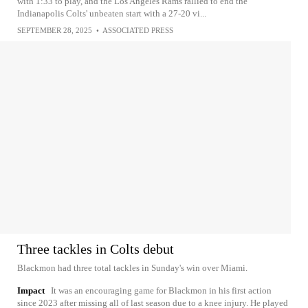
with 1:33 to play, and the Los Angeles Rams rallied to end the
Indianapolis Colts' unbeaten start with a 27-20 vi...
SEPTEMBER 28, 2025
•
ASSOCIATED PRESS
Three tackles in Colts debut
Blackmon had three total tackles in Sunday's win over Miami.
Impact
It was an encouraging game for Blackmon in his first action
since 2023 after missing all of last season due to a knee injury. He played