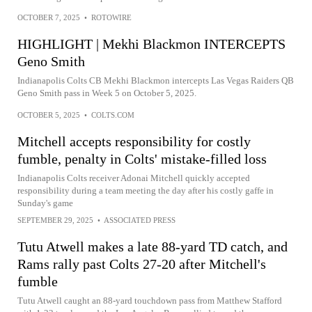
OCTOBER 7, 2025
•
ROTOWIRE
HIGHLIGHT | Mekhi Blackmon INTERCEPTS
Geno Smith
Indianapolis Colts CB Mekhi Blackmon intercepts Las Vegas Raiders QB
Geno Smith pass in Week 5 on October 5, 2025.
OCTOBER 5, 2025
•
COLTS.COM
Mitchell accepts responsibility for costly
fumble, penalty in Colts' mistake-filled loss
Indianapolis Colts receiver Adonai Mitchell quickly accepted
responsibility during a team meeting the day after his costly gaffe in
Sunday's game
SEPTEMBER 29, 2025
•
ASSOCIATED PRESS
Tutu Atwell makes a late 88-yard TD catch, and
Rams rally past Colts 27-20 after Mitchell's
fumble
Tutu Atwell caught an 88-yard touchdown pass from Matthew Stafford