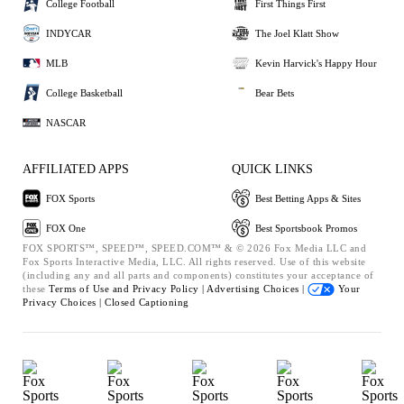
College Football
First Things First
INDYCAR
The Joel Klatt Show
MLB
Kevin Harvick's Happy Hour
College Basketball
Bear Bets
NASCAR
AFFILIATED APPS
QUICK LINKS
FOX Sports
Best Betting Apps & Sites
FOX One
Best Sportsbook Promos
FOX SPORTS™, SPEED™, SPEED.COM™ & © 2026 Fox Media LLC and
Fox Sports Interactive Media, LLC. All rights reserved. Use of this website
(including any and all parts and components) constitutes your acceptance of
these
Terms of Use and
Privacy Policy |
Advertising Choices |
Your
Privacy Choices |
Closed Captioning