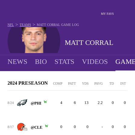
MY FAVS
>
>
NFL
TEAMS
MATT CORRAL
GAME LOG
MATT CORRAL
NEWS
BIO
STATS
VIDEOS
GAME
2024 PRESEASON
COMP
PATT
YDS
PAVG
TD
INT
W
4
6
13
2.2
0
0
8/24
@PHI
W
0
0
0
-
0
0
8/17
@CLE