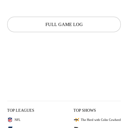
FULL GAME LOG
TOP LEAGUES
TOP SHOWS
NFL
The Herd with Colin Cowherd