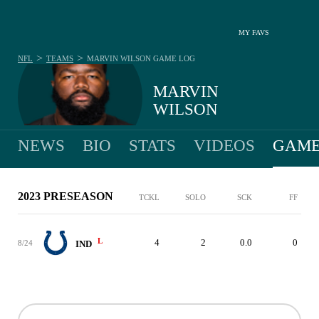
MY FAVS
>
>
NFL
TEAMS
MARVIN WILSON
GAME LOG
MARVIN
WILSON
NEWS
BIO
STATS
VIDEOS
GAME
2023 PRESEASON
TCKL
SOLO
SCK
FF
L
4
2
0.0
0
8/24
IND