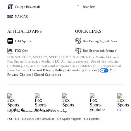
College Basketball
Bear Bets
NASCAR
AFFILIATED APPS
QUICK LINKS
FOX Sports
Best Betting Apps & Sites
FOX One
Best Sportsbook Promos
FOX SPORTS™, SPEED™, SPEED.COM™ & © 2026 Fox Media LLC and
Fox Sports Interactive Media, LLC. All rights reserved. Use of this website
(including any and all parts and components) constitutes your acceptance of
these
Terms of Use and
Privacy Policy |
Advertising Choices |
Your
Privacy Choices |
Closed Captioning
Help
Press
Advertise with Us
Jobs
RSS
Sitemap
FS1
FOX
FOX News
Fox Corporation
FOX Sports Supports
FOX Deportes