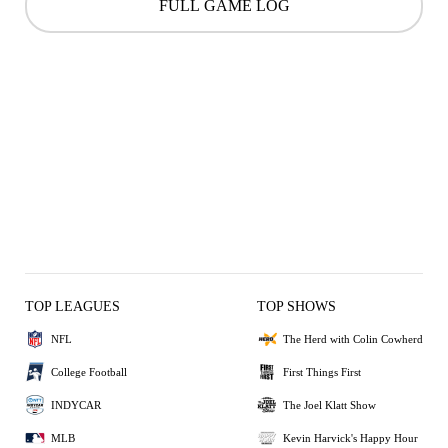
FULL GAME LOG
TOP LEAGUES
TOP SHOWS
NFL
The Herd with Colin Cowherd
College Football
First Things First
INDYCAR
The Joel Klatt Show
MLB
Kevin Harvick's Happy Hour