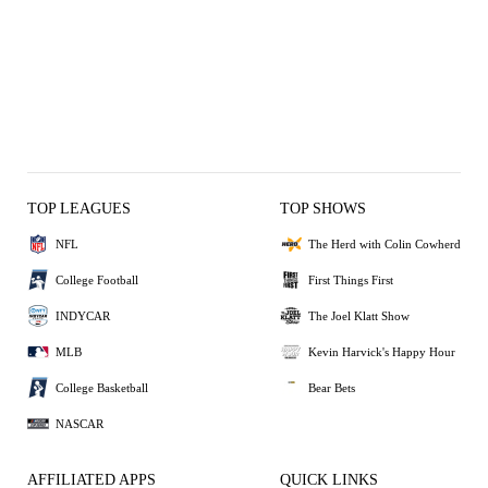
TOP LEAGUES
TOP SHOWS
NFL
The Herd with Colin Cowherd
College Football
First Things First
INDYCAR
The Joel Klatt Show
MLB
Kevin Harvick's Happy Hour
College Basketball
Bear Bets
NASCAR
AFFILIATED APPS
QUICK LINKS