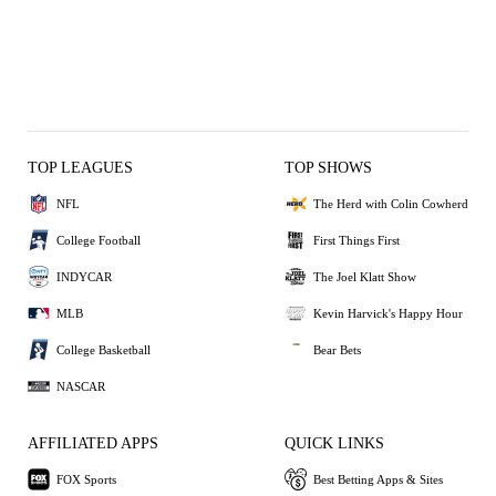
TOP LEAGUES
TOP SHOWS
NFL
The Herd with Colin Cowherd
College Football
First Things First
INDYCAR
The Joel Klatt Show
MLB
Kevin Harvick's Happy Hour
College Basketball
Bear Bets
NASCAR
AFFILIATED APPS
QUICK LINKS
FOX Sports
Best Betting Apps & Sites