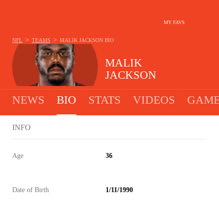
MY FAVS
>
>
NFL
TEAMS
MALIK JACKSON
BIO
MALIK
JACKSON
NEWS
BIO
STATS
VIDEOS
GAME
INFO
Age
36
Date of Birth
1/11/1990