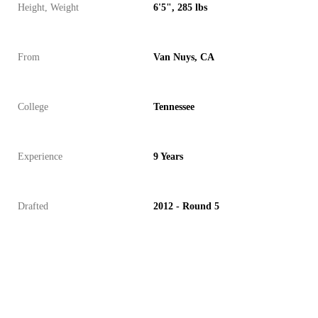
Height, Weight
6'5", 285 lbs
From
Van Nuys, CA
College
Tennessee
Experience
9 Years
Drafted
2012 - Round 5