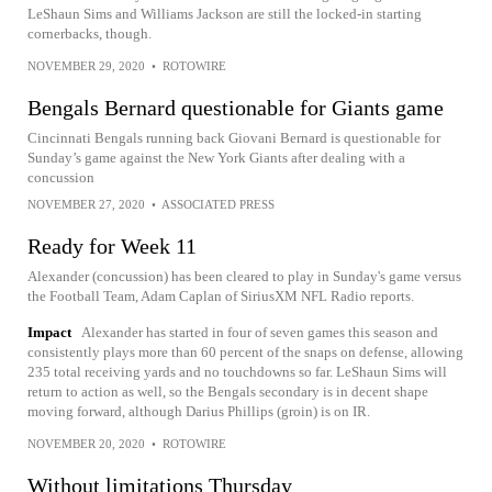
LeShaun Sims and Williams Jackson are still the locked-in starting
cornerbacks, though.
NOVEMBER 29, 2020
•
ROTOWIRE
Bengals Bernard questionable for Giants game
Cincinnati Bengals running back Giovani Bernard is questionable for
Sunday’s game against the New York Giants after dealing with a
concussion
NOVEMBER 27, 2020
•
ASSOCIATED PRESS
Ready for Week 11
Alexander (concussion) has been cleared to play in Sunday's game versus
the Football Team, Adam Caplan of SiriusXM NFL Radio reports.
Impact
Alexander has started in four of seven games this season and
consistently plays more than 60 percent of the snaps on defense, allowing
235 total receiving yards and no touchdowns so far. LeShaun Sims will
return to action as well, so the Bengals secondary is in decent shape
moving forward, although Darius Phillips (groin) is on IR.
NOVEMBER 20, 2020
•
ROTOWIRE
Without limitations Thursday