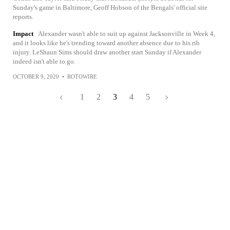
Sunday's game in Baltimore, Geoff Hobson of the Bengals' official site
reports.
Impact
Alexander wasn't able to suit up against Jacksonville in Week 4,
and it looks like he's trending toward another absence due to his rib
injury. LeShaun Sims should draw another start Sunday if Alexander
indeed isn't able to go.
OCTOBER 9, 2020
•
ROTOWIRE
1
2
3
4
5