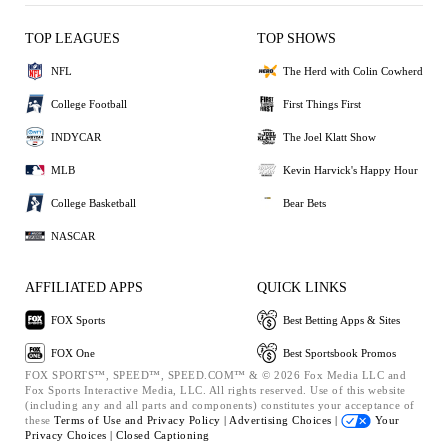
TOP LEAGUES
TOP SHOWS
NFL
The Herd with Colin Cowherd
College Football
First Things First
INDYCAR
The Joel Klatt Show
MLB
Kevin Harvick's Happy Hour
College Basketball
Bear Bets
NASCAR
AFFILIATED APPS
QUICK LINKS
FOX Sports
Best Betting Apps & Sites
FOX One
Best Sportsbook Promos
FOX SPORTS™, SPEED™, SPEED.COM™ & © 2026 Fox Media LLC and
Fox Sports Interactive Media, LLC. All rights reserved. Use of this website
(including any and all parts and components) constitutes your acceptance of
these
Terms of Use and
Privacy Policy |
Advertising Choices |
Your
Privacy Choices |
Closed Captioning