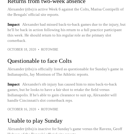
Returns from two-week absence
Alexander (ribs) is active Week 6 against the Colts, Marisa Contipelli of
the Bengals' official site reports.
Impact
Alexander had missed back-to-back games due to the injury, but
he'll be back in action following his return to a full practice participant
this week. He should return to his regular role as the primary slot
cornerback.
OCTOBER 18, 2020
•
ROTOWIRE
Questionable to face Colts
Alexander (ribs) is officially listed as questionable for Sunday's game in
Indianapolis, Jay Morrison of The Athletic reports.
Impact
Alexander's rib injury has caused him to miss back-to-back
games, but he looks to have a fair shot to retake the field versus
Indianapolis. If he's able to gain clearance to suit up, Alexander will
handle Cincinnati's slot cornerback reps.
OCTOBER 16, 2020
•
ROTOWIRE
Unable to play Sunday
Alexander (ribs) is inactive for Sunday's game versus the Ravens, Geoff