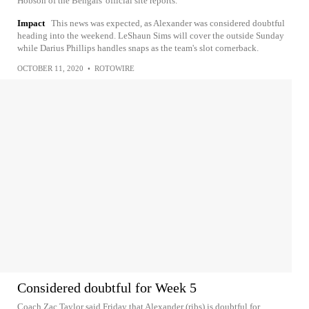
Hobson of the Bengals' official site reports.
Impact
This news was expected, as Alexander was considered doubtful
heading into the weekend. LeShaun Sims will cover the outside Sunday
while Darius Phillips handles snaps as the team's slot cornerback.
OCTOBER 11, 2020
•
ROTOWIRE
Considered doubtful for Week 5
Coach Zac Taylor said Friday that Alexander (ribs) is doubtful for