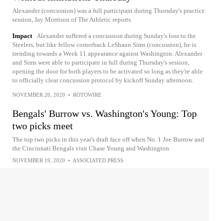
Alexander (concussion) was a full participant during Thursday's practice
session, Jay Morrison of The Athletic reports.
Impact
Alexander suffered a concussion during Sunday's loss to the
Steelers, but like fellow cornerback LeShaun Sims (concussion), he is
trending towards a Week 11 appearance against Washington. Alexander
and Sims were able to participate in full during Thursday's session,
opening the door for both players to be activated so long as they're able
to officially clear concussion protocol by kickoff Sunday afternoon.
NOVEMBER 20, 2020
•
ROTOWIRE
Bengals' Burrow vs. Washington's Young: Top
two picks meet
The top two picks in this year's draft face off when No. 1 Joe Burrow and
the Cincinnati Bengals visit Chase Young and Washington
NOVEMBER 19, 2020
•
ASSOCIATED PRESS