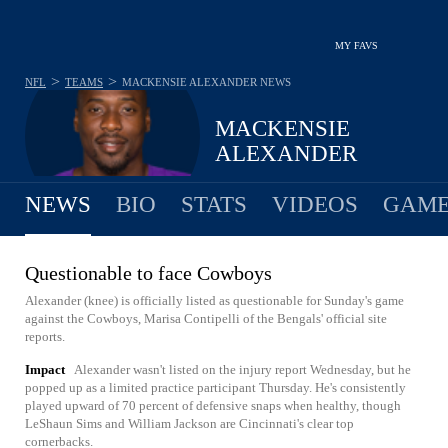
MY FAVS
>
>
NFL
TEAMS
MACKENSIE ALEXANDER
NEWS
MACKENSIE
ALEXANDER
NEWS
BIO
STATS
VIDEOS
GAME
Questionable to face Cowboys
Alexander (knee) is officially listed as questionable for Sunday's game
against the Cowboys, Marisa Contipelli of the Bengals' official site
reports.
Impact
Alexander wasn't listed on the injury report Wednesday, but he
popped up as a limited practice participant Thursday. He's consistently
played upward of 70 percent of defensive snaps when healthy, though
LeShaun Sims and William Jackson are Cincinnati's clear top
cornerbacks.