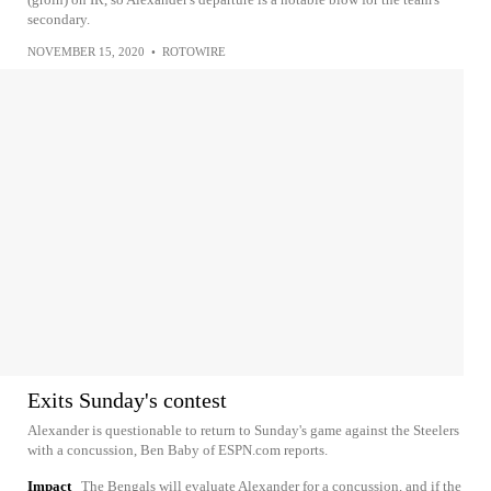
secondary.
NOVEMBER 15, 2020
•
ROTOWIRE
Exits Sunday's contest
Alexander is questionable to return to Sunday's game against the Steelers
with a concussion, Ben Baby of ESPN.com reports.
Impact
The Bengals will evaluate Alexander for a concussion, and if the