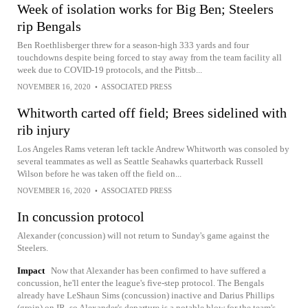
Week of isolation works for Big Ben; Steelers
rip Bengals
Ben Roethlisberger threw for a season-high 333 yards and four
touchdowns despite being forced to stay away from the team facility all
week due to COVID-19 protocols, and the Pittsb...
NOVEMBER 16, 2020
•
ASSOCIATED PRESS
Whitworth carted off field; Brees sidelined with
rib injury
Los Angeles Rams veteran left tackle Andrew Whitworth was consoled by
several teammates as well as Seattle Seahawks quarterback Russell
Wilson before he was taken off the field on...
NOVEMBER 16, 2020
•
ASSOCIATED PRESS
In concussion protocol
Alexander (concussion) will not return to Sunday's game against the
Steelers.
Impact
Now that Alexander has been confirmed to have suffered a
concussion, he'll enter the league's five-step protocol. The Bengals
already have LeShaun Sims (concussion) inactive and Darius Phillips
(groin) on IR, so Alexander's departure is a notable blow for the team's