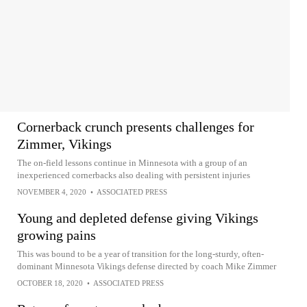
Cornerback crunch presents challenges for
Zimmer, Vikings
The on-field lessons continue in Minnesota with a group of an
inexperienced cornerbacks also dealing with persistent injuries
NOVEMBER 4, 2020
•
ASSOCIATED PRESS
Young and depleted defense giving Vikings
growing pains
This was bound to be a year of transition for the long-sturdy, often-
dominant Minnesota Vikings defense directed by coach Mike Zimmer
OCTOBER 18, 2020
•
ASSOCIATED PRESS