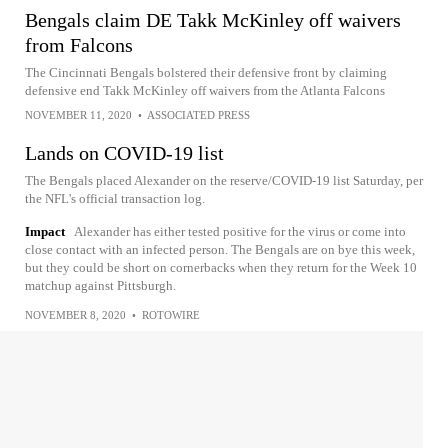
Bengals claim DE Takk McKinley off waivers
from Falcons
The Cincinnati Bengals bolstered their defensive front by claiming
defensive end Takk McKinley off waivers from the Atlanta Falcons
NOVEMBER 11, 2020
•
ASSOCIATED PRESS
Lands on COVID-19 list
The Bengals placed Alexander on the reserve/COVID-19 list Saturday, per
the NFL's official transaction log.
Impact
Alexander has either tested positive for the virus or come into
close contact with an infected person. The Bengals are on bye this week,
but they could be short on cornerbacks when they return for the Week 10
matchup against Pittsburgh.
NOVEMBER 8, 2020
•
ROTOWIRE