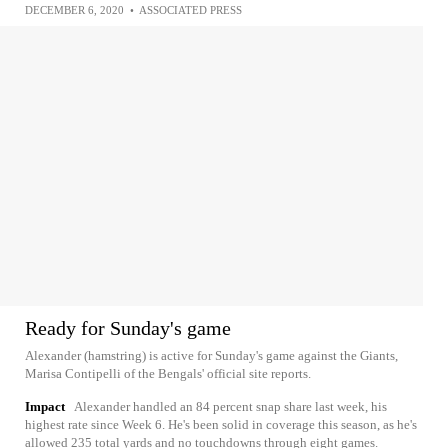
DECEMBER 6, 2020
•
ASSOCIATED PRESS
Ready for Sunday's game
Alexander (hamstring) is active for Sunday's game against the Giants,
Marisa Contipelli of the Bengals' official site reports.
Impact
Alexander handled an 84 percent snap share last week, his
highest rate since Week 6. He's been solid in coverage this season, as he's
allowed 235 total yards and no touchdowns through eight games.