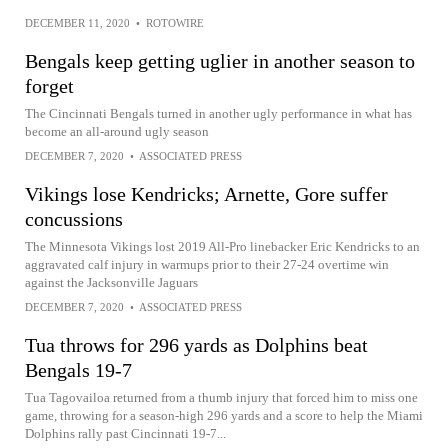
DECEMBER 11, 2020
•
ROTOWIRE
Bengals keep getting uglier in another season to
forget
The Cincinnati Bengals turned in another ugly performance in what has
become an all-around ugly season
DECEMBER 7, 2020
•
ASSOCIATED PRESS
Vikings lose Kendricks; Arnette, Gore suffer
concussions
The Minnesota Vikings lost 2019 All-Pro linebacker Eric Kendricks to an
aggravated calf injury in warmups prior to their 27-24 overtime win
against the Jacksonville Jaguars
DECEMBER 7, 2020
•
ASSOCIATED PRESS
Tua throws for 296 yards as Dolphins beat
Bengals 19-7
Tua Tagovailoa returned from a thumb injury that forced him to miss one
game, throwing for a season-high 296 yards and a score to help the Miami
Dolphins rally past Cincinnati 19-7...