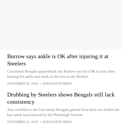
Burrow says ankle is OK after injuring it at
Steelers
Cincinnati Bengals quarterback Joe Burrow says he's OK to play after
hurting his ankle last week in the loss to the Steelers
NOVEMBER 18, 2020
•
ASSOCIATED PRESS
Drubbing by Steelers shows Bengals still lack
consistency
Any confidence the Cincinnati Bengals gained from their win before the
bye week was battered by the Pittsburgh Steelers
NOVEMBER 16, 2020
•
ASSOCIATED PRESS