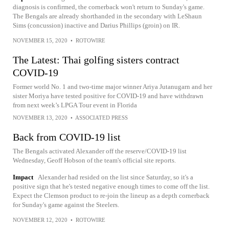
diagnosis is confirmed, the cornerback won't return to Sunday's game.
The Bengals are already shorthanded in the secondary with LeShaun
Sims (concussion) inactive and Darius Phillips (groin) on IR.
NOVEMBER 15, 2020
•
ROTOWIRE
The Latest: Thai golfing sisters contract
COVID-19
Former world No. 1 and two-time major winner Ariya Jutanugarn and her
sister Moriya have tested positive for COVID-19 and have withdrawn
from next week’s LPGA Tour event in Florida
NOVEMBER 13, 2020
•
ASSOCIATED PRESS
Back from COVID-19 list
The Bengals activated Alexander off the reserve/COVID-19 list
Wednesday, Geoff Hobson of the team's official site reports.
Impact
Alexander had resided on the list since Saturday, so it's a
positive sign that he's tested negative enough times to come off the list.
Expect the Clemson product to re-join the lineup as a depth cornerback
for Sunday's game against the Steelers.
NOVEMBER 12, 2020
•
ROTOWIRE