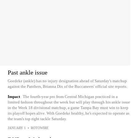
Past ankle issue
Goedeke (ankle) has no injury designation ahead of Saturday's matchup
against the Panthers, Brianna Dix of the Buccaneers' official site reports.
Impact
The fourth-year pro from Central Michigan practiced in a
limited fashion throughout the week but will play through his ankle issue
in the Week 18 divisional matchup, a game Tampa Bay must win to keep
its playoff hopes alive. With Goedeke healthy, he's expected to operate as
the team's top right tackle Saturday.
JANUARY 1
•
ROTOWIRE