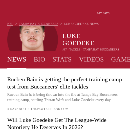
MY FAVS
>
>
NFL
TAMPA BAY BUCCANEERS
LUKE GOEDEKE
NEWS
LUKE
GOEDEKE
#67 - TACKLE - TAMPA BAY BUCCANEERS
NEWS
BIO
STATS
VIDEOS
GAME
Rueben Bain is getting the perfect training camp
test from Buccaneers' elite tackles
Rueben Bain Jr. is being thrown into the fire at Tampa Bay Buccaneers
training camp, battling Tristan Wirfs and Luke Goedeke every day.
4 DAYS AGO
•
THEPEWTERPLANK.COM
Will Luke Goedeke Get The League-Wide
Notoriety He Deserves In 2026?