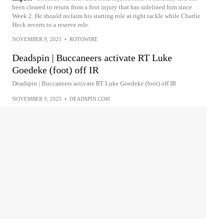
been cleared to return from a foot injury that has sidelined him since
Week 2. He should reclaim his starting role at right tackle while Charlie
Heck reverts to a reserve role.
NOVEMBER 9, 2025
•
ROTOWIRE
Deadspin | Buccaneers activate RT Luke
Goedeke (foot) off IR
Deadspin | Buccaneers activate RT Luke Goedeke (foot) off IR
NOVEMBER 9, 2025
•
DEADSPIN.COM