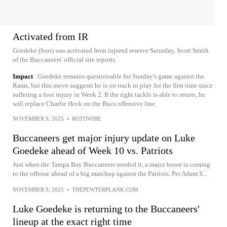
Activated from IR
Goedeke (foot) was activated from injured reserve Saturday, Scott Smith
of the Buccaneers' official site reports.
Impact
Goedeke remains questionable for Sunday's game against the
Rams, but this move suggests he is on track to play for the first time since
suffering a foot injury in Week 2. If the right tackle is able to return, he
will replace Charlie Heck on the Bucs offensive line.
NOVEMBER 9, 2025
•
ROTOWIRE
Buccaneers get major injury update on Luke
Goedeke ahead of Week 10 vs. Patriots
Just when the Tampa Bay Buccaneers needed it, a major boost is coming
to the offense ahead of a big matchup against the Patriots. Per Adam S...
NOVEMBER 9, 2025
•
THEPEWTERPLANK.COM
Luke Goedeke is returning to the Buccaneers'
lineup at the exact right time