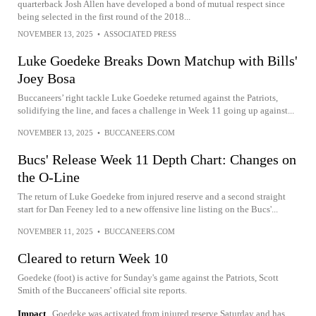
quarterback Josh Allen have developed a bond of mutual respect since
being selected in the first round of the 2018...
NOVEMBER 13, 2025
•
ASSOCIATED PRESS
Luke Goedeke Breaks Down Matchup with Bills'
Joey Bosa
Buccaneers’ right tackle Luke Goedeke returned against the Patriots,
solidifying the line, and faces a challenge in Week 11 going up against...
NOVEMBER 13, 2025
•
BUCCANEERS.COM
Bucs' Release Week 11 Depth Chart: Changes on
the O-Line
The return of Luke Goedeke from injured reserve and a second straight
start for Dan Feeney led to a new offensive line listing on the Bucs'...
NOVEMBER 11, 2025
•
BUCCANEERS.COM
Cleared to return Week 10
Goedeke (foot) is active for Sunday's game against the Patriots, Scott
Smith of the Buccaneers' official site reports.
Impact
Goedeke was activated from injured reserve Saturday and has