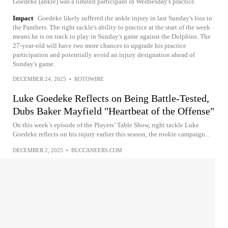
Goedeke (ankle) was a limited participant in Wednesday's practice.
Impact
Goedeke likely suffered the ankle injury in last Sunday's loss to
the Panthers. The right tackle's ability to practice at the start of the week
means he is on track to play in Sunday's game against the Dolphins. The
27-year-old will have two more chances to upgrade his practice
participation and potentially avoid an injury designation ahead of
Sunday's game.
DECEMBER 24, 2025
•
ROTOWIRE
Luke Goedeke Reflects on Being Battle-Tested,
Dubs Baker Mayfield "Heartbeat of the Offense"
On this week’s episode of the Players’ Table Show, right tackle Luke
Goedeke reflects on his injury earlier this season, the rookie campaign...
DECEMBER 2, 2025
•
BUCCANEERS.COM