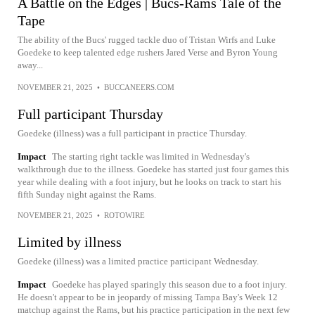
A Battle on the Edges | Bucs-Rams Tale of the
Tape
The ability of the Bucs' rugged tackle duo of Tristan Wirfs and Luke
Goedeke to keep talented edge rushers Jared Verse and Byron Young
away...
NOVEMBER 21, 2025
•
BUCCANEERS.COM
Full participant Thursday
Goedeke (illness) was a full participant in practice Thursday.
Impact
The starting right tackle was limited in Wednesday's
walkthrough due to the illness. Goedeke has started just four games this
year while dealing with a foot injury, but he looks on track to start his
fifth Sunday night against the Rams.
NOVEMBER 21, 2025
•
ROTOWIRE
Limited by illness
Goedeke (illness) was a limited practice participant Wednesday.
Impact
Goedeke has played sparingly this season due to a foot injury.
He doesn't appear to be in jeopardy of missing Tampa Bay's Week 12
matchup against the Rams, but his practice participation in the next few