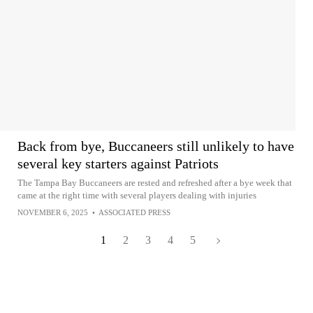
Back from bye, Buccaneers still unlikely to have
several key starters against Patriots
The Tampa Bay Buccaneers are rested and refreshed after a bye week that
came at the right time with several players dealing with injuries
NOVEMBER 6, 2025
•
ASSOCIATED PRESS
1
2
3
4
5