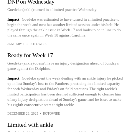
DNP on Wednesday
Goedeke (ankle) turned in a limited practice Wednesday.
Impact
Goedeke was estimated to have turned in a limited practice to
begin the week and now has another limited session under his belt. He
played through the ankle issue in Week 17 and looks to be in line to do
the same once again in Week 18 against Carolina.
JANUARY 1
•
ROTOWIRE
Ready for Week 17
Goedeke (ankle) doesn't have an injury designation ahead of Sunday's
game against the Dolphins.
Impact
Goedeke spent the week dealing with an ankle injury he picked
up in last Sunday's loss to the Panthers, practicing in a limited capacity
for both Wednesday and Friday's on-field practices. The right tackle's
limited participation has been deemed sufficient enough to cleanse him
of any injury designation ahead of Sunday's game, and he is set to make
his eighth consecutive start at right tackle.
DECEMBER 26, 2025
•
ROTOWIRE
Limited with ankle