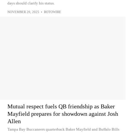
days should clarify his status.
NOVEMBER 20, 2025
•
ROTOWIRE
Mutual respect fuels QB friendship as Baker
Mayfield prepares for showdown against Josh
Allen
Tampa Bay Buccaneers quarterback Baker Mayfield and Buffalo Bills