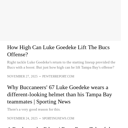
How High Can Luke Goedeke Lift The Bucs
Offense?
Right tackle Luke Goedeke's return to the starting lineup provided the
Bucs with a boost. But just how high can he lift Tampa Bay's offense?
NOVEMBER 27, 2025
•
PEWTERREPORT.COM
Why Buccaneers' 67 Luke Goedeke wears a
different-looking helmet than his Tampa Bay
teammates | Sporting News
There's a very good reason for this.
NOVEMBER 24, 2025
•
SPORTINGNEWS.COM