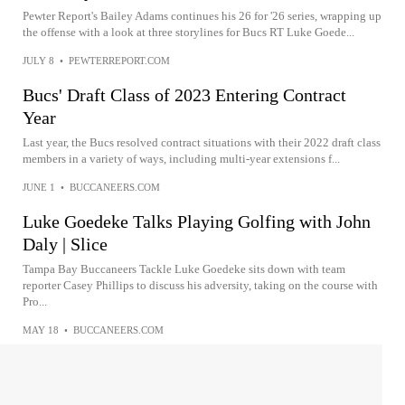
Pewter Report's Bailey Adams continues his 26 for '26 series, wrapping up
the offense with a look at three storylines for Bucs RT Luke Goede...
JULY 8
•
PEWTERREPORT.COM
Bucs' Draft Class of 2023 Entering Contract
Year
Last year, the Bucs resolved contract situations with their 2022 draft class
members in a variety of ways, including multi-year extensions f...
JUNE 1
•
BUCCANEERS.COM
Luke Goedeke Talks Playing Golfing with John
Daly | Slice
Tampa Bay Buccaneers Tackle Luke Goedeke sits down with team
reporter Casey Phillips to discuss his adversity, taking on the course with
Pro...
MAY 18
•
BUCCANEERS.COM