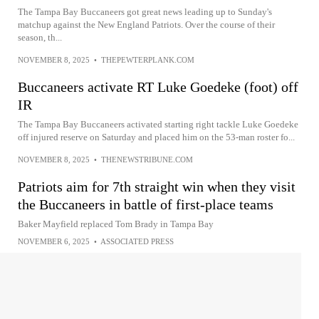
The Tampa Bay Buccaneers got great news leading up to Sunday's
matchup against the New England Patriots. Over the course of their
season, th...
NOVEMBER 8, 2025
•
THEPEWTERPLANK.COM
Buccaneers activate RT Luke Goedeke (foot) off
IR
The Tampa Bay Buccaneers activated starting right tackle Luke Goedeke
off injured reserve on Saturday and placed him on the 53-man roster fo...
NOVEMBER 8, 2025
•
THENEWSTRIBUNE.COM
Patriots aim for 7th straight win when they visit
the Buccaneers in battle of first-place teams
Baker Mayfield replaced Tom Brady in Tampa Bay
NOVEMBER 6, 2025
•
ASSOCIATED PRESS