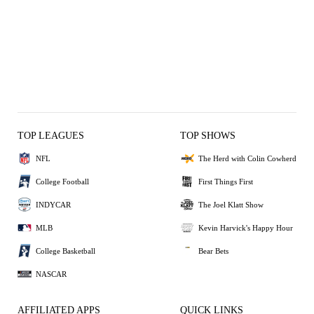
TOP LEAGUES
TOP SHOWS
NFL
The Herd with Colin Cowherd
College Football
First Things First
INDYCAR
The Joel Klatt Show
MLB
Kevin Harvick's Happy Hour
College Basketball
Bear Bets
NASCAR
AFFILIATED APPS
QUICK LINKS