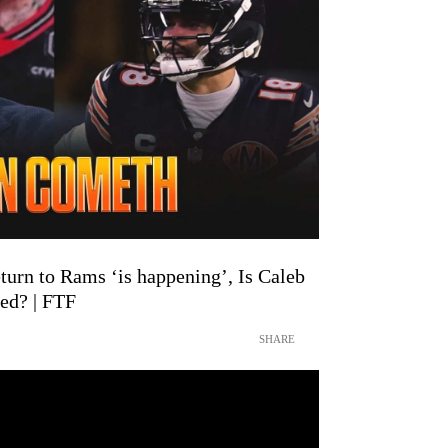
urn to Rams ‘is happening’, Is Caleb
ed? | FTF
SHARE