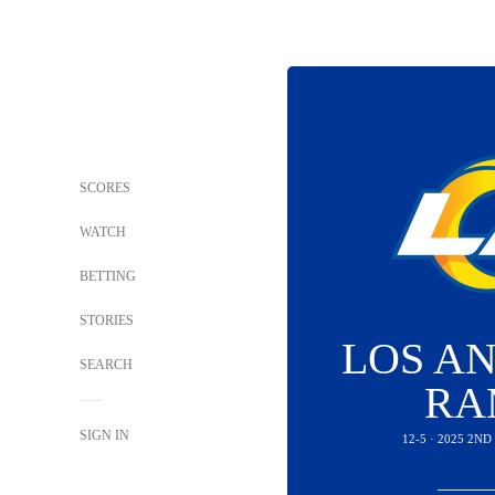
SCORES
WATCH
BETTING
STORIES
LOS A
SEARCH
RA
SIGN IN
12-5 · 2025 2N