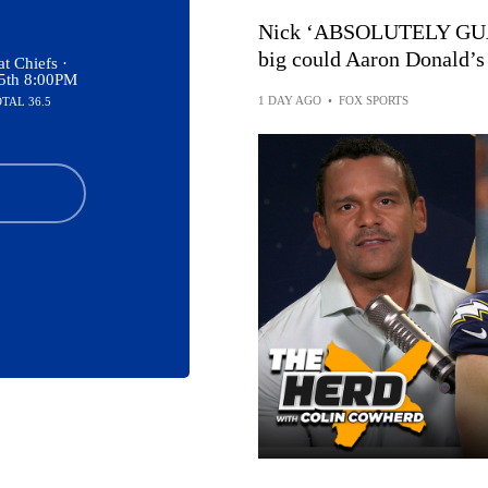
Nick ‘ABSOLUTELY GUA
big could Aaron Donald’s
t Chiefs ·
15th 8:00PM
1 DAY AGO
•
FOX SPORTS
OTAL 36.5