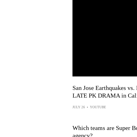
San Jose Earthquakes vs. 
LATE PK DRAMA in Cali 
JULY 26
•
YOUTUBE
Which teams are Super Bo
agency?