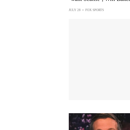
JULY 28
•
FOX SPORTS