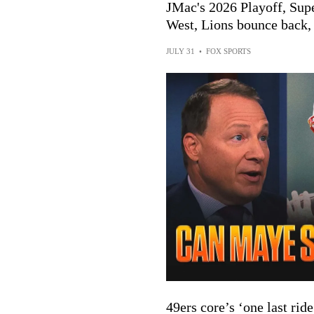
JMac's 2026 Playoff, Sup
West, Lions bounce back,
JULY 31
•
FOX SPORTS
49ers core’s ‘one last ri