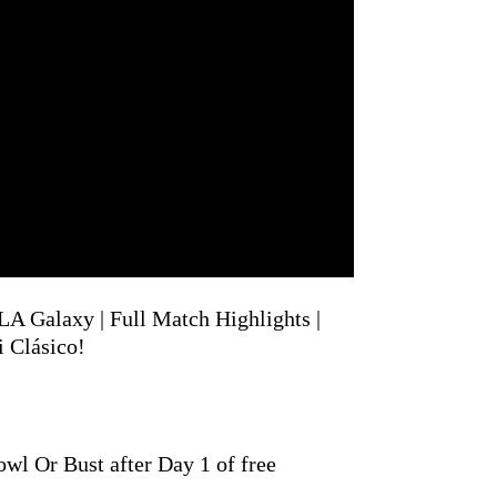
LA Galaxy | Full Match Highlights |
Clásico!
wl Or Bust after Day 1 of free