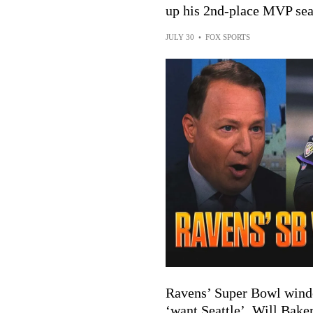
up his 2nd-place MVP sea
JULY 30
•
FOX SPORTS
Ravens’ Super Bowl wind
‘want Seattle’, Will Baker