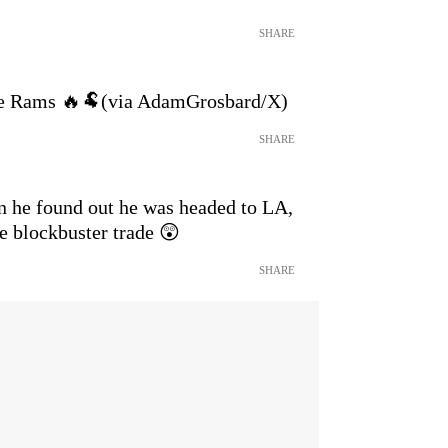
SHARE
he Rams 🔥🐏(via AdamGrosbard/X)
SHARE
n he found out he was headed to LA,
he blockbuster trade 😲
SHARE