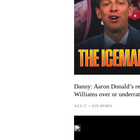
Danny: Aaron Donald’s ret
Williams over or underrat
JULY 27
•
FOX SPORTS