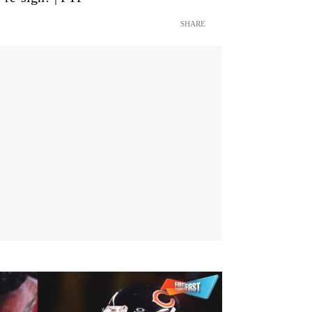
SHARE