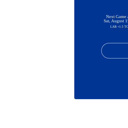
Next Game a
Sat, August 
LAR +1.5 T