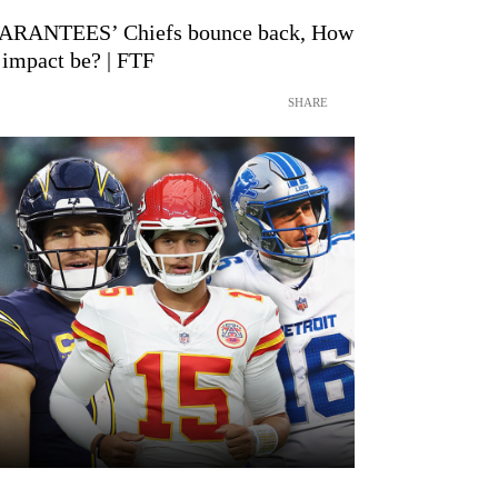
RANTEES’ Chiefs bounce back, How
 impact be? | FTF
SHARE