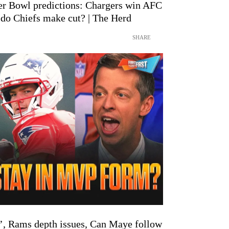
er Bowl predictions: Chargers win AFC
 do Chiefs make cut? | The Herd
SHARE
de’, Rams depth issues, Can Maye follow