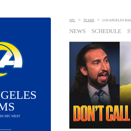
>
>
NFL
TEAMS
LOS ANGELES RA
NEWS
SCHEDULE
S
NGELES
MS
D IN NFC WEST