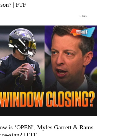
son? | FTF
SHARE
ow is ‘OPEN’, Myles Garrett & Rams
 re-sign? | FTF