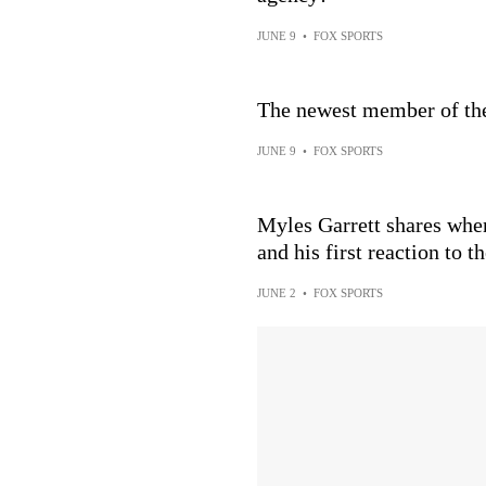
JUNE 9
•
FOX SPORTS
The newest member of t
JUNE 9
•
FOX SPORTS
Myles Garrett shares whe
and his first reaction to t
JUNE 2
•
FOX SPORTS