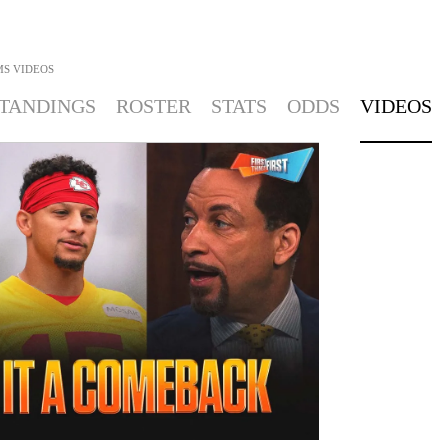
MS
VIDEOS
TANDINGS
ROSTER
STATS
ODDS
VIDEOS