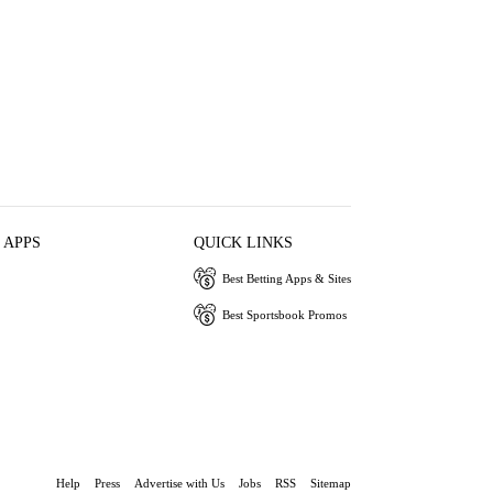
 APPS
QUICK LINKS
Best Betting Apps & Sites
Best Sportsbook Promos
Help
Press
Advertise with Us
Jobs
RSS
Sitemap