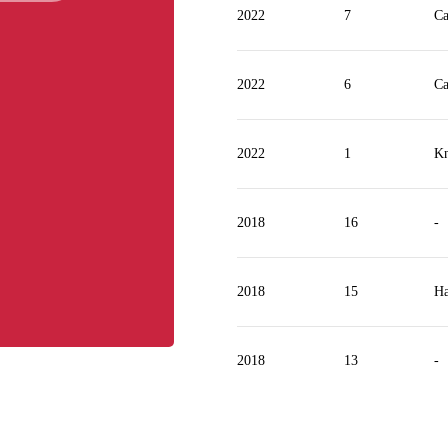
2022
7
Ca
2022
6
Ca
2022
1
Kn
2018
16
-
2018
15
Ha
2018
13
-