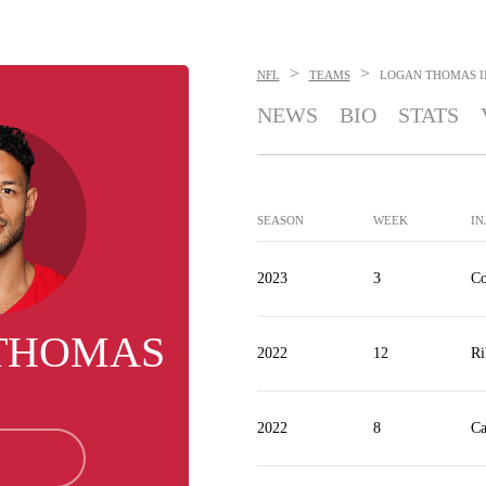
>
>
NFL
TEAMS
LOGAN THOMAS
I
NEWS
BIO
STATS
SEASON
WEEK
IN
2023
3
Co
THOMAS
2022
12
Ri
2022
8
Ca