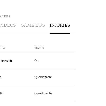
NJURIES
VIDEOS
GAME LOG
INJURIES
JURY
STATUS
ncussion
Out
b
Questionable
lf
Questionable