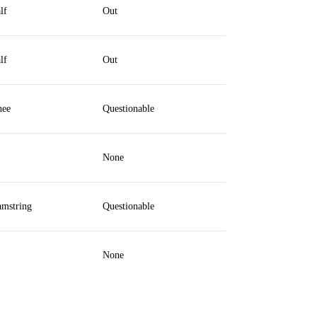
lf
Out
lf
Out
ee
Questionable
None
mstring
Questionable
None