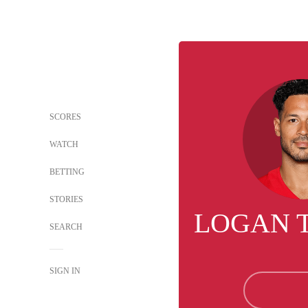
SCORES
WATCH
BETTING
STORIES
LOGAN 
SEARCH
SIGN IN