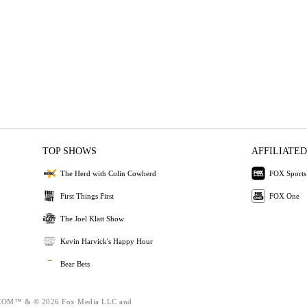
TOP SHOWS
AFFILIATED
The Herd with Colin Cowherd
FOX Sports
First Things First
FOX One
The Joel Klatt Show
Kevin Harvick's Happy Hour
Bear Bets
OM™ & © 2026 Fox Media LLC and