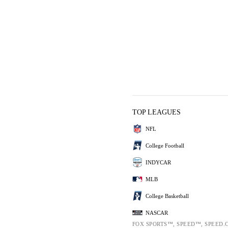
TOP LEAGUES
NFL
College Football
INDYCAR
MLB
College Basketball
NASCAR
FOX SPORTS™, SPEED™, SPEED.C