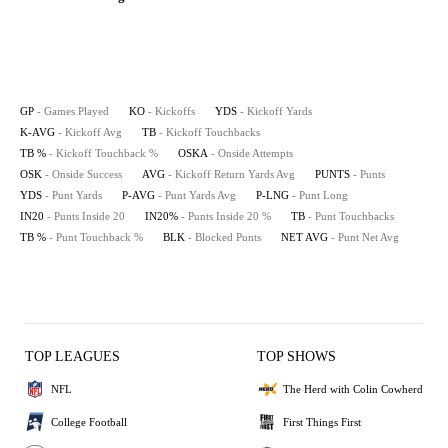
GP
- Games Played
KO
- Kickoffs
YDS
- Kickoff Yards
K-AVG
- Kickoff Avg
TB
- Kickoff Touchbacks
TB %
- Kickoff Touchback %
OSKA
- Onside Attempts
OSK
- Onside Success
AVG
- Kickoff Return Yards Avg
PUNTS
- Punts
YDS
- Punt Yards
P-AVG
- Punt Yards Avg
P-LNG
- Punt Long
IN20
- Punts Inside 20
IN20%
- Punts Inside 20 %
TB
- Punt Touchbacks
TB %
- Punt Touchback %
BLK
- Blocked Punts
NET AVG
- Punt Net Avg
TOP LEAGUES
TOP SHOWS
NFL
The Herd with Colin Cowherd
College Football
First Things First