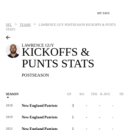
MY FAVS
>
>
NFL
TEAMS
LAWRENCE GUY
POSTSEASON KICKOFFS & PUNTS
STATS
LAWRENCE GUY
KICKOFFS &
PUNTS STATS
POSTSEASON
SEASON
GP
KO
YDS
K-AVG
TB
New England Patriots
3
-
-
-
-
2018
New England Patriots
1
-
-
-
-
2019
New England Patriots
1
-
-
-
-
2021