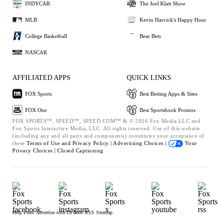
INDYCAR
The Joel Klatt Show
MLB
Kevin Harvick's Happy Hour
College Basketball
Bear Bets
NASCAR
AFFILIATED APPS
QUICK LINKS
FOX Sports
Best Betting Apps & Sites
FOX One
Best Sportsbook Promos
FOX SPORTS™, SPEED™, SPEED.COM™ & © 2026 Fox Media LLC and
Fox Sports Interactive Media, LLC. All rights reserved. Use of this website
(including any and all parts and components) constitutes your acceptance of
these
Terms of Use and
Privacy Policy |
Advertising Choices |
Your
Privacy Choices |
Closed Captioning
Help
Press
Advertise with Us
Jobs
RSS
Sitemap