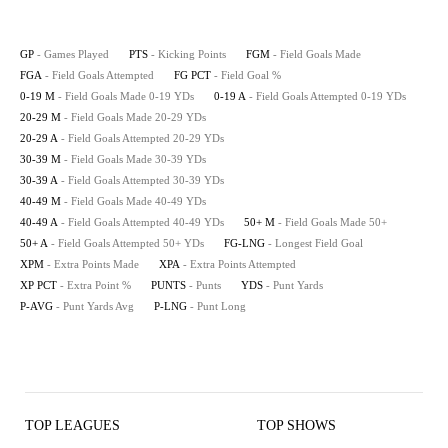
GP
- Games Played
PTS
- Kicking Points
FGM
- Field Goals Made
FGA
- Field Goals Attempted
FG PCT
- Field Goal %
0-19 M
- Field Goals Made 0-19 YDs
0-19 A
- Field Goals Attempted 0-19 YDs
20-29 M
- Field Goals Made 20-29 YDs
20-29 A
- Field Goals Attempted 20-29 YDs
30-39 M
- Field Goals Made 30-39 YDs
30-39 A
- Field Goals Attempted 30-39 YDs
40-49 M
- Field Goals Made 40-49 YDs
40-49 A
- Field Goals Attempted 40-49 YDs
50+ M
- Field Goals Made 50+
50+ A
- Field Goals Attempted 50+ YDs
FG-LNG
- Longest Field Goal
XPM
- Extra Points Made
XPA
- Extra Points Attempted
XP PCT
- Extra Point %
PUNTS
- Punts
YDS
- Punt Yards
P-AVG
- Punt Yards Avg
P-LNG
- Punt Long
TOP LEAGUES
TOP SHOWS