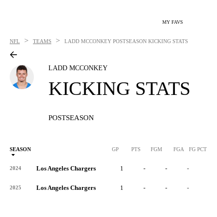
MY FAVS
>
>
NFL
TEAMS
LADD MCCONKEY
POSTSEASON KICKING STATS
LADD MCCONKEY
KICKING STATS
POSTSEASON
SEASON
GP
PTS
FGM
FGA
FG PCT
0
Los Angeles Chargers
1
-
-
-
-
2024
Los Angeles Chargers
1
-
-
-
-
2025