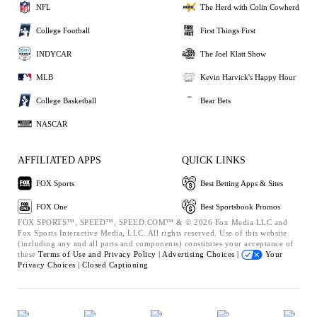
NFL
The Herd with Colin Cowherd
College Football
First Things First
INDYCAR
The Joel Klatt Show
MLB
Kevin Harvick's Happy Hour
College Basketball
Bear Bets
NASCAR
AFFILIATED APPS
QUICK LINKS
FOX Sports
Best Betting Apps & Sites
FOX One
Best Sportsbook Promos
FOX SPORTS™, SPEED™, SPEED.COM™ & © 2026 Fox Media LLC and
Fox Sports Interactive Media, LLC. All rights reserved. Use of this website
(including any and all parts and components) constitutes your acceptance of
these
Terms of Use and
Privacy Policy |
Advertising Choices |
Your
Privacy Choices |
Closed Captioning