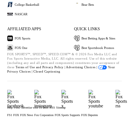
College Basketball
Bear Bets
NASCAR
AFFILIATED APPS
QUICK LINKS
FOX Sports
Best Betting Apps & Sites
FOX One
Best Sportsbook Promos
FOX SPORTS™, SPEED™, SPEED.COM™ & © 2026 Fox Media LLC and
Fox Sports Interactive Media, LLC. All rights reserved. Use of this website
(including any and all parts and components) constitutes your acceptance of
these
Terms of Use and
Privacy Policy |
Advertising Choices |
Your
Privacy Choices |
Closed Captioning
Help
Press
Advertise with Us
Jobs
RSS
Sitemap
FS1
FOX
FOX News
Fox Corporation
FOX Sports Supports
FOX Deportes