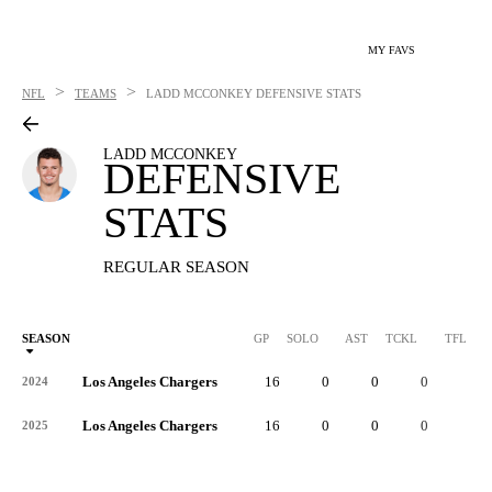
MY FAVS
>
>
NFL
TEAMS
LADD MCCONKEY
DEFENSIVE STATS
LADD MCCONKEY
DEFENSIVE
STATS
REGULAR SEASON
SEASON
GP
SOLO
AST
TCKL
TFL
Los Angeles Chargers
16
0
0
0
0
2024
Los Angeles Chargers
16
0
0
0
0
2025