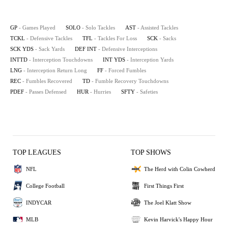
GP
- Games Played
SOLO
- Solo Tackles
AST
- Assisted Tackles
TCKL
- Defensive Tackles
TFL
- Tackles For Loss
SCK
- Sacks
SCK YDS
- Sack Yards
DEF INT
- Defensive Interceptions
INTTD
- Interception Touchdowns
INT YDS
- Interception Yards
LNG
- Interception Return Long
FF
- Forced Fumbles
REC
- Fumbles Recovered
TD
- Fumble Recovery Touchdowns
PDEF
- Passes Defensed
HUR
- Hurries
SFTY
- Safeties
TOP LEAGUES
TOP SHOWS
NFL
The Herd with Colin Cowherd
College Football
First Things First
INDYCAR
The Joel Klatt Show
MLB
Kevin Harvick's Happy Hour