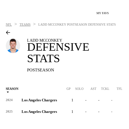
MY FAVS
>
>
NFL
TEAMS
LADD MCCONKEY
POSTSEASON DEFENSIVE STATS
LADD MCCONKEY
DEFENSIVE
STATS
POSTSEASON
SEASON
GP
SOLO
AST
TCKL
TFL
Los Angeles Chargers
1
-
-
-
-
2024
Los Angeles Chargers
1
-
-
-
-
2025