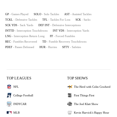
GP
- Games Played
SOLO
- Solo Tackles
AST
- Assisted Tackles
TCKL
- Defensive Tackles
TFL
- Tackles For Loss
SCK
- Sacks
SCK YDS
- Sack Yards
DEF INT
- Defensive Interceptions
INTTD
- Interception Touchdowns
INT YDS
- Interception Yards
LNG
- Interception Return Long
FF
- Forced Fumbles
REC
- Fumbles Recovered
TD
- Fumble Recovery Touchdowns
PDEF
- Passes Defensed
HUR
- Hurries
SFTY
- Safeties
TOP LEAGUES
TOP SHOWS
NFL
The Herd with Colin Cowherd
College Football
First Things First
INDYCAR
The Joel Klatt Show
MLB
Kevin Harvick's Happy Hour