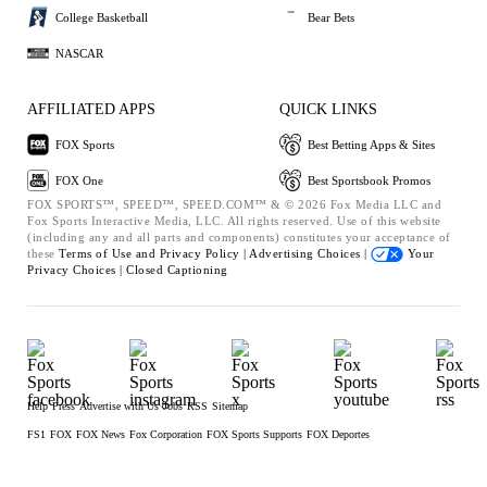
College Basketball
Bear Bets
NASCAR
AFFILIATED APPS
QUICK LINKS
FOX Sports
Best Betting Apps & Sites
FOX One
Best Sportsbook Promos
FOX SPORTS™, SPEED™, SPEED.COM™ & © 2026 Fox Media LLC and
Fox Sports Interactive Media, LLC. All rights reserved. Use of this website
(including any and all parts and components) constitutes your acceptance of
these
Terms of Use and
Privacy Policy |
Advertising Choices |
Your
Privacy Choices |
Closed Captioning
Help
Press
Advertise with Us
Jobs
RSS
Sitemap
FS1
FOX
FOX News
Fox Corporation
FOX Sports Supports
FOX Deportes