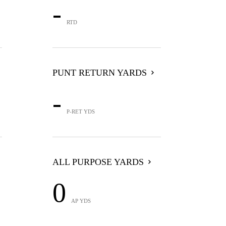
-
RTD
PUNT RETURN YARDS
-
P-RET YDS
ALL PURPOSE YARDS
0
AP YDS