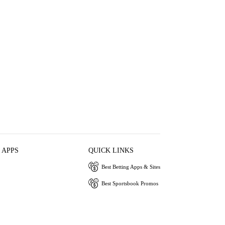
 APPS
QUICK LINKS
Best Betting Apps & Sites
Best Sportsbook Promos