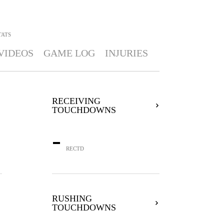
TATS
VIDEOS
GAME LOG
INJURIES
RECEIVING
TOUCHDOWNS
-
RECTD
RUSHING
TOUCHDOWNS