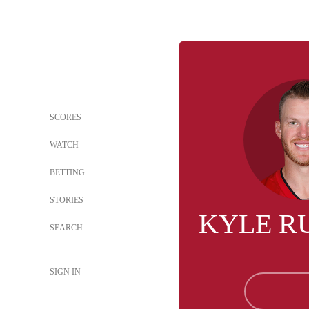
SCORES
WATCH
BETTING
STORIES
KYLE R
SEARCH
SIGN IN