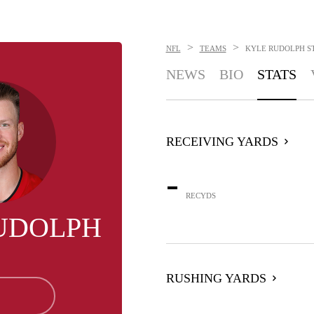
>
>
NFL
TEAMS
KYLE RUDOLPH
S
NEWS
BIO
STATS
RECEIVING YARDS
-
RECYDS
UDOLPH
RUSHING YARDS