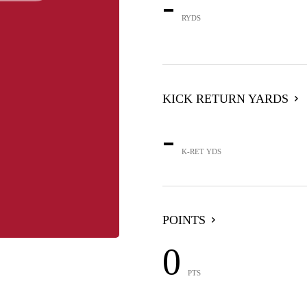
-
RYDS
KICK RETURN YARDS
-
K-RET YDS
POINTS
0
PTS