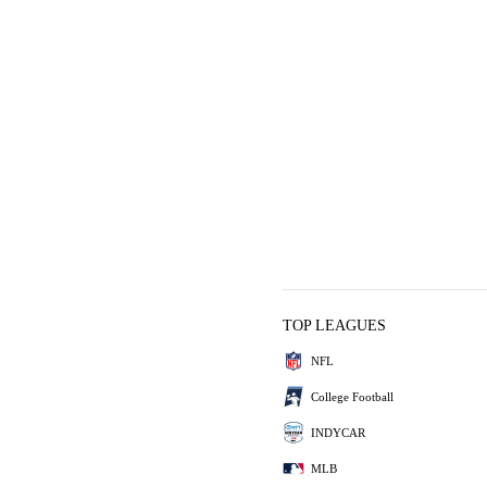
TOP LEAGUES
NFL
College Football
INDYCAR
MLB