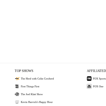
TOP SHOWS
AFFILIATED
The Herd with Colin Cowherd
FOX Sports
First Things First
FOX One
The Joel Klatt Show
Kevin Harvick's Happy Hour