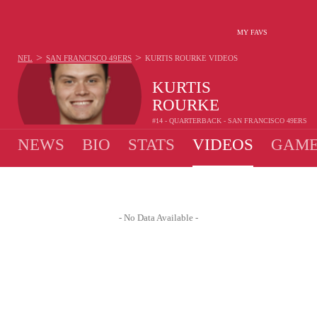
MY FAVS
>
>
NFL
SAN FRANCISCO 49ERS
KURTIS ROURKE
VIDEOS
KURTIS
ROURKE
#14 - QUARTERBACK - SAN FRANCISCO 49ERS
NEWS
BIO
STATS
VIDEOS
GAME
- No Data Available -