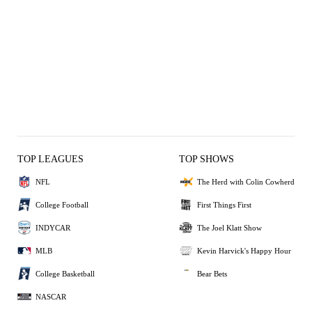
TOP LEAGUES
TOP SHOWS
NFL
The Herd with Colin Cowherd
College Football
First Things First
INDYCAR
The Joel Klatt Show
MLB
Kevin Harvick's Happy Hour
College Basketball
Bear Bets
NASCAR