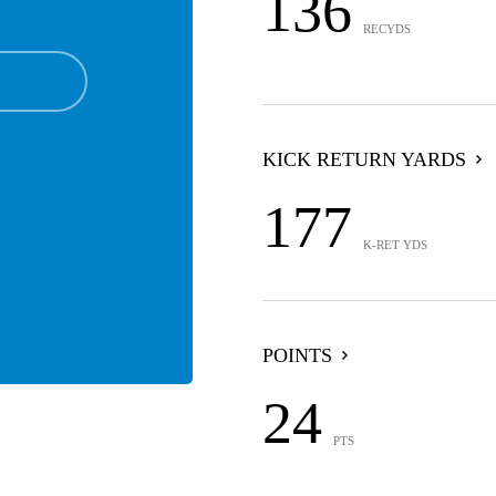
136
RECYDS
KICK RETURN YARDS
177
K-RET YDS
POINTS
24
PTS