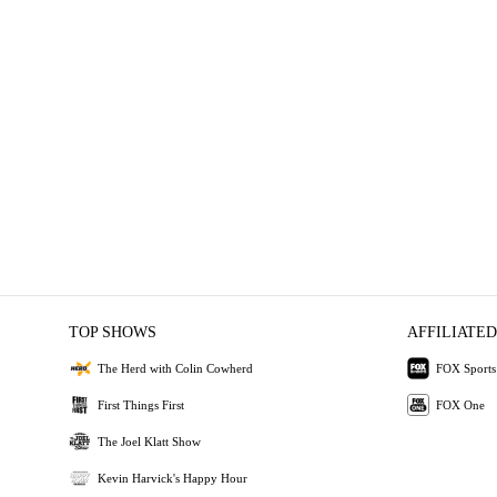
TOP SHOWS
AFFILIATED
The Herd with Colin Cowherd
FOX Sports
First Things First
FOX One
The Joel Klatt Show
Kevin Harvick's Happy Hour