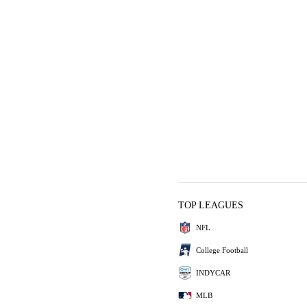
TOP LEAGUES
NFL
College Football
INDYCAR
MLB