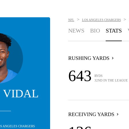
>
>
NFL
LOS ANGELES CHARGERS
NEWS
BIO
STATS
RUSHING YARDS
643
RYDS
32ND IN THE LEAGUE
 VIDAL
RECEIVING YARDS
LOS ANGELES CHARGERS