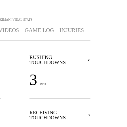
KIMANI VIDAL
STATS
VIDEOS
GAME LOG
INJURIES
RUSHING
TOUCHDOWNS
3
RTD
RECEIVING
TOUCHDOWNS