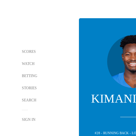
SCORES
WATCH
BETTING
STORIES
KIMANI
SEARCH
SIGN IN
#28 - RUNNING BACK - 