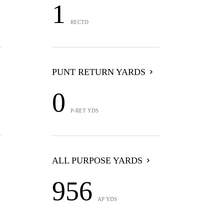
1
RECTD
PUNT RETURN YARDS
0
P-RET YDS
ALL PURPOSE YARDS
956
AP YDS