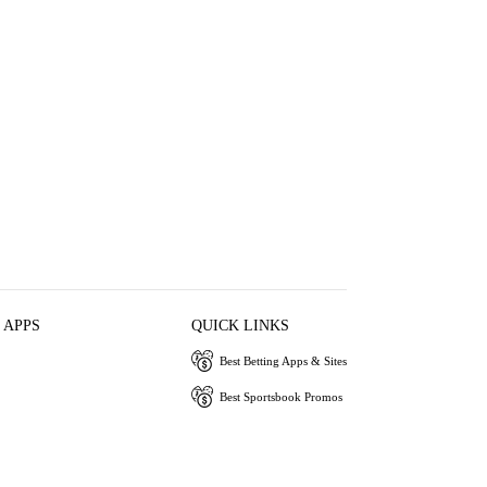
 APPS
QUICK LINKS
Best Betting Apps & Sites
Best Sportsbook Promos