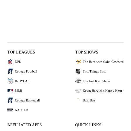
TOP LEAGUES
TOP SHOWS
NFL
The Herd with Colin Cowherd
College Football
First Things First
INDYCAR
The Joel Klatt Show
MLB
Kevin Harvick's Happy Hour
College Basketball
Bear Bets
NASCAR
AFFILIATED APPS
QUICK LINKS