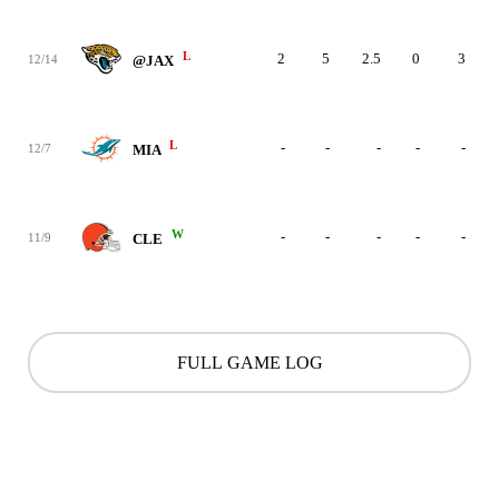
L
2
5
2.5
0
3
12/14
@JAX
L
-
-
-
-
-
12/7
MIA
W
-
-
-
-
-
11/9
CLE
FULL GAME LOG