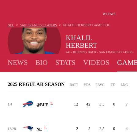
MY FAVS
>
>
NFL
SAN FRANCISCO 49ERS
KHALIL HERBERT
GAME LOG
KHALIL
HERBERT
#40 - RUNNING BACK - SAN FRANCISCO 49ERS
NEWS
BIO
STATS
VIDEOS
GAME
2025 REGULAR SEASON
RATT
YDS
RAVG
TD
LNG
L
12
42
3.5
0
7
1/4
@BUF
L
2
5
2.5
0
4
12/28
NE