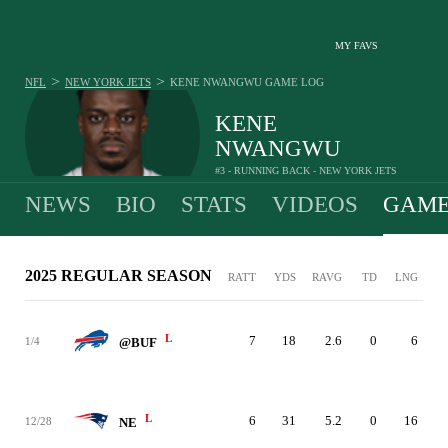
MY FAVS
>
>
NFL
NEW YORK JETS
KENE NWANGWU
GAME LOG
KENE
NWANGWU
#3 - RUNNING BACK - NEW YORK JETS
NEWS
BIO
STATS
VIDEOS
GAME
2025 REGULAR SEASON
RATT
YDS
RAVG
TD
LNG
L
7
18
2.6
0
6
1/4
@BUF
L
6
31
5.2
0
16
12/28
NE