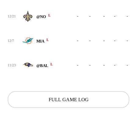
L
-
-
-
-
-
12/21
@NO
L
-
-
-
-
-
12/7
MIA
L
-
-
-
-
-
11/23
@BAL
FULL GAME LOG