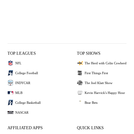
TOP LEAGUES
TOP SHOWS
NFL
The Herd with Colin Cowherd
College Football
First Things First
INDYCAR
The Joel Klatt Show
MLB
Kevin Harvick's Happy Hour
College Basketball
Bear Bets
NASCAR
AFFILIATED APPS
QUICK LINKS