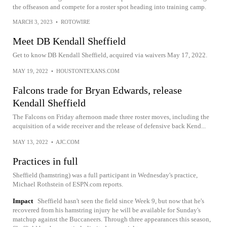
the offseason and compete for a roster spot heading into training camp.
MARCH 3, 2023
•
ROTOWIRE
Meet DB Kendall Sheffield
Get to know DB Kendall Sheffield, acquired via waivers May 17, 2022.
MAY 19, 2022
•
HOUSTONTEXANS.COM
Falcons trade for Bryan Edwards, release
Kendall Sheffield
The Falcons on Friday afternoon made three roster moves, including the
acquisition of a wide receiver and the release of defensive back Kend...
MAY 13, 2022
•
AJC.COM
Practices in full
Sheffield (hamstring) was a full participant in Wednesday's practice,
Michael Rothstein of ESPN.com reports.
Impact
Sheffield hasn't seen the field since Week 9, but now that he's
recovered from his hamstring injury he will be available for Sunday's
matchup against the Buccaneers. Through three appearances this season,