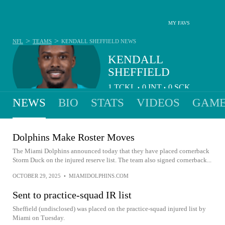
MY FAVS
>
>
NFL
TEAMS
KENDALL SHEFFIELD
NEWS
KENDALL
SHEFFIELD
1
TCKL
0
INT
0
SCK
•
•
NEWS
BIO
STATS
VIDEOS
GAME
Dolphins Make Roster Moves
The Miami Dolphins announced today that they have placed cornerback
Storm Duck on the injured reserve list. The team also signed cornerback...
OCTOBER 29, 2025
•
MIAMIDOLPHINS.COM
Sent to practice-squad IR list
Sheffield (undisclosed) was placed on the practice-squad injured list by
Miami on Tuesday.