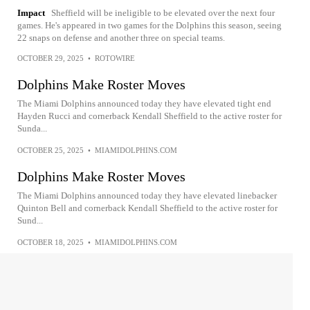
Impact
Sheffield will be ineligible to be elevated over the next four
games. He's appeared in two games for the Dolphins this season, seeing
22 snaps on defense and another three on special teams.
OCTOBER 29, 2025
•
ROTOWIRE
Dolphins Make Roster Moves
The Miami Dolphins announced today they have elevated tight end
Hayden Rucci and cornerback Kendall Sheffield to the active roster for
Sunda...
OCTOBER 25, 2025
•
MIAMIDOLPHINS.COM
Dolphins Make Roster Moves
The Miami Dolphins announced today they have elevated linebacker
Quinton Bell and cornerback Kendall Sheffield to the active roster for
Sund...
OCTOBER 18, 2025
•
MIAMIDOLPHINS.COM