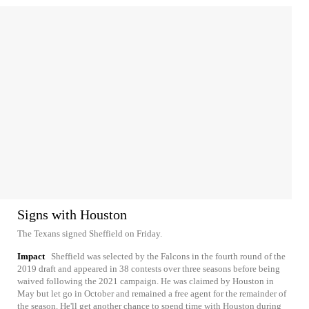
Signs with Houston
The Texans signed Sheffield on Friday.
Impact
Sheffield was selected by the Falcons in the fourth round of the
2019 draft and appeared in 38 contests over three seasons before being
waived following the 2021 campaign. He was claimed by Houston in
May but let go in October and remained a free agent for the remainder of
the season. He'll get another chance to spend time with Houston during