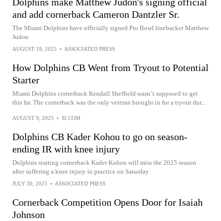
Dolphins make Matthew Judon's signing official
and add cornerback Cameron Dantzler Sr.
The Miami Dolphins have officially signed Pro Bowl linebacker Matthew
Judon
AUGUST 19, 2025
•
ASSOCIATED PRESS
How Dolphins CB Went from Tryout to Potential
Starter
Miami Dolphins cornerback Kendall Sheffield wasn’t supposed to get
this far. The cornerback was the only veteran brought in for a tryout dur...
AUGUST 9, 2025
•
SI.COM
Dolphins CB Kader Kohou to go on season-
ending IR with knee injury
Dolphins starting cornerback Kader Kohou will miss the 2025 season
after suffering a knee injury in practice on Saturday
JULY 30, 2025
•
ASSOCIATED PRESS
Cornerback Competition Opens Door for Isaiah
Johnson