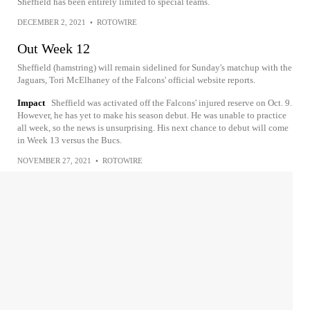
Sheffield has been entirely limited to special teams.
DECEMBER 2, 2021
•
ROTOWIRE
Out Week 12
Sheffield (hamstring) will remain sidelined for Sunday's matchup with the
Jaguars, Tori McElhaney of the Falcons' official website reports.
Impact
Sheffield was activated off the Falcons' injured reserve on Oct. 9.
However, he has yet to make his season debut. He was unable to practice
all week, so the news is unsurprising. His next chance to debut will come
in Week 13 versus the Bucs.
NOVEMBER 27, 2021
•
ROTOWIRE