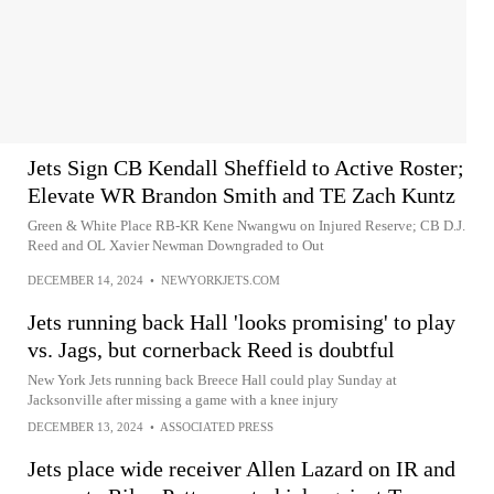
Jets Sign CB Kendall Sheffield to Active Roster;
Elevate WR Brandon Smith and TE Zach Kuntz
Green & White Place RB-KR Kene Nwangwu on Injured Reserve; CB D.J.
Reed and OL Xavier Newman Downgraded to Out
DECEMBER 14, 2024
•
NEWYORKJETS.COM
Jets running back Hall 'looks promising' to play
vs. Jags, but cornerback Reed is doubtful
New York Jets running back Breece Hall could play Sunday at
Jacksonville after missing a game with a knee injury
DECEMBER 13, 2024
•
ASSOCIATED PRESS
Jets place wide receiver Allen Lazard on IR and