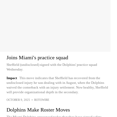
Joins Miami's practice squad
Sheffield (undisclosed) signed with the Dolphins' practice squad
Wednesday.
Impact
This move indicates that Sheffield has recovered from the
undisclosed injury he was dealing with in August, when the Dolphins
waived the cornerback with an injury settlement. Now healthy, Sheffield
will provide organizational depth in the secondary.
OCTOBER 9, 2025
•
ROTOWIRE
Dolphins Make Roster Moves
The Miami Dolphins announced today that they have signed safety