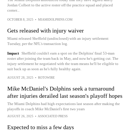
Jordan Colbert to the active roster off the practice squad and placed
corner...
OCTOBER 8, 2025
•
MIAMIDOLPHINS.COM
Gets released with injury waiver
Miami released Sheffield (undisclosed) with an injury settlement
Tuesday, per the NFL's transaction log.
Impact
Sheffield couldn't earn a spot on the Dolphins' final 53-man
roster after joining the team back in May, and now he's getting cut. The
injury settlement he negotiated with the team means he'll be eligible to
suit back up as soon as he's fully healthy again.
AUGUST 28, 2025
•
ROTOWIRE
Mike McDaniel's Dolphins seek a turnaround
after injuries derailed last season's playoff hopes
The Miami Dolphins had high expectations last season after making the
playoffs in coach Mike McDaniel's first two years
AUGUST 26, 2025
•
ASSOCIATED PRESS
Expected to miss a few days