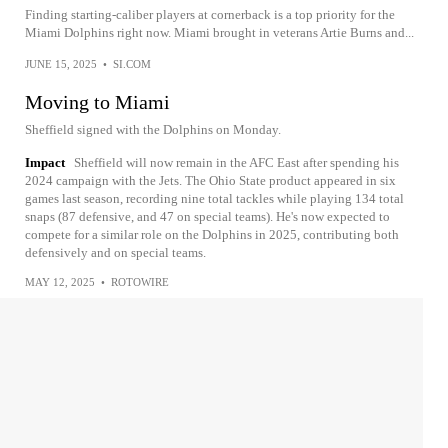
Finding starting-caliber players at cornerback is a top priority for the
Miami Dolphins right now. Miami brought in veterans Artie Burns and...
JUNE 15, 2025
•
SI.COM
Moving to Miami
Sheffield signed with the Dolphins on Monday.
Impact
Sheffield will now remain in the AFC East after spending his
2024 campaign with the Jets. The Ohio State product appeared in six
games last season, recording nine total tackles while playing 134 total
snaps (87 defensive, and 47 on special teams). He's now expected to
compete for a similar role on the Dolphins in 2025, contributing both
defensively and on special teams.
MAY 12, 2025
•
ROTOWIRE