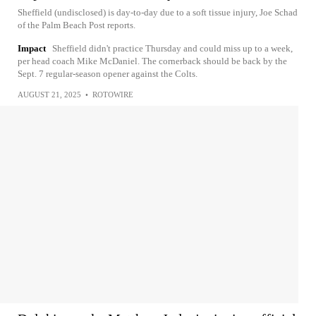
Sheffield (undisclosed) is day-to-day due to a soft tissue injury, Joe Schad
of the Palm Beach Post reports.
Impact
Sheffield didn't practice Thursday and could miss up to a week,
per head coach Mike McDaniel. The cornerback should be back by the
Sept. 7 regular-season opener against the Colts.
AUGUST 21, 2025
•
ROTOWIRE