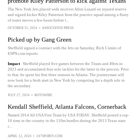
promote Riley Patterson to kick against Texans
The New York Jets placed wide receiver Allen Lazard on injured reserve
and signed kicker Riley Patterson from the practice squad among a flurry
of roster moves a few hours before t...
OCTOBER 31, 2024
•
ASSOCIATED PRESS
Picked up by Gang Green
Sheffield signed a contract with the Jets on Saturday, Rich Cimini of
ESPN.com reports.
Impact
Sheffield played five games between the Titans and 49ers in
2023 and accumulated four solo tackles for the latter in the process. Prior
to that, he spent his first three seasons in Atlanta. The journeyman will
now look for a fresh start in New York by competing for a depth role in
the secondary.
JULY 27, 2024
•
ROTOWIRE
Kendall Sheffield, Atlanta Falcons, Cornerback
Named 2014 All-USA First Team by USA TODAY...Sheffield posted a top-
10 time in the country in the 110m hurdles during the 2013 Texas state
c...
APRIL 12, 2024
•
247SPORTS.COM