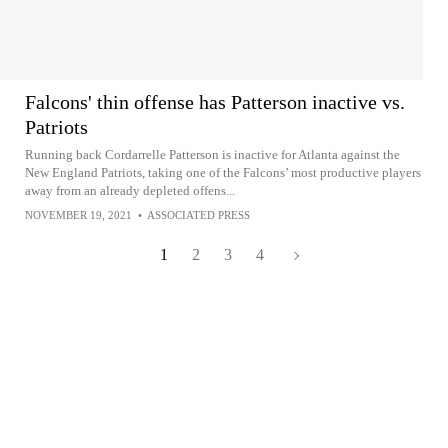
Falcons' thin offense has Patterson inactive vs.
Patriots
Running back Cordarrelle Patterson is inactive for Atlanta against the
New England Patriots, taking one of the Falcons’ most productive players
away from an already depleted offens...
NOVEMBER 19, 2021
•
ASSOCIATED PRESS
1
2
3
4