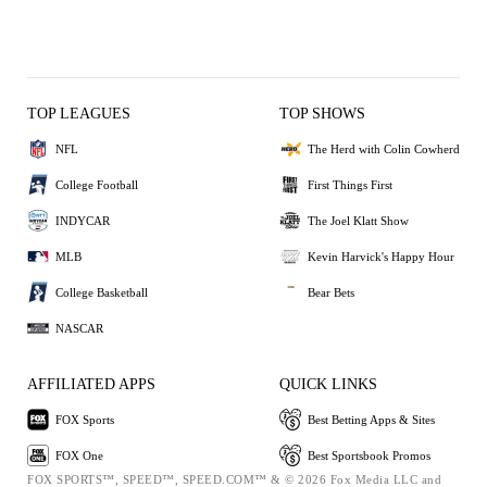
TOP LEAGUES
TOP SHOWS
NFL
The Herd with Colin Cowherd
College Football
First Things First
INDYCAR
The Joel Klatt Show
MLB
Kevin Harvick's Happy Hour
College Basketball
Bear Bets
NASCAR
AFFILIATED APPS
QUICK LINKS
FOX Sports
Best Betting Apps & Sites
FOX One
Best Sportsbook Promos
FOX SPORTS™, SPEED™, SPEED.COM™ & © 2026 Fox Media LLC and