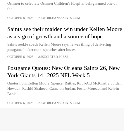
Ochsner to celebrate Ochsner Children's Hospital being named one of
the...
OCTOBER 8, 2025
•
NEWORLEANSSAINTS.COM
Saints see their maiden win under Kellen Moore
as a sign of growth and a source of hope
Saints rookie coach Kellen Moore says he was tiring of delivering
postgame locker room speeches after losses
OCTOBER 6, 2025
•
ASSOCIATED PRESS
Postgame Quotes: New Orleans Saints 26, New
York Giants 14 | 2025 NFL Week 5
Quotes from Kellen Moore, Spencer Rattler, Kool-Aid McKinstry, Jordan
Howden, Rashid Shaheed, Cameron Jordan, Foster Moreau, and Kelvin
Bank...
OCTOBER 6, 2025
•
NEWORLEANSSAINTS.COM