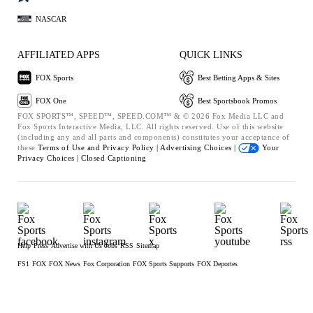
NASCAR
AFFILIATED APPS
QUICK LINKS
FOX Sports
Best Betting Apps & Sites
FOX One
Best Sportsbook Promos
FOX SPORTS™, SPEED™, SPEED.COM™ & © 2026 Fox Media LLC and
Fox Sports Interactive Media, LLC. All rights reserved. Use of this website
(including any and all parts and components) constitutes your acceptance of
these
Terms of Use and
Privacy Policy |
Advertising Choices |
Your
Privacy Choices |
Closed Captioning
Help
Press
Advertise with Us
Jobs
RSS
Sitemap
FS1
FOX
FOX News
Fox Corporation
FOX Sports Supports
FOX Deportes