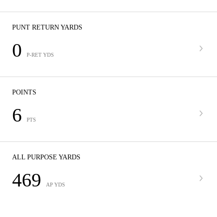
PUNT RETURN YARDS
0
P-RET YDS
POINTS
6
PTS
ALL PURPOSE YARDS
469
AP YDS