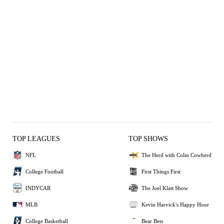
TOP LEAGUES
TOP SHOWS
NFL
The Herd with Colin Cowherd
College Football
First Things First
INDYCAR
The Joel Klatt Show
MLB
Kevin Harvick's Happy Hour
College Basketball
Bear Bets