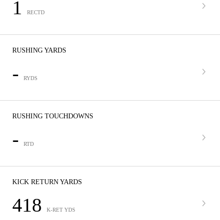
1
RECTD
RUSHING YARDS
-
RYDS
RUSHING TOUCHDOWNS
-
RTD
KICK RETURN YARDS
418
K-RET YDS