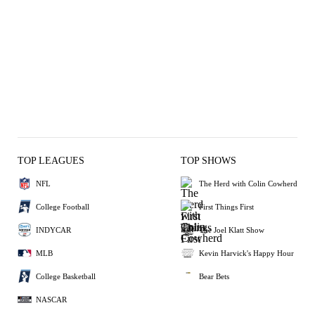
TOP LEAGUES
TOP SHOWS
NFL
The Herd with Colin Cowherd
College Football
First Things First
INDYCAR
The Joel Klatt Show
MLB
Kevin Harvick's Happy Hour
College Basketball
Bear Bets
NASCAR