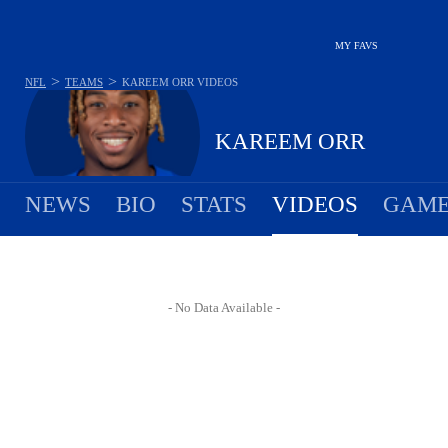
MY FAVS
>
>
NFL
TEAMS
KAREEM ORR
VIDEOS
KAREEM ORR
NEWS
BIO
STATS
VIDEOS
GAME
- No Data Available -