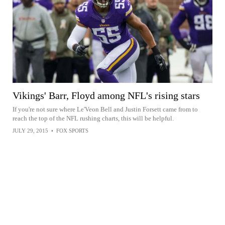
Vikings' Barr, Floyd among NFL's rising stars
If you're not sure where Le'Veon Bell and Justin Forsett came from to
reach the top of the NFL rushing charts, this will be helpful.
JULY 29, 2015
•
FOX SPORTS