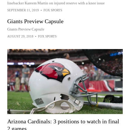
linebacker Kareem Martin on injured reserve with a knee issue
SEPTEMBER 11, 2019
•
FOX SPORTS
Giants Preview Capsule
Giants Preview Capsule
AUGUST 29, 2018
•
FOX SPORTS
Arizona Cardinals: 3 positions to watch in final
2 games