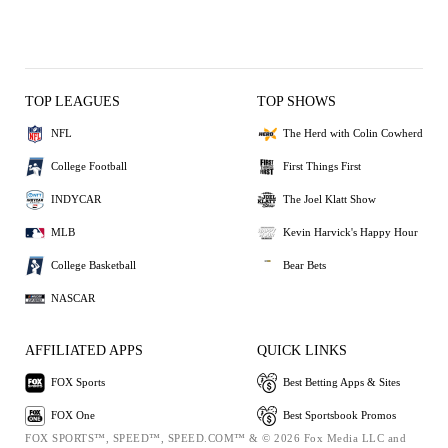
TOP LEAGUES
TOP SHOWS
NFL
The Herd with Colin Cowherd
College Football
First Things First
INDYCAR
The Joel Klatt Show
MLB
Kevin Harvick's Happy Hour
College Basketball
Bear Bets
NASCAR
AFFILIATED APPS
QUICK LINKS
FOX Sports
Best Betting Apps & Sites
FOX One
Best Sportsbook Promos
FOX SPORTS™, SPEED™, SPEED.COM™ & © 2026 Fox Media LLC and