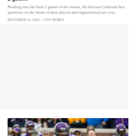
Heading into the final 2 games of the season, the Arizona Cardinals face
questions on the future of their players and organizationLast year...
DECEMBER 24, 2016
•
FOX SPORTS