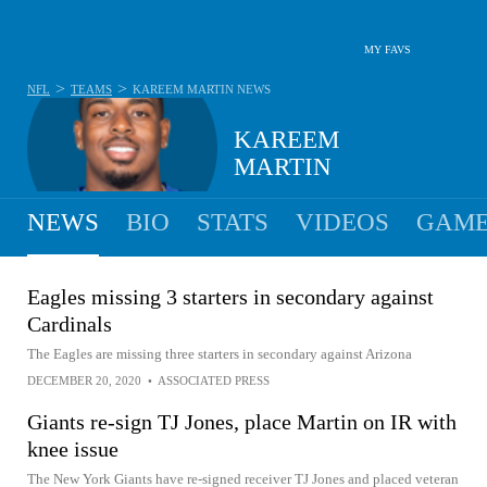
MY FAVS
>
>
NFL
TEAMS
KAREEM MARTIN
NEWS
KAREEM
MARTIN
NEWS
BIO
STATS
VIDEOS
GAME
Eagles missing 3 starters in secondary against
Cardinals
The Eagles are missing three starters in secondary against Arizona
DECEMBER 20, 2020
•
ASSOCIATED PRESS
Giants re-sign TJ Jones, place Martin on IR with
knee issue
The New York Giants have re-signed receiver TJ Jones and placed veteran