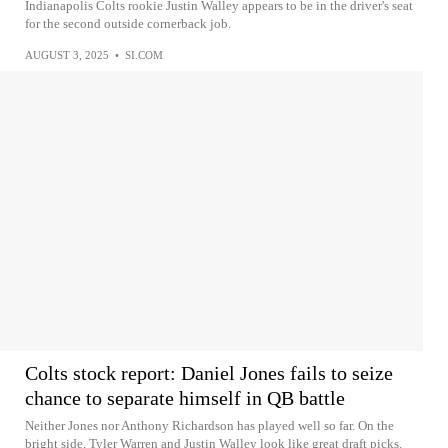
Indianapolis Colts rookie Justin Walley appears to be in the driver's seat
for the second outside cornerback job.
AUGUST 3, 2025
•
SI.COM
Colts stock report: Daniel Jones fails to seize
chance to separate himself in QB battle
Neither Jones nor Anthony Richardson has played well so far. On the
bright side, Tyler Warren and Justin Walley look like great draft picks.