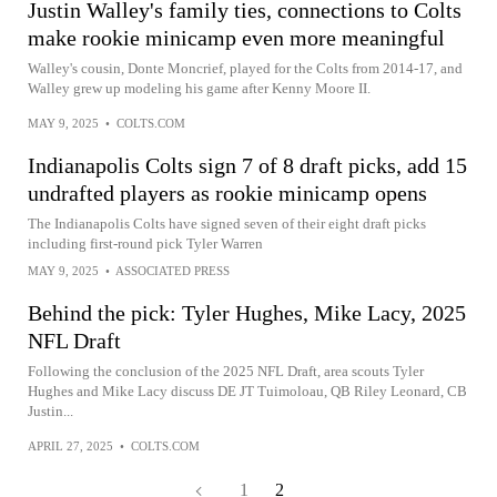
Justin Walley's family ties, connections to Colts
make rookie minicamp even more meaningful
Walley's cousin, Donte Moncrief, played for the Colts from 2014-17, and
Walley grew up modeling his game after Kenny Moore II.
MAY 9, 2025
•
COLTS.COM
Indianapolis Colts sign 7 of 8 draft picks, add 15
undrafted players as rookie minicamp opens
The Indianapolis Colts have signed seven of their eight draft picks
including first-round pick Tyler Warren
MAY 9, 2025
•
ASSOCIATED PRESS
Behind the pick: Tyler Hughes, Mike Lacy, 2025
NFL Draft
Following the conclusion of the 2025 NFL Draft, area scouts Tyler
Hughes and Mike Lacy discuss DE JT Tuimoloau, QB Riley Leonard, CB
Justin...
APRIL 27, 2025
•
COLTS.COM
1
2