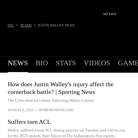
MY FAVS
>
>
NFL
TEAMS
JUSTIN WALLEY
NEWS
NEWS
BIO
STATS
VIDEOS
GAME
How does Justin Walley's injury affect the
cornerback battle? | Sporting News
The Colts must reevaluate following Walley's injury.
AUGUST 8, 2025
•
SPORTINGNEWS.COM
Suffers torn ACL
Walley suffered a torn ACL during practice on Tuesday and will be out
for the 2025 season, Nate Atkins of The Indianapolis Star reports.