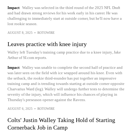
Impact
Walley was selected in the third round of the 2025 NFL Draft
and had drawn strong reviews for his work early in his career. He was
challenging to immediately start at outside corner, but he'll now have a
lost rookie season.
AUGUST 8, 2025
•
ROTOWIRE
Leaves practice with knee injury
Walley left Tuesday's training camp practice due to a knee injury, Jake
Arthur of SI.com reports.
Impact
Walley was unable to complete the second half of practice and
was later seen on the field with ice wrapped around his knee. Even with
the setback, the rookie third-rounder has put together an impressive
training camp and is trending towards starting at outside corner opposite
Charvarius Ward (leg). Walley will undergo further tests to determine the
severity of the injury, which will influence his chances of playing in
Thursday's preseason opener against the Ravens.
AUGUST 6, 2025
•
ROTOWIRE
Colts' Justin Walley Taking Hold of Starting
Cornerback Job in Camp