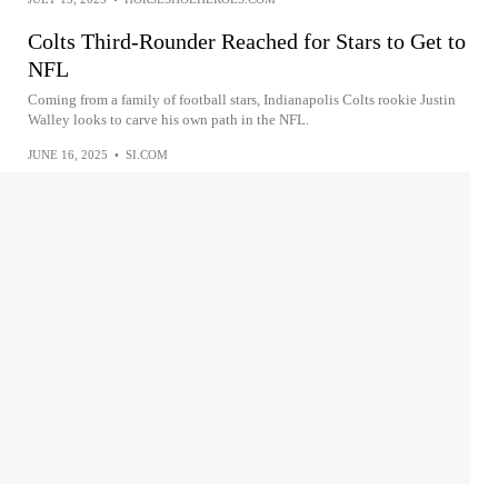
Colts Third-Rounder Reached for Stars to Get to
NFL
Coming from a family of football stars, Indianapolis Colts rookie Justin
Walley looks to carve his own path in the NFL.
JUNE 16, 2025
•
SI.COM