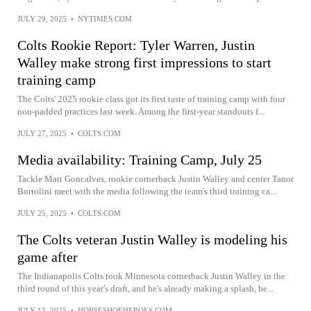
JULY 29, 2025
•
NYTIMES.COM
Colts Rookie Report: Tyler Warren, Justin
Walley make strong first impressions to start
training camp
The Colts' 2025 rookie class got its first taste of training camp with four
non-padded practices last week. Among the first-year standouts f...
JULY 27, 2025
•
COLTS.COM
Media availability: Training Camp, July 25
Tackle Matt Goncalves, rookie cornerback Justin Walley and center Tanor
Bortolini meet with the media following the team's third training ca...
JULY 25, 2025
•
COLTS.COM
The Colts veteran Justin Walley is modeling his
game after
The Indianapolis Colts took Minnesota cornerback Justin Walley in the
third round of this year's draft, and he's already making a splash, be...
JULY 13, 2025
•
HORSESHOEHEROES.COM