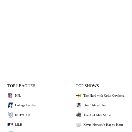
TOP LEAGUES
TOP SHOWS
NFL
The Herd with Colin Cowherd
College Football
First Things First
INDYCAR
The Joel Klatt Show
MLB
Kevin Harvick's Happy Hour