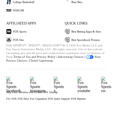
College Basketball
Bear Bets
NASCAR
AFFILIATED APPS
QUICK LINKS
FOX Sports
Best Betting Apps & Sites
FOX One
Best Sportsbook Promos
FOX SPORTS™, SPEED™, SPEED.COM™ & © 2026 Fox Media LLC and
Fox Sports Interactive Media, LLC. All rights reserved. Use of this website
(including any and all parts and components) constitutes your acceptance of
these
Terms of Use and
Privacy Policy |
Advertising Choices |
Your
Privacy Choices |
Closed Captioning
Help
Press
Advertise with Us
Jobs
RSS
Sitemap
FS1
FOX
FOX News
Fox Corporation
FOX Sports Supports
FOX Deportes