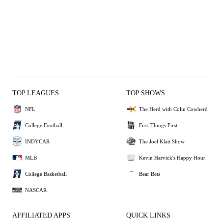
TOP LEAGUES
TOP SHOWS
NFL
The Herd with Colin Cowherd
College Football
First Things First
INDYCAR
The Joel Klatt Show
MLB
Kevin Harvick's Happy Hour
College Basketball
Bear Bets
NASCAR
AFFILIATED APPS
QUICK LINKS