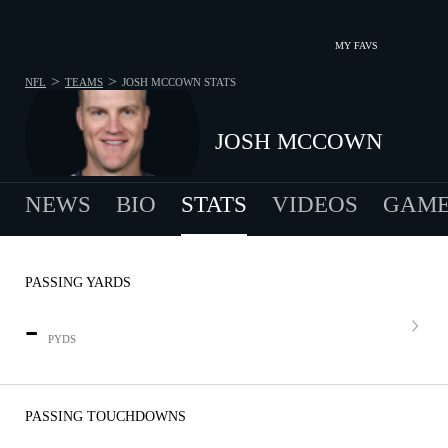
MY FAVS
>
>
NFL
TEAMS
JOSH MCCOWN
STATS
JOSH MCCOWN
NEWS
BIO
STATS
VIDEOS
GAME
PASSING YARDS
-
PYDS
PASSING TOUCHDOWNS