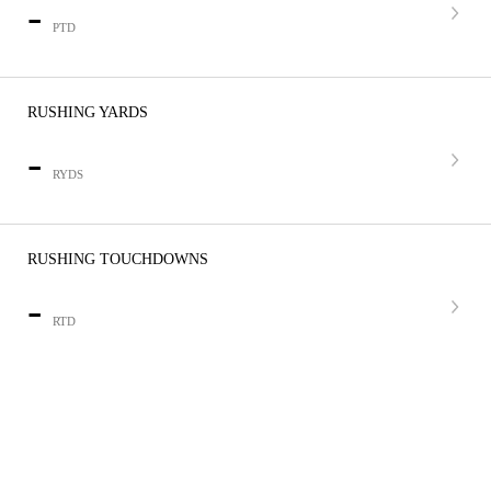
-
PTD
RUSHING YARDS
-
RYDS
RUSHING TOUCHDOWNS
-
RTD