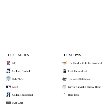
TOP LEAGUES
TOP SHOWS
NFL
The Herd with Colin Cowherd
College Football
First Things First
INDYCAR
The Joel Klatt Show
MLB
Kevin Harvick's Happy Hour
College Basketball
Bear Bets
NASCAR