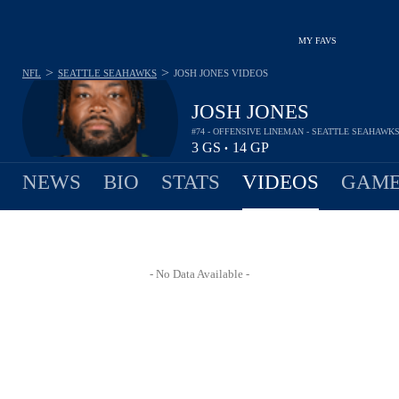
MY FAVS
>
>
NFL
SEATTLE SEAHAWKS
JOSH JONES
VIDEOS
JOSH JONES
#74 - OFFENSIVE LINEMAN - SEATTLE SEAHAWK
3
GS
14
GP
•
NEWS
BIO
STATS
VIDEOS
GAME
- No Data Available -