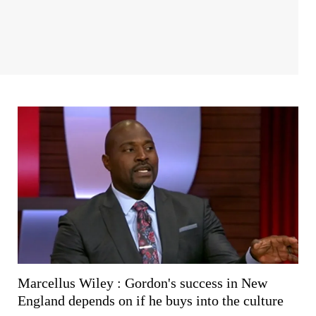
Marcellus Wiley : Gordon's success in New
England depends on if he buys into the culture