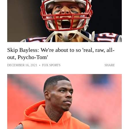
Skip Bayless: We're about to so 'real, raw, all-
out, Psycho-Tom'
DECEMBER 16, 2021
•
FOX SPORTS
SHARE