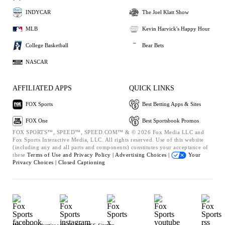
INDYCAR
The Joel Klatt Show
MLB
Kevin Harvick's Happy Hour
College Basketball
Bear Bets
NASCAR
AFFILIATED APPS
QUICK LINKS
FOX Sports
Best Betting Apps & Sites
FOX One
Best Sportsbook Promos
FOX SPORTS™, SPEED™, SPEED.COM™ & © 2026 Fox Media LLC and
Fox Sports Interactive Media, LLC. All rights reserved. Use of this website
(including any and all parts and components) constitutes your acceptance of
these
Terms of Use and
Privacy Policy |
Advertising Choices |
Your
Privacy Choices |
Closed Captioning