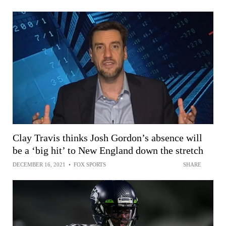
Clay Travis thinks Josh Gordon’s absence will
be a ‘big hit’ to New England down the stretch
DECEMBER 16, 2021
•
FOX SPORTS
SHARE