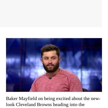
Baker Mayfield on being excited about the new-
look Cleveland Browns heading into the