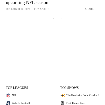
upcoming NFL season
DECEMBER 16, 2021
•
FOX SPORTS
SHARE
1
2
TOP LEAGUES
TOP SHOWS
NFL
The Herd with Colin Cowherd
College Football
First Things First