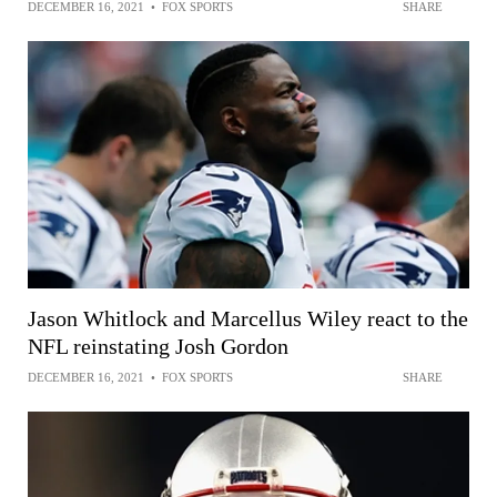
DECEMBER 16, 2021
•
FOX SPORTS
SHARE
Jason Whitlock and Marcellus Wiley react to the
NFL reinstating Josh Gordon
DECEMBER 16, 2021
•
FOX SPORTS
SHARE