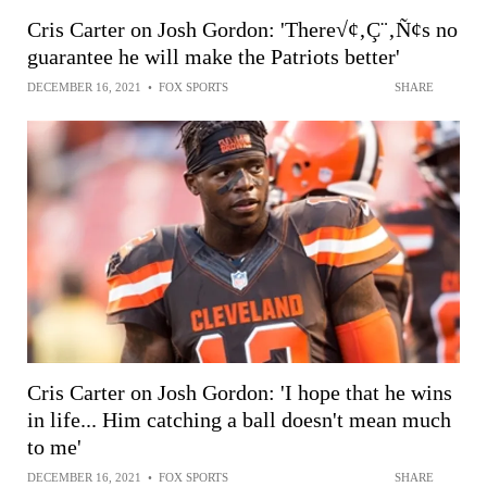
Cris Carter on Josh Gordon: 'There√¢‚Ç¨‚Ñ¢s no
guarantee he will make the Patriots better'
DECEMBER 16, 2021
•
FOX SPORTS
SHARE
Cris Carter on Josh Gordon: 'I hope that he wins
in life... Him catching a ball doesn't mean much
to me'
DECEMBER 16, 2021
•
FOX SPORTS
SHARE