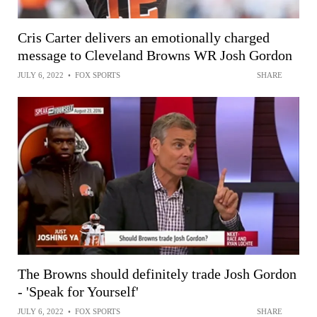
Cris Carter delivers an emotionally charged
message to Cleveland Browns WR Josh Gordon
JULY 6, 2022
•
FOX SPORTS
SHARE
The Browns should definitely trade Josh Gordon
- 'Speak for Yourself'
JULY 6, 2022
•
FOX SPORTS
SHARE