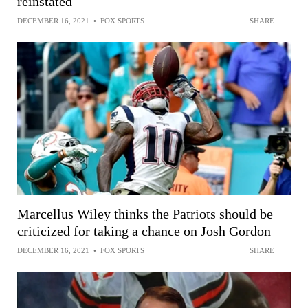
reinstated
DECEMBER 16, 2021
•
FOX SPORTS
SHARE
Marcellus Wiley thinks the Patriots should be
criticized for taking a chance on Josh Gordon
DECEMBER 16, 2021
•
FOX SPORTS
SHARE