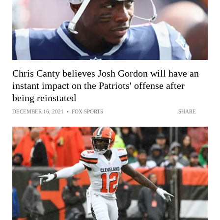
Chris Canty believes Josh Gordon will have an
instant impact on the Patriots' offense after
being reinstated
DECEMBER 16, 2021
•
FOX SPORTS
SHARE