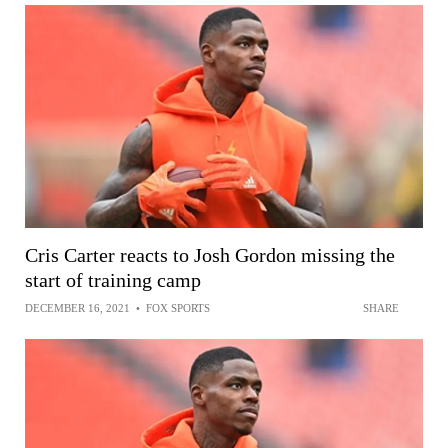
Cris Carter reacts to Josh Gordon missing the
start of training camp
DECEMBER 16, 2021
•
FOX SPORTS
SHARE