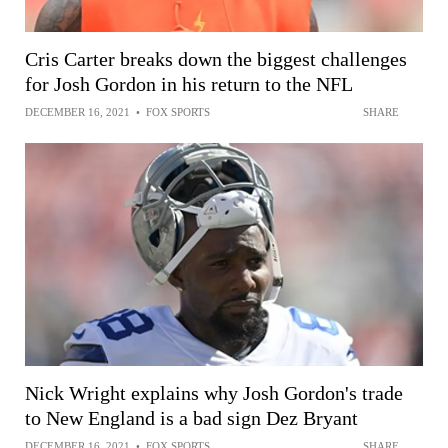
Cris Carter breaks down the biggest challenges
for Josh Gordon in his return to the NFL
DECEMBER 16, 2021
•
FOX SPORTS
SHARE
Nick Wright explains why Josh Gordon's trade
to New England is a bad sign Dez Bryant
DECEMBER 16, 2021
•
FOX SPORTS
SHARE