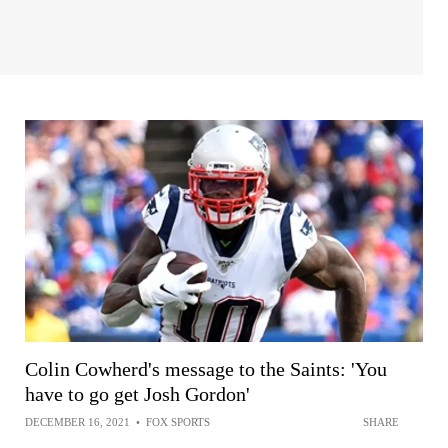
Colin Cowherd's message to the Saints: 'You
have to go get Josh Gordon'
DECEMBER 16, 2021
•
FOX SPORTS
SHARE