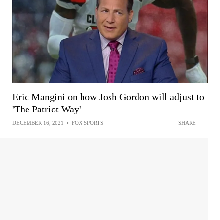
Eric Mangini on how Josh Gordon will adjust to
'The Patriot Way'
DECEMBER 16, 2021
•
FOX SPORTS
SHARE