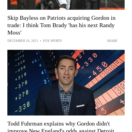
Skip Bayless on Patriots acquiring Gordon in
trade: I think Tom Brady 'has his next Randy
Moss'
DECEMBER 16, 2021
•
FOX SPORTS
SHARE
Todd Fuhrman explains why Gordon didn't
improve New England's odds against Detroit