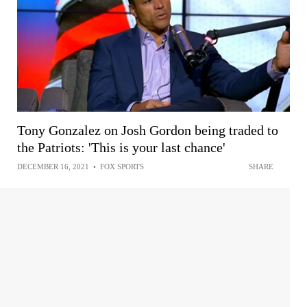
Tony Gonzalez on Josh Gordon being traded to
the Patriots: 'This is your last chance'
DECEMBER 16, 2021
•
FOX SPORTS
SHARE