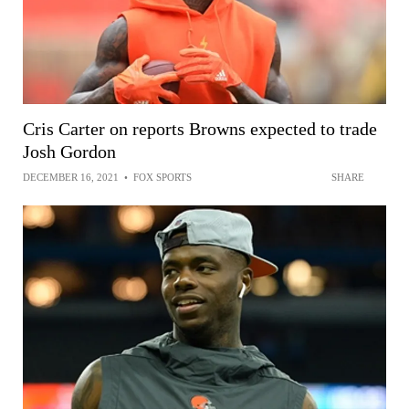
Cris Carter on reports Browns expected to trade
Josh Gordon
DECEMBER 16, 2021
•
FOX SPORTS
SHARE