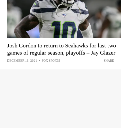
Josh Gordon to return to Seahawks for last two
games of regular season, playoffs – Jay Glazer
DECEMBER 16, 2021
•
FOX SPORTS
SHARE