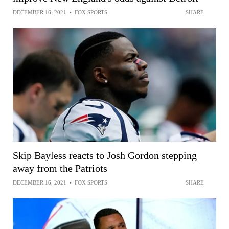
DECEMBER 16, 2021
•
FOX SPORTS
SHARE
Skip Bayless reacts to Josh Gordon stepping
away from the Patriots
DECEMBER 16, 2021
•
FOX SPORTS
SHARE