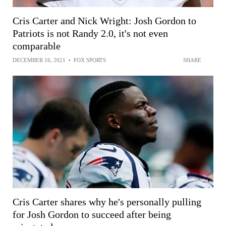
Cris Carter and Nick Wright: Josh Gordon to
Patriots is not Randy 2.0, it's not even
comparable
DECEMBER 16, 2021
•
FOX SPORTS
SHARE
Cris Carter shares why he's personally pulling
for Josh Gordon to succeed after being