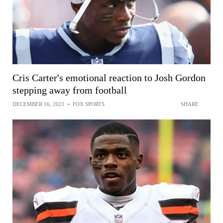
Cris Carter's emotional reaction to Josh Gordon
stepping away from football
DECEMBER 16, 2021
•
FOX SPORTS
SHARE