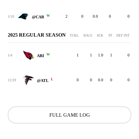
W
2
0
0.0
0
0
1/10
@CAR
2025 REGULAR SEASON
TCKL
SOLO
SCK
FF
DEF INT
W
1
1
1.0
1
0
1/4
ARI
L
0
0
0.0
0
0
12/29
@ATL
FULL GAME LOG