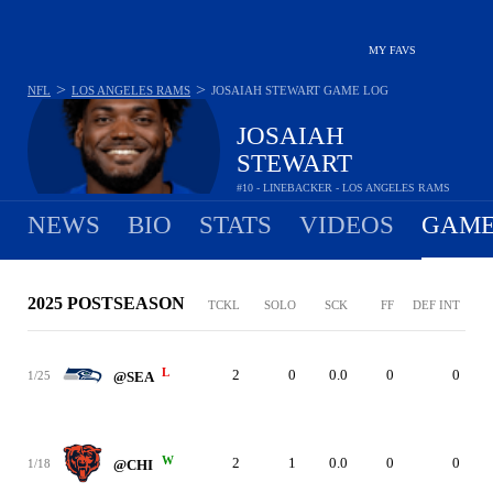
MY FAVS
>
>
NFL
LOS ANGELES RAMS
JOSAIAH STEWART
GAME LOG
JOSAIAH
STEWART
#10 - LINEBACKER - LOS ANGELES RAMS
NEWS
BIO
STATS
VIDEOS
GAME
2025 POSTSEASON
TCKL
SOLO
SCK
FF
DEF INT
L
2
0
0.0
0
0
1/25
@SEA
W
2
1
0.0
0
0
1/18
@CHI