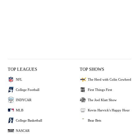
TOP LEAGUES
TOP SHOWS
NFL
The Herd with Colin Cowherd
College Football
First Things First
INDYCAR
The Joel Klatt Show
MLB
Kevin Harvick's Happy Hour
College Basketball
Bear Bets
NASCAR