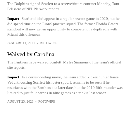
The Dolphins signed Scarlett to a reserve/future contract Monday, Tom
Pelissero of NFL Network reports.
Impact
Scarlett didn't appear in a regular-season game in 2020, but he
did spend time on the Lions' practice squad. The former Florida Gators
standout will now get an opportunity to compete for a depth role with
Miami this offseason.
JANUARY 11, 2021
•
ROTOWIRE
Waived by Carolina
The Panthers have waived Scarlett, Myles Simmons of the team's official
site reports.
Impact
In a corresponding move, the team added kicker/punter Kaare
Vedvik, costing Scarlett his roster spot. It remains to be seen if he
resurfaces with the Panthers at a later date, but the 2019 fifth-rounder was
limited to just four carries in nine games as a rookie last season.
AUGUST 23, 2020
•
ROTOWIRE