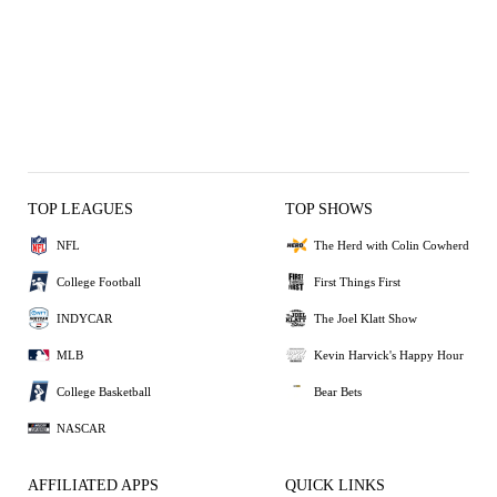
TOP LEAGUES
TOP SHOWS
NFL
The Herd with Colin Cowherd
College Football
First Things First
INDYCAR
The Joel Klatt Show
MLB
Kevin Harvick's Happy Hour
College Basketball
Bear Bets
NASCAR
AFFILIATED APPS
QUICK LINKS