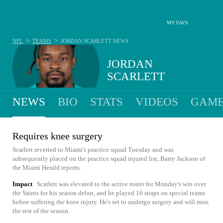
MY FAVS
>
>
NFL
TEAMS
JORDAN SCARLETT
NEWS
JORDAN
SCARLETT
NEWS
BIO
STATS
VIDEOS
GAME
Requires knee surgery
Scarlett reverted to Miami's practice squad Tuesday and was
subsequently placed on the practice squad injured list, Barry Jackson of
the Miami Herald reports.
Impact
Scarlett was elevated to the active roster for Monday's win over
the Saints for his season debut, and he played 16 snaps on special teams
before suffering the knee injury. He's set to undergo surgery and will miss
the rest of the season.