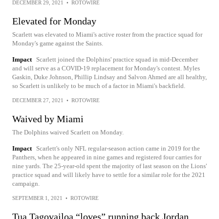
DECEMBER 29, 2021
•
ROTOWIRE
Elevated for Monday
Scarlett was elevated to Miami's active roster from the practice squad for
Monday's game against the Saints.
Impact
Scarlett joined the Dolphins' practice squad in mid-December
and will serve as a COVID-19 replacement for Monday's contest. Myles
Gaskin, Duke Johnson, Phillip Lindsay and Salvon Ahmed are all healthy,
so Scarlett is unlikely to be much of a factor in Miami's backfield.
DECEMBER 27, 2021
•
ROTOWIRE
Waived by Miami
The Dolphins waived Scarlett on Monday.
Impact
Scarlett's only NFL regular-season action came in 2019 for the
Panthers, when he appeared in nine games and registered four carries for
nine yards. The 25-year-old spent the majority of last season on the Lions'
practice squad and will likely have to settle for a similar role for the 2021
campaign.
SEPTEMBER 1, 2021
•
ROTOWIRE
Tua Tagovailoa “loves” running back Jordan