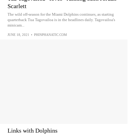
Scarlett
The wild off-season for the Miami Dolphins continues, as starting
quarterback Tua Tagovailoa is in the headlines daily. Tagovailoa's
minicam...
JUNE 18, 2021
•
PHINPHANATIC.COM
Links with Dolphins