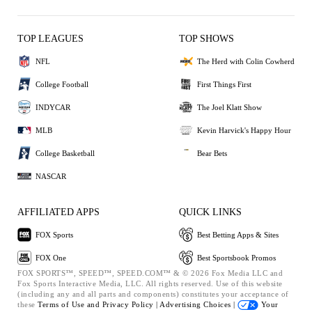
TOP LEAGUES
TOP SHOWS
NFL
The Herd with Colin Cowherd
College Football
First Things First
INDYCAR
The Joel Klatt Show
MLB
Kevin Harvick's Happy Hour
College Basketball
Bear Bets
NASCAR
AFFILIATED APPS
QUICK LINKS
FOX Sports
Best Betting Apps & Sites
FOX One
Best Sportsbook Promos
FOX SPORTS™, SPEED™, SPEED.COM™ & © 2026 Fox Media LLC and
Fox Sports Interactive Media, LLC. All rights reserved. Use of this website
(including any and all parts and components) constitutes your acceptance of
these
Terms of Use and
Privacy Policy |
Advertising Choices |
Your