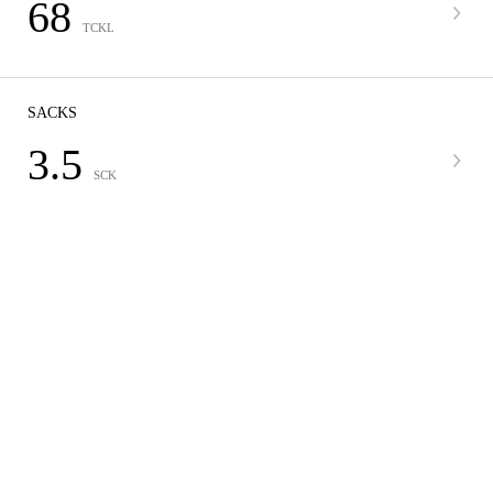
68
TCKL
SACKS
3.5
SCK